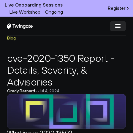
Live Onboarding Sessions
Register
Live Workshop
Ongoing
Blog
Try Twingate
Request a Demo
cve-2020-1350 Report - 
Product
Details, Severity, & 
Docs
Advisories
Customers
Grady Bernard
•
•
Jul 4, 2024
Resources
Partners
What is cve-2020-1350?
Pricing