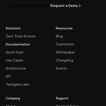
Try Twingate for Free
Request a Demo
Solutions
Resources
Zero Trust Access
Blog
Customers
Documentation
Quick Start
Whitepaper
Use Cases
Changelog
Architecture
Events
API
Twingate Labs
Company
Support