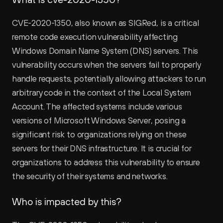
CVE-2020-1350, also known as SIGRed, is a critical 
remote code execution vulnerability affecting 
Windows Domain Name System (DNS) servers. This 
vulnerability occurs when the servers fail to properly 
handle requests, potentially allowing attackers to run 
arbitrary code in the context of the Local System 
Account. The affected systems include various 
versions of Microsoft Windows Server, posing a 
significant risk to organizations relying on these 
servers for their DNS infrastructure. It is crucial for 
organizations to address this vulnerability to ensure 
the security of their systems and networks.
Who is impacted by this?