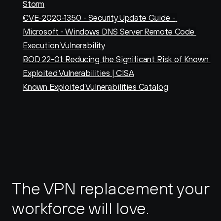
Storm
CVE-2020-1350 - Security Update Guide - 
Microsoft - Windows DNS Server Remote Code 
Execution Vulnerability
BOD 22-01: Reducing the Significant Risk of Known 
Exploited Vulnerabilities | CISA
Known Exploited Vulnerabilities Catalog
The VPN replacement your 
workforce will love.