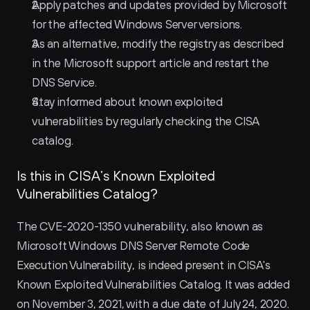
Apply patches and updates provided by Microsoft 
for the affected Windows Server versions.
As an alternative, modify the registry as described 
in the Microsoft support article and restart the 
DNS Service.
Stay informed about known exploited 
vulnerabilities by regularly checking the CISA 
catalog.
Is this in CISA’s Known Exploited 
Vulnerabilities Catalog?
The CVE-2020-1350 vulnerability, also known as 
Microsoft Windows DNS Server Remote Code 
Execution Vulnerability, is indeed present in CISA's 
Known Exploited Vulnerabilities Catalog. It was added 
on November 3, 2021, with a due date of July 24, 2020.