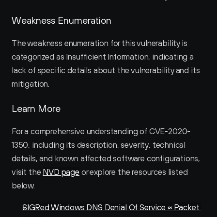
Weakness Enumeration
The weakness enumeration for this vulnerability is 
categorized as Insufficient Information, indicating a 
lack of specific details about the vulnerability and its 
mitigation.
Learn More
For a comprehensive understanding of CVE-2020-
1350, including its description, severity, technical 
details, and known affected software configurations, 
visit the 
NVD page
 or explore the resources listed 
below.
SIGRed Windows DNS Denial Of Service ≈ Packet 