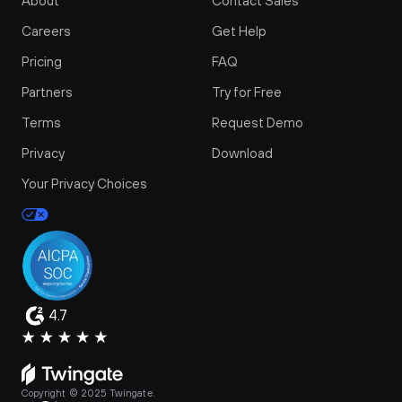
About
Contact Sales
Careers
Get Help
Pricing
FAQ
Partners
Try for Free
Terms
Request Demo
Privacy
Download
Your Privacy Choices
4.7
Copyright © 2025 Twingate.