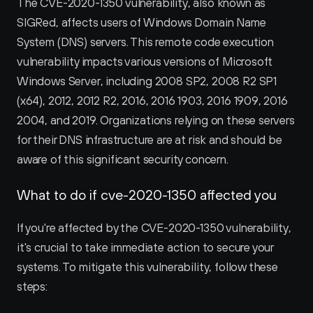
The CVE-2020-1350 vulnerability, also known as 
SIGRed, affects users of Windows Domain Name 
System (DNS) servers. This remote code execution 
vulnerability impacts various versions of Microsoft 
Windows Server, including 2008 SP2, 2008 R2 SP1 
(x64), 2012, 2012 R2, 2016, 2016 1903, 2016 1909, 2016 
2004, and 2019. Organizations relying on these servers 
for their DNS infrastructure are at risk and should be 
aware of this significant security concern.
What to do if cve-2020-1350 affected you
If you're affected by the CVE-2020-1350 vulnerability, 
it's crucial to take immediate action to secure your 
systems. To mitigate this vulnerability, follow these 
steps: