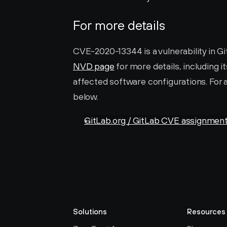
For more details
NVD page
 for more details, including i
affected software configurations. For a
below.
GitLab.org / GitLab CVE assignmen
Solutions
Resources