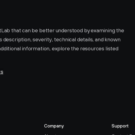
CVE-2020-13344 is a vulnerability in GitLab that can be better understood by examining the 
ts description, severity, technical details, and known 
dditional information, explore the resources listed 
ts
Company
Support