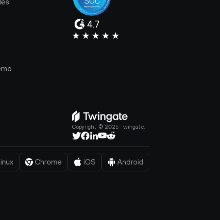
les
4.7
e
emo
Copyright © 2025 Twingate.
inux
Chrome
iOS
Android