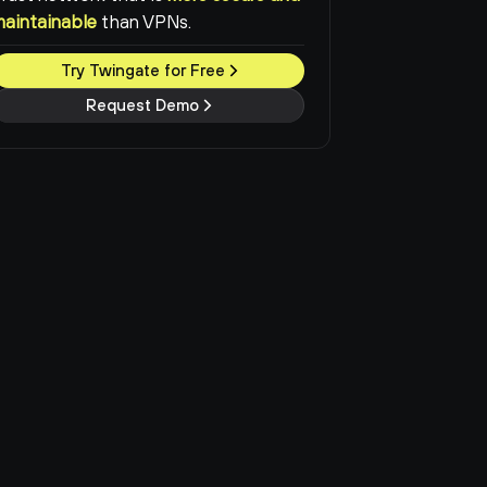
maintainable
than VPNs.
Try Twingate for Free
Request Demo