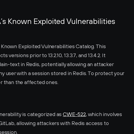
s Known Exploited Vulnerabilities 
Known Exploited Vulnerabilities Catalog. This 
s versions prior to 13.2.10, 13.3.7, and 13.4.2. It 
ain-text in Redis, potentially allowing an attacker 
y user with a session stored in Redis. To protect your 
r than the affected ones.
rability is categorized as 
CWE-522
, which involves 
GitLab, allowing attackers with Redis access to 
session.