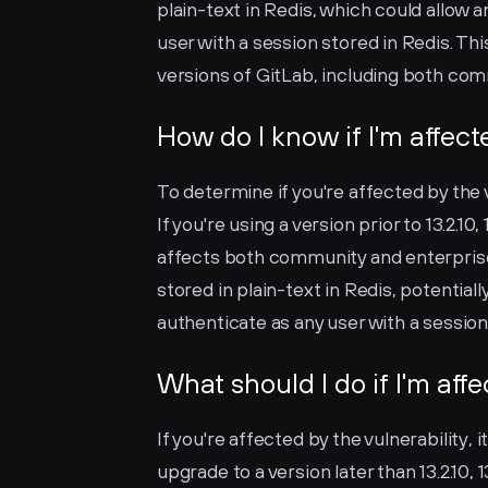
plain-text in Redis, which could allow 
user with a session stored in Redis. Th
versions of GitLab, including both com
How do I know if I'm affec
To determine if you're affected by the v
If you're using a version prior to 13.2.10, 
affects both community and enterprise 
stored in plain-text in Redis, potentiall
authenticate as any user with a session
What should I do if I'm aff
If you're affected by the vulnerability, i
upgrade to a version later than 13.2.10, 13