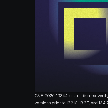
CVE-2020-13344 is a medium-severity vul
versions prior to 13.2.10, 13.3.7, and 13.