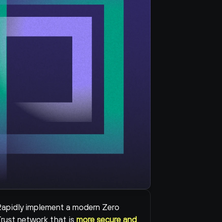
apidly implement a modern Zero 
rust network that is 
more secure and 