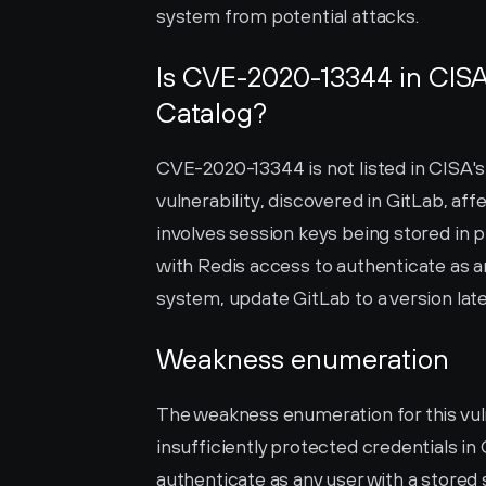
system from potential attacks.
Is CVE-2020-13344 in CISA’
Catalog?
CVE-2020-13344 is not listed in CISA's 
vulnerability, discovered in GitLab, affect
involves session keys being stored in pl
with Redis access to authenticate as an
system, update GitLab to a version late
Weakness enumeration
The weakness enumeration for this vulne
insufficiently protected credentials in 
authenticate as any user with a stored 