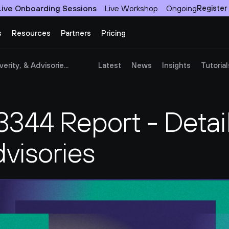
Live Onboarding Sessions
Live Workshop
Ongoing
Register
s
Resources
Partners
Pricing
rity, & Advisorie...
Latest
News
Insights
Tutorial
44 Report - Details
dvisories