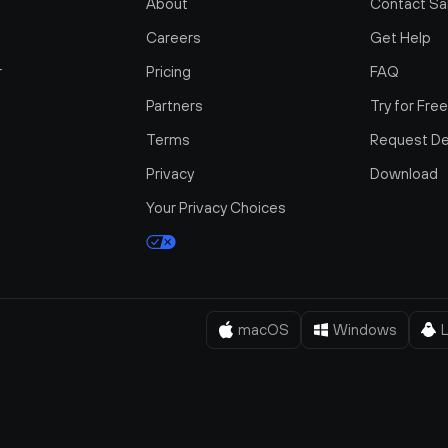
About
Contact Sa
Careers
Get Help
r
Pricing
FAQ
Partners
Try for Fre
Terms
Request D
Privacy
Download
Your Privacy Choices
macOS
Windows
L