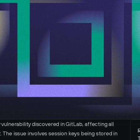
nerability discovered in GitLab, affecting all 
R
4.2. The issue involves session keys being stored in 
T