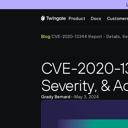
Product
Docs
Customer
Blog
/
CVE-2020-13344 Report - Details, Seve
CVE-2020-133
Severity, & A
Grady Bernard
•
•
May 3, 2024