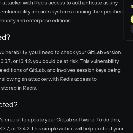
an attacker with Redis access to authenticate as any 
is vulnerability impacts systems running the specified 
munity and enterprise editions.
ted?
ulnerability, you'll need to check your GitLab version. 
13.3.7, or 13.4.2, you could be at risk. This vulnerability 
editions of GitLab, and involves session keys being 
y allowing an attacker with Redis access to 
 stored in Redis.
ected?
t's crucial to update your GitLab software. To do this, 
.3.7, or 13.4.2. This simple action will help protect your 