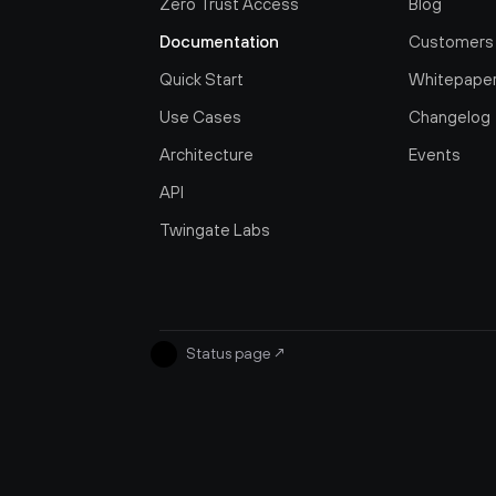
Zero Trust Access
Blog
Documentation
Customers
Quick Start
Whitepape
Use Cases
Changelog
Architecture
Events
API
Twingate Labs
Status page
↗