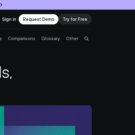
Sign in
Request Demo
Try for Free
Try Twingate
Request a Demo
s
Comparisons
Glossary
Other
Product
, 
Docs
Resources
Partners
Customers
Pricing