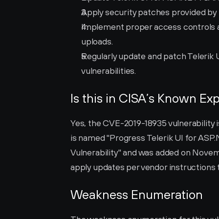
Apply security patches provided by 
Implement proper access controls an
uploads.
Regularly update and patch Telerik
vulnerabilities.
Is this in CISA’s Known Exp
Yes, the CVE-2019-18935 vulnerability is
is named "Progress Telerik UI for ASP.
Vulnerability" and was added on Novembe
apply updates per vendor instructions to
Weakness Enumeration