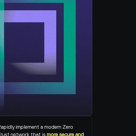
apidly implement a modern Zero 
rust network that is 
more secure and 