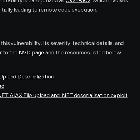
rability is categorized as 
CWE-502
, which involves 
ntially leading to remote code execution.
s vulnerability, its severity, technical details, and 
 to the 
NVD page
 and the resources listed below.
pload Deserialization
ed
NET AJAX File upload and .NET deserialisation exploit