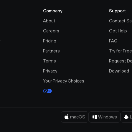
Company
Support
About
Contact Sa
Careers
Get Help
r
Pricing
FAQ
Partners
Try for Fre
Terms
Request D
Privacy
Download
Your Privacy Choices
macOS
Windows
L