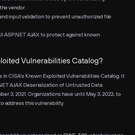
the vendor.
d input validation to prevent unauthorized file 
 UI ASP.NET AJAX to protect against known 
loited Vulnerabilities Catalog?
 in CISA's Known Exploited Vulnerabilities Catalog. It 
NET AJAX Deserialization of Untrusted Data 
r 3, 2021. Organizations have until May 3, 2022, to 
 address this vulnerability.