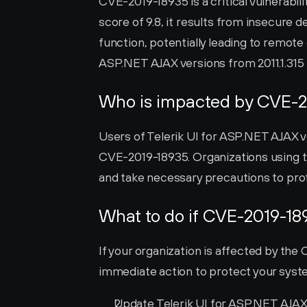
CVE-2019-18935 is a critical vulnerabili
score of 9.8, it results from insecure 
function, potentially leading to remote
ASP.NET AJAX versions from 2011.1.315 t
Who is impacted by CVE-2
Users of Telerik UI for ASP.NET AJAX ve
CVE-2019-18935. Organizations using th
and take necessary precautions to pro
What to do if CVE-2019-18
If your organization is affected by the C
immediate action to protect your system
Update Telerik UI for ASP.NET AJAX t