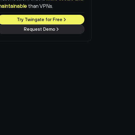
maintainable
than VPNs.
Try Twingate for Free
Request Demo