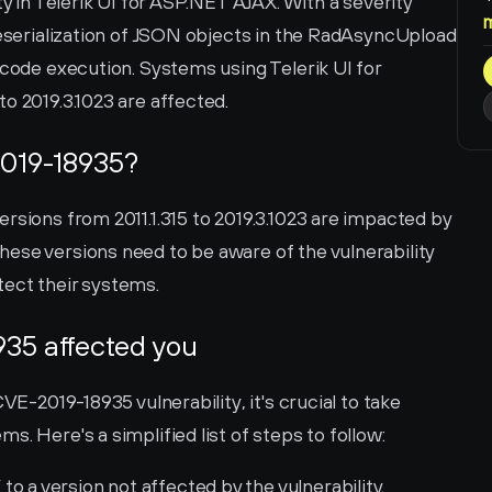
ty in Telerik UI for ASP.NET AJAX. With a severity 
deserialization of JSON objects in the RadAsyncUpload 
 code execution. Systems using Telerik UI for 
o 2019.3.1023 are affected.
019-18935?
rsions from 2011.1.315 to 2019.3.1023 are impacted by 
ese versions need to be aware of the vulnerability 
tect their systems.
935 affected you
VE-2019-18935 vulnerability, it's crucial to take 
s. Here's a simplified list of steps to follow:
o a version not affected by the vulnerability.