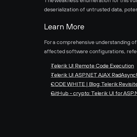
The weakness enumeration for this vulne
deserialization of untrusted data, pote
Learn More
For a comprehensive understanding of thi
affected software configurations, refer
Telerik UI Remote Code Execution
Telerik UI ASP.NET AJAX RadAsyncU
CODE WHITE | Blog: Telerik Revisit
GitHub - crypto: Telerik UI for ASP.