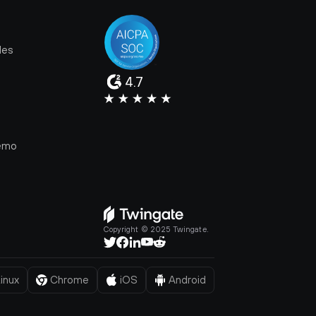
les
4.7
e
emo
Copyright © 2025 Twingate.
inux
Chrome
iOS
Android