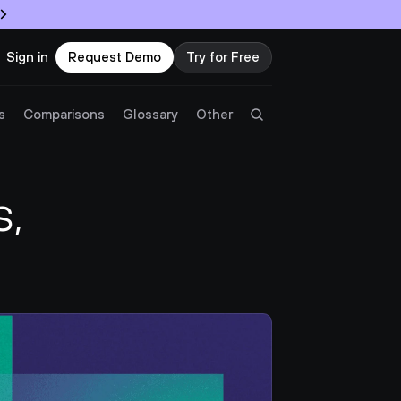
Sign in
Request Demo
Try for Free
Try Twingate
Request a Demo
s
Comparisons
Glossary
Other
Product
, 
Docs
Resources
Partners
Customers
Pricing