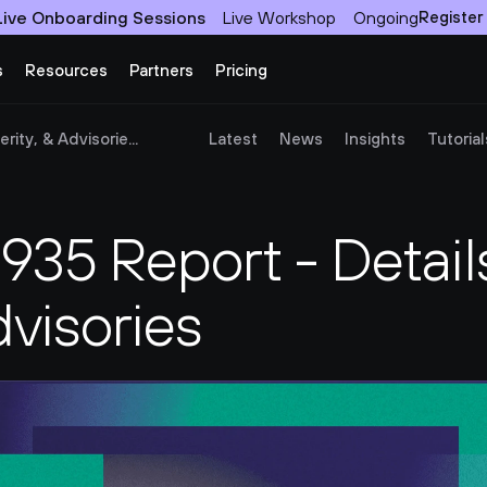
Live Onboarding Sessions
Live Workshop
Ongoing
Register
s
Resources
Partners
Pricing
ity, & Advisorie...
Latest
News
Insights
Tutorial
35 Report - Details
dvisories