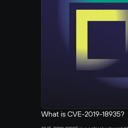
What is CVE-2019-18935?