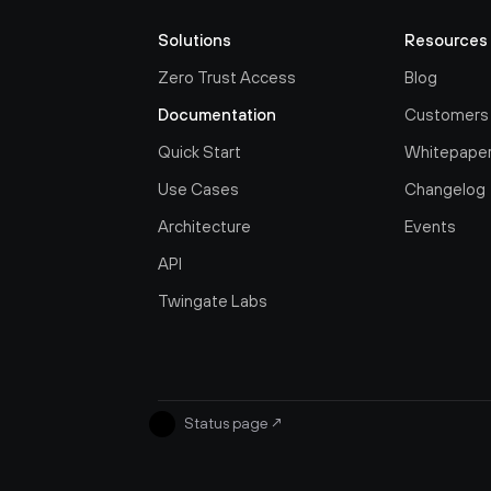
Solutions
Resources
Zero Trust Access
Blog
Documentation
Customers
Quick Start
Whitepape
Use Cases
Changelog
Architecture
Events
API
Twingate Labs
Status page
↗