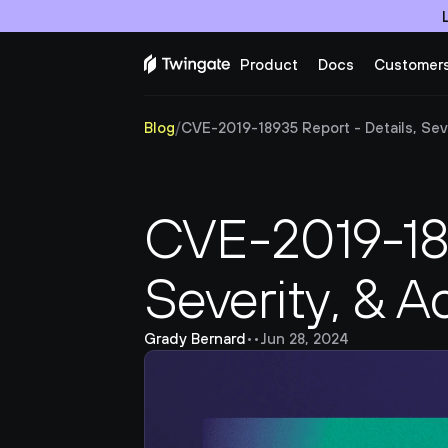
Product
Docs
Customer
Blog
/
CVE-2019-18935 Report - Details, Sever
CVE-2019-189
Severity, & A
Grady Bernard
•
•
Jun 28, 2024