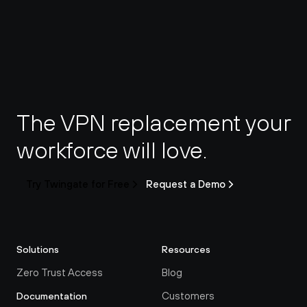
The VPN replacement your 
workforce will love.
Try Twingate for Free
Request a Demo
Solutions
Resources
Zero Trust Access
Blog
Customers
Documentation