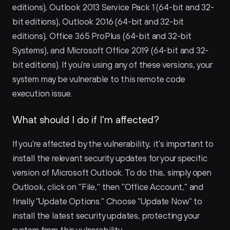
editions), Outlook 2013 Service Pack 1 (64-bit and 32-
bit editions), Outlook 2016 (64-bit and 32-bit 
editions), Office 365 ProPlus (64-bit and 32-bit 
Systems), and Microsoft Office 2019 (64-bit and 32-
bit editions). If you're using any of these versions, your 
system may be vulnerable to this remote code 
execution issue.
What should I do if I'm affected?
If you're affected by the vulnerability, it's important to 
install the relevant security updates for your specific 
version of Microsoft Outlook. To do this, simply open 
Outlook, click on "File," then "Office Account," and 
finally "Update Options." Choose "Update Now" to 
install the latest security updates, protecting your 