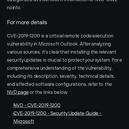
noinfo.
For more details
CVE-2019-1200 is a critical remote code execution 
vulnerability in Microsoft Outlook. After analyzing 
various sources, it's clear that installing the relevant 
security updates is crucial to protect your system. For a 
comprehensive understanding of the vulnerability, 
including its description, severity, technical details, 
and affected software configurations, refer to the 
NVD page
 or the links below. 
NVD - CVE-2019-1200
CVE-2019-1200 - Security Update Guide - 
Microsoft