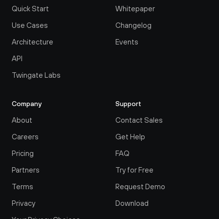
Quick Start
Whitepaper
Use Cases
Changelog
Architecture
Events
API
Twingate Labs
Company
Support
About
Contact Sales
Careers
Get Help
Pricing
FAQ
Partners
Try for Free
Terms
Request Demo
Privacy
Download