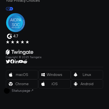
Your Privacy Choices
4.7
Copyright © 2025 Twingate.
macOS
Windows
Linux
Chrome
iOS
Android
Status page
↗