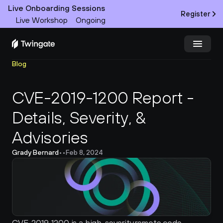
Live Onboarding Sessions
Register
Live Workshop
Ongoing
Blog
Try Twingate
Request a Demo
CVE-2019-1200 Report - 
Product
Details, Severity, & 
Docs
Advisories 
Customers
Grady Bernard
•
•
Feb 8, 2024
Resources
Partners
Pricing