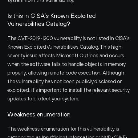
system from this vulnerability.
Is this in CISA’s Known Exploited 
Vulnerabilities Catalog?
The CVE-2019-1200 vulnerability is not listed in CISA's 
Known Exploited Vulnerabilities Catalog. This high-
severity issue affects Microsoft Outlook and occurs 
when the software fails to handle objects in memory 
properly, allowing remote code execution. Although 
the vulnerability has not been publicly disclosed or 
exploited, it's important to install the relevant security 
updates to protect your system.
Weakness enumeration
The weakness enumeration for this vulnerability is 
categorized as Insufficient Information or NVD-CWE-