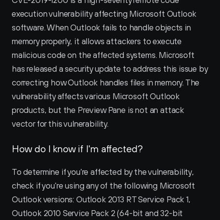
CVE-2019-1200 is a high-severity remote code 
execution vulnerability affecting Microsoft Outlook 
software. When Outlook fails to handle objects in 
memory properly, it allows attackers to execute 
malicious code on the affected systems. Microsoft 
has released a security update to address this issue by 
correcting how Outlook handles files in memory. The 
vulnerability affects various Microsoft Outlook 
products, but the Preview Pane is not an attack 
vector for this vulnerability.
How do I know if I'm affected?
To determine if you're affected by the vulnerability, 
check if you're using any of the following Microsoft 
Outlook versions: Outlook 2013 RT Service Pack 1, 
Outlook 2010 Service Pack 2 (64-bit and 32-bit 