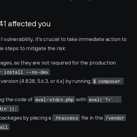
41 affected you
vulnerability, it's crucial to take immediate action to 
 steps to mitigate the risk:
es, as they are not required for the production 
.
r install --no-dev
rsion (4.8.28, 5.6.3, or 6.x) by running 
$ composer 
ng the code of 
 with 
eval-stdin.php
eval('?>' . 
.
din'));
packages by placing a 
 file in the 
.htaccess
/vendor
.
all