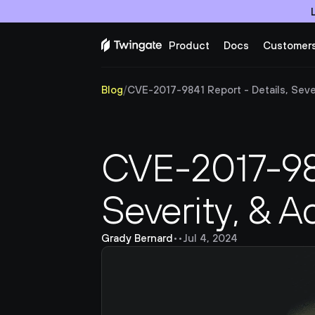
Product
Docs
Customer
Blog
/
CVE-2017-9841 Report - Details, Sever
CVE-2017-9841
Severity, & A
Grady Bernard
•
•
Jul 4, 2024