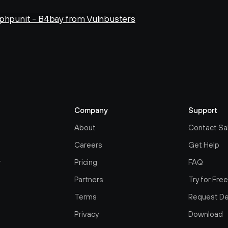
 phpunit - B4bay from Vulnbusters
Company
Support
About
Contact Sa
Careers
Get Help
r
Pricing
FAQ
Partners
Try for Fre
Terms
Request D
Privacy
Download