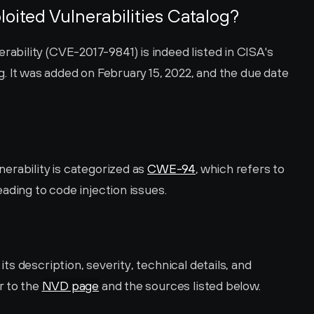
loited Vulnerabilities Catalog?
ility (CVE-2017-9841) is indeed listed in CISA's 
. It was added on February 15, 2022, and the due date 
rability is categorized as 
CWE-94
, which refers to 
ading to code injection issues.
s description, severity, technical details, and 
 to the 
NVD page
 and the sources listed below.