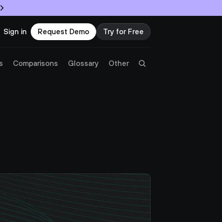
Sign in
Request Demo
Try for Free
Try Twingate
Request a Demo
s
Comparisons
Glossary
Other
Product
Docs
Resources
Partners
Customers
Pricing