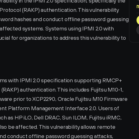
bility in the IPMI 2.0 specification, specifically the 
ocol (RAKP) authentication. This vulnerability 
sword hashes and conduct offline password guessing 
affected systems. Systems using IPMI 2.0 with 
ucial for organizations to address this vulnerability to 
ms with IPMI 2.0 specification supporting RMCP+ 
AKP) authentication. This includes Fujitsu M10-1, 
are prior to XCP2290, Oracle Fujitsu M10 Firmware 
ligent Platform Management Interface 2.0. Users of 
uch as HP iLO, Dell DRAC, Sun ILOM, Fujitsu iRMC, 
 be affected. This vulnerability allows remote 
nd conduct offline password guessing attacks, 