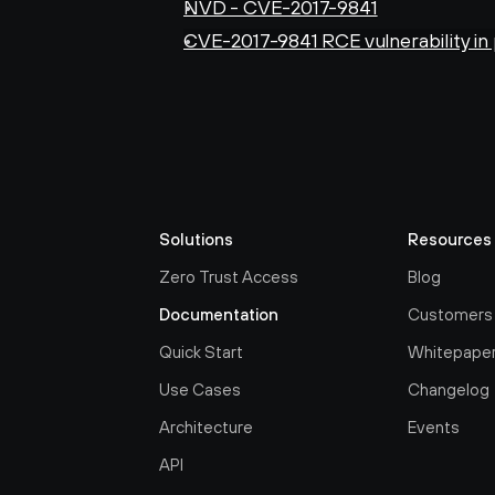
NVD - CVE-2017-9841
CVE-2017-9841 RCE vulnerability in
Solutions
Resources
Zero Trust Access
Blog
Documentation
Customers
Quick Start
Whitepape
Use Cases
Changelog
Architecture
Events
API