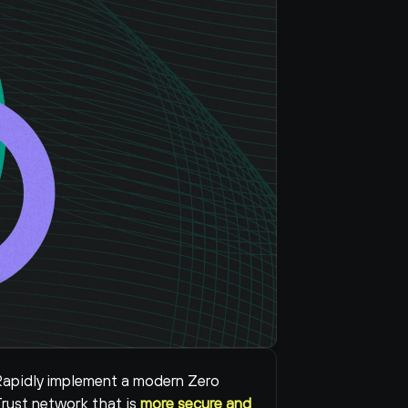
apidly implement a modern Zero 
rust network that is 
more secure and 