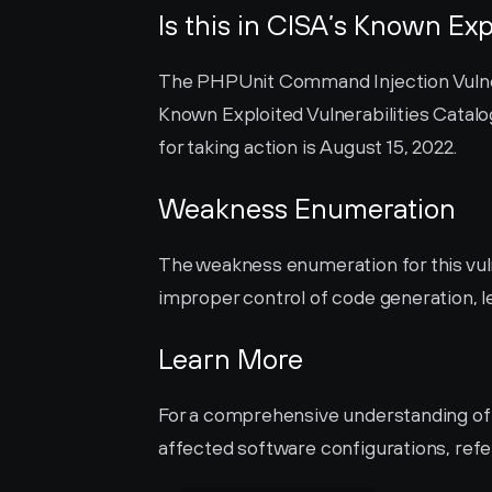
Is this in CISA’s Known Exp
The PHPUnit Command Injection Vulnerab
Known Exploited Vulnerabilities Catalog
for taking action is August 15, 2022.
Weakness Enumeration
The weakness enumeration for this vulne
improper control of code generation, le
Learn More
For a comprehensive understanding of it
affected software configurations, refer