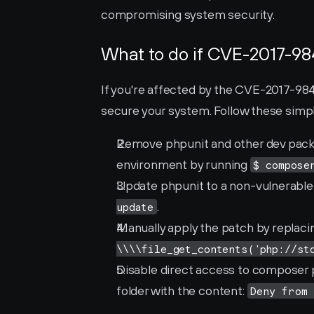
compromising system security.
What to do if CVE-2017-98
If you're affected by the CVE-2017-9841 
secure your system. Follow these simple
Remove phpunit and other dev packag
environment by running 
$ compose
Update phpunit to a non-vulnerable ve
.
update
Manually apply the patch by replaci
\\\\file_get_contents('php://st
Disable direct access to composer 
folder with the content: 
Deny from 