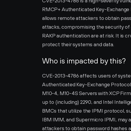
CVE-2013-4786 is a high-severity vulnera
RMCP+ Authenticated Key-Exchange Prot
allows remote attackers to obtain pas
attacks, compromising the security of 
RAKP authentication are at risk. It is cr
protect their systems and data.
Who is impacted by this?
CVE-2013-4786 affects users of syste
Authenticated Key-Exchange Protocol (R
M10-4, M10-4S Servers with XCP Firmw
up to (including) 2290, and Intel Intel
BMCs that utilize the IPMI protocol, s
IBM IMM, and Supermicro IPMI, may also
attackers to obtain password hashes a