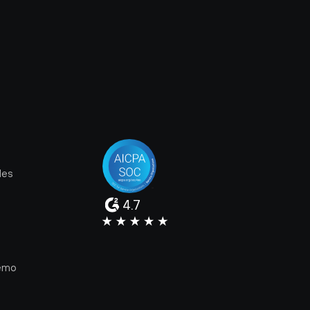
les
4.7
e
emo