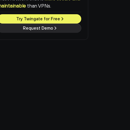
maintainable
than VPNs.
Try Twingate for Free
Request Demo