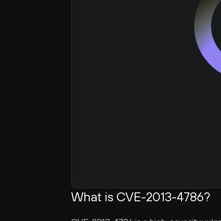
What is CVE-2013-4786?