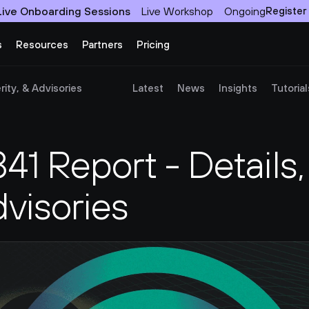
Live Onboarding Sessions
Live Workshop
Ongoing
Register
s
Resources
Partners
Pricing
ity, & Advisories
Latest
News
Insights
Tutorial
 Report - Details, 
dvisories