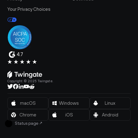
Your Privacy Choices
4.7
Copyright © 2025 Twingate.
macOS
Windows
Linux
Chrome
iOS
Android
Status page
↗