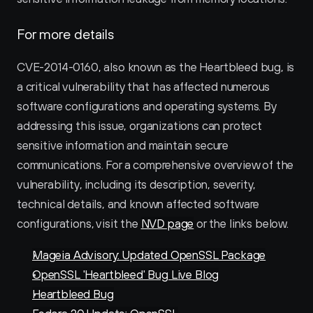
For more details
CVE-2014-0160, also known as the Heartbleed bug, is 
a critical vulnerability that has affected numerous 
software configurations and operating systems. By 
addressing this issue, organizations can protect 
sensitive information and maintain secure 
communications. For a comprehensive overview of the 
vulnerability, including its description, severity, 
technical details, and known affected software 
configurations, visit the 
NVD page
 or the links below. 
Mageia Advisory: Updated OpenSSL Package
OpenSSL 'Heartbleed' Bug Live Blog
Heartbleed Bug