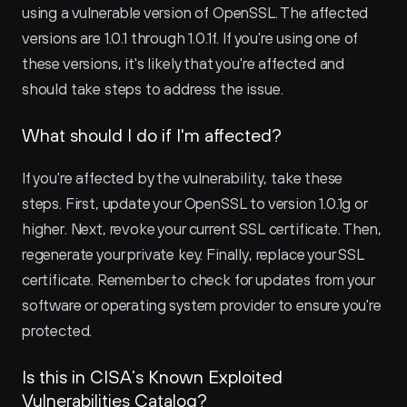
using a vulnerable version of OpenSSL. The affected 
versions are 1.0.1 through 1.0.1f. If you're using one of 
these versions, it's likely that you're affected and 
should take steps to address the issue.
What should I do if I'm affected?
If you're affected by the vulnerability, take these 
steps. First, update your OpenSSL to version 1.0.1g or 
higher. Next, revoke your current SSL certificate. Then, 
regenerate your private key. Finally, replace your SSL 
certificate. Remember to check for updates from your 
software or operating system provider to ensure you're 
protected.
Is this in CISA’s Known Exploited 
Vulnerabilities Catalog?