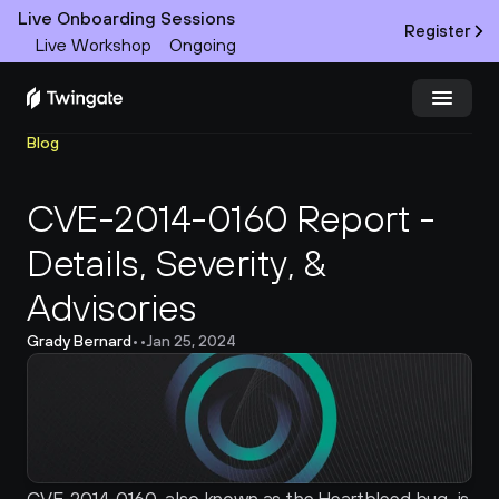
Live Onboarding Sessions
Register
Live Workshop
Ongoing
Blog
Try Twingate
Request a Demo
CVE-2014-0160 Report - 
Product
Details, Severity, & 
Docs
Advisories 
Customers
Grady Bernard
•
•
Jan 25, 2024
Resources
Partners
Pricing