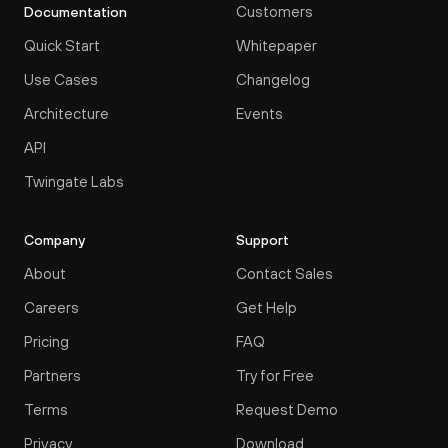
Customers
Documentation
Quick Start
Whitepaper
Use Cases
Changelog
Architecture
Events
API
Twingate Labs
Company
Support
About
Contact Sales
Careers
Get Help
Pricing
FAQ
Partners
Try for Free
Terms
Request Demo
Privacy
Download