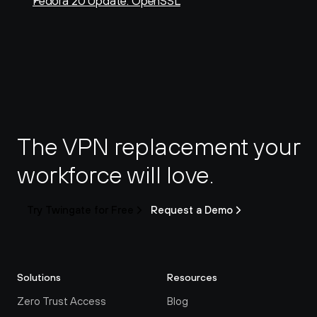
Fedora 20 Update: OpenSSL
The VPN replacement your 
workforce will love.
Try Twingate for Free
Request a Demo
Solutions
Resources
Zero Trust Access
Blog