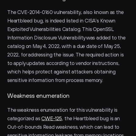
The CVE-2014-0160 vulnerability, also known as the 
Heartbleed bug, is indeed listed in CISA's Known 
Exploited Vulnerabilities Catalog. This OpenSSL 
Information Disclosure Vulnerability was added to the 
catalog on May 4, 2022, with a due date of May 25, 
2022, for addressing the issue. The required action is 
to apply updates according to vendor instructions, 
which helps protect against attackers obtaining 
sensitive information from process memory.
Weakness enumeration
The weakness enumeration for this vulnerability is 
categorized as 
CWE-125
, the Heartbleed bug is an 
Out-of-bounds Read weakness, which can lead to 
sensitive information leakage from memory locations.