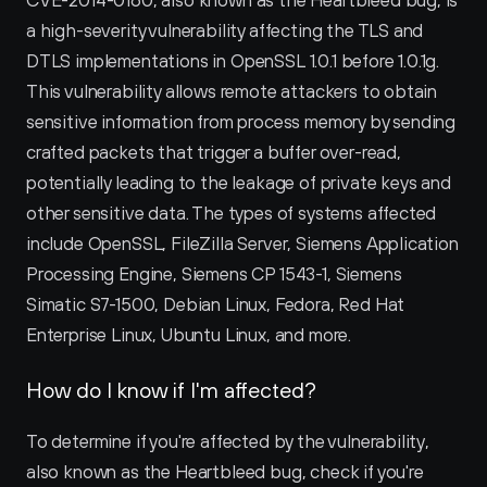
CVE-2014-0160, also known as the Heartbleed bug, is 
a high-severity vulnerability affecting the TLS and 
DTLS implementations in OpenSSL 1.0.1 before 1.0.1g. 
This vulnerability allows remote attackers to obtain 
sensitive information from process memory by sending 
crafted packets that trigger a buffer over-read, 
potentially leading to the leakage of private keys and 
other sensitive data. The types of systems affected 
include OpenSSL, FileZilla Server, Siemens Application 
Processing Engine, Siemens CP 1543-1, Siemens 
Simatic S7-1500, Debian Linux, Fedora, Red Hat 
Enterprise Linux, Ubuntu Linux, and more.
How do I know if I'm affected?
To determine if you're affected by the vulnerability, 
also known as the Heartbleed bug, check if you're 