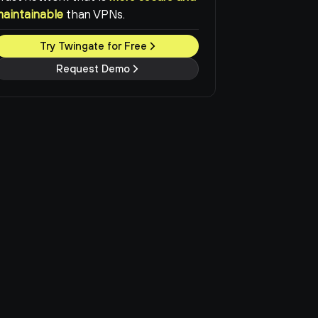
maintainable
than VPNs.
Try Twingate for Free
Request Demo