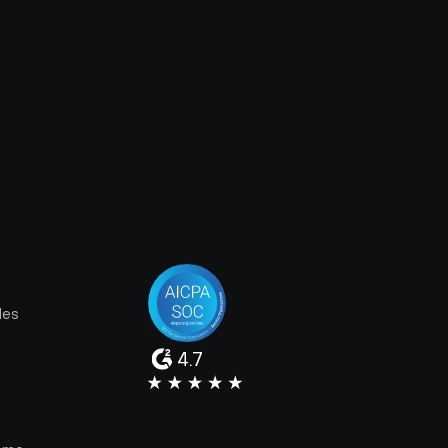
les
4.7
e