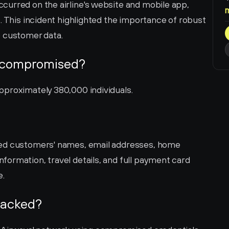
urred on the airline's website and mobile app, 
. This incident highlighted the importance of robust 
e customer data.
 compromised?
pproximately 380,000 individuals.
ed customers' names, email addresses, home 
ormation, travel details, and full payment card 
e.
hacked?