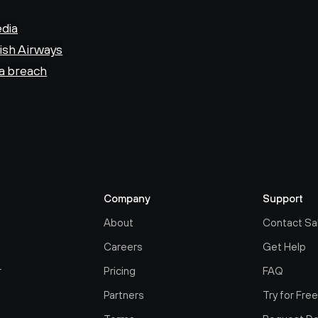
edia
tish Airways
ta breach
Company
Support
About
Contact Sa
Careers
Get Help
r
Pricing
FAQ
Partners
Try for Fre