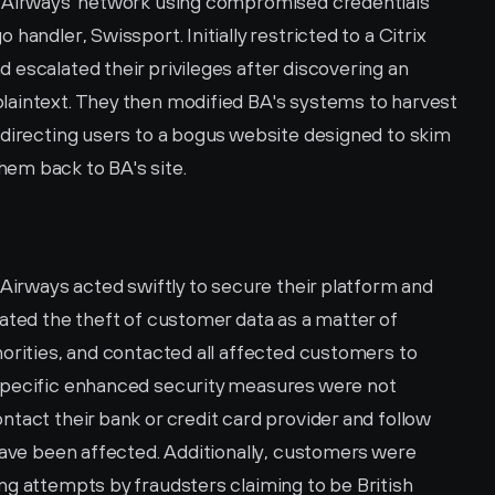
h Airways' network using compromised credentials 
andler, Swissport. Initially restricted to a Citrix 
escalated their privileges after discovering an 
aintext. They then modified BA's systems to harvest 
edirecting users to a bogus website designed to skim 
em back to BA's site.
 Airways acted swiftly to secure their platform and 
ated the theft of customer data as a matter of 
orities, and contacted all affected customers to 
specific enhanced security measures were not 
tact their bank or credit card provider and follow 
have been affected. Additionally, customers were 
g attempts by fraudsters claiming to be British 