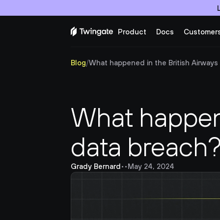
Product
Docs
Customer
Blog
/
What happened in the British Airways
What happene
data breach
Grady Bernard
•
•
May 24, 2024