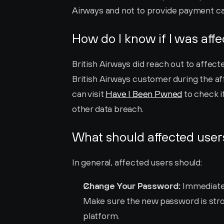
Airways and not to provide payment car
How do I know if I was aff
British Airways did reach out to affecte
British Airways customer during the aff
can visit 
Have I Been Pwned
 to check 
other data breach.
What should affected user
In general, affected users should:
Change Your Password:
 Immediate
Make sure the new password is stron
platform.