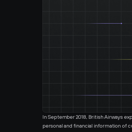
In September 2018, British Airways ex
personal and financial information of