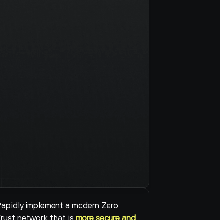
apidly implement a modern Zero 
rust network that is 
more secure and 