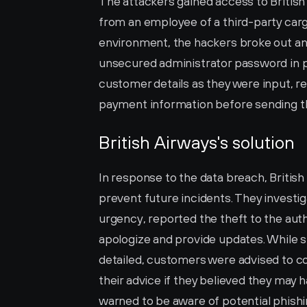
The attackers gained access to Britis
from an employee of a third-party cargo h
environment, the hackers broke out and 
unsecured administrator password in pl
customer details as they were input, r
payment information before sending th
British Airways's solution
In response to the data breach, British
prevent future incidents. They investig
urgency, reported the theft to the auth
apologize and provide updates. While 
detailed, customers were advised to con
their advice if they believed they may 
warned to be aware of potential phishin