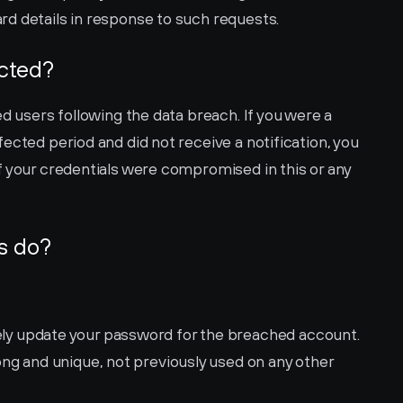
d details in response to such requests.
ected?
d users following the data breach. If you were a 
ected period and did not receive a notification, you 
if your credentials were compromised in this or any 
s do?
ly update your password for the breached account. 
g and unique, not previously used on any other 