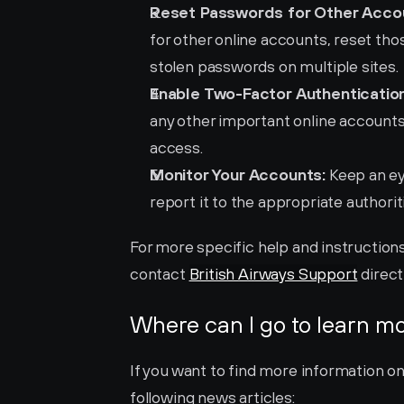
Reset Passwords for Other Acco
for other online accounts, reset those
stolen passwords on multiple sites.
Enable Two-Factor Authentication
any other important online accounts 
access.
Monitor Your Accounts:
 Keep an ey
report it to the appropriate authori
For more specific help and instructions
contact 
British Airways Support
 direct
Where can I go to learn m
If you want to find more information on
following news articles: