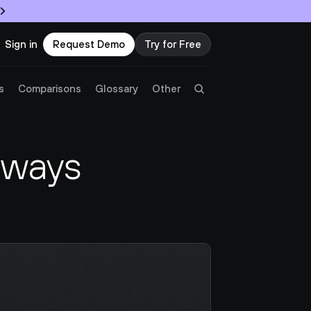
Sign in
Request Demo
Try for Free
Try Twingate
Request a Demo
s
Comparisons
Glossary
Other
Product
ways 
Docs
Resources
Partners
Customers
Pricing