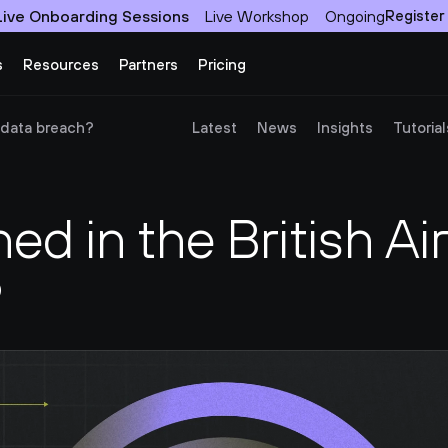
Live Onboarding Sessions
Live Workshop
Ongoing
Register
s
Resources
Partners
Pricing
 data breach?
Latest
News
Insights
Tutorial
d in the British Air
?