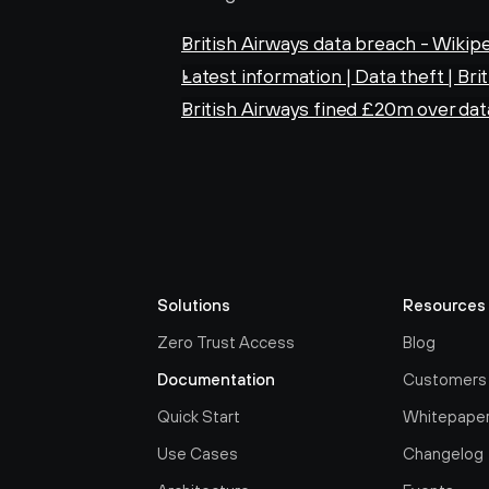
British Airways data breach - Wikip
Latest information | Data theft | Bri
British Airways fined £20m over da
Solutions
Resources
Zero Trust Access
Blog
Documentation
Customers
Quick Start
Whitepape
Use Cases
Changelog