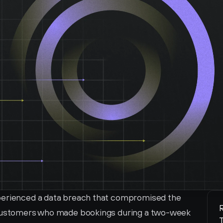
perienced a data breach that compromised the 
R
 customers who made bookings during a two-week 
T