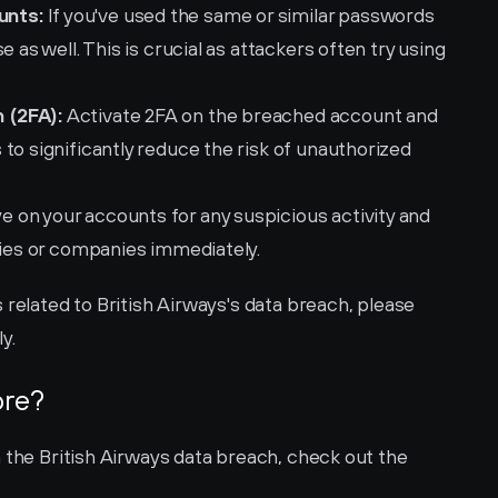
unts:
 If you've used the same or similar passwords 
 as well. This is crucial as attackers often try using 
 (2FA):
 Activate 2FA on the breached account and 
to significantly reduce the risk of unauthorized 
e on your accounts for any suspicious activity and 
ties or companies immediately.
 related to British Airways's data breach, please 
ly.
ore?
 the British Airways data breach, check out the 