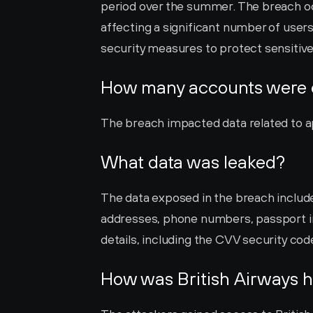
period over the summer. The breach occ
affecting a significant number of users
security measures to protect sensitiv
How many accounts were
The breach impacted data related to a
What data was leaked?
The data exposed in the breach includ
addresses, phone numbers, passport inf
details, including the CVV security cod
How was British Airways 