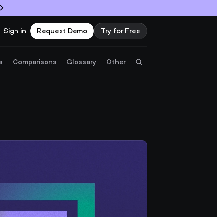
Sign in
Request Demo
Try for Free
Try Twingate
Request a Demo
s
Comparisons
Glossary
Other
Product
Docs
Resources
Partners
Customers
Pricing