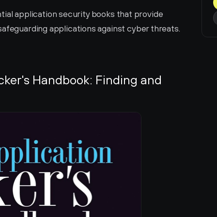
ential application security books that provide 
safeguarding applications against cyber threats.
cker's Handbook: Finding and 