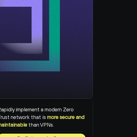
apidly implement a modern Zero 
rust network that is 
more secure and 
maintainable
than VPNs.