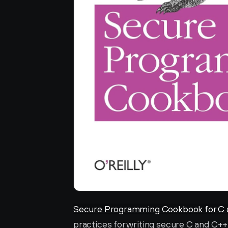
Secure Programming Cookbook for C 
practices for writing secure C and C++