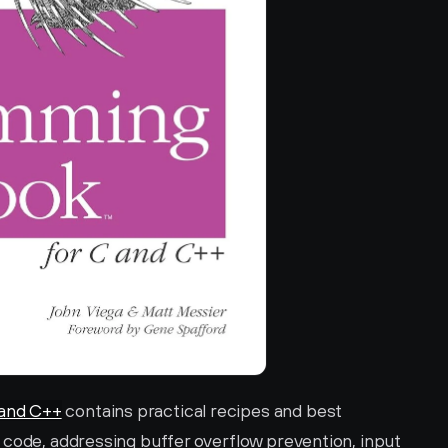
and C++
 contains practical recipes and best 
 code, addressing buffer overflow prevention, input 