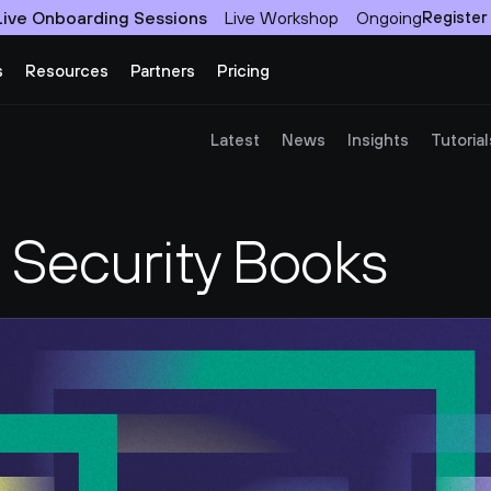
Live Onboarding Sessions
Live Workshop
Ongoing
Register
s
Resources
Partners
Pricing
Latest
News
Insights
Tutorial
n Security Books