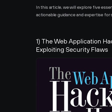
In this article, we will explore five ess
actionable guidance and expertise for 
1) The Web Application Ha
Exploiting Security Flaws