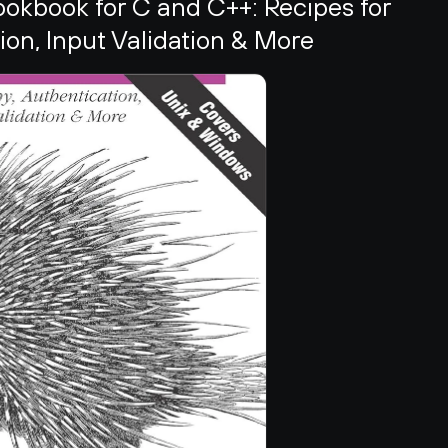
kbook for C and C++: Recipes for 
on, Input Validation & More