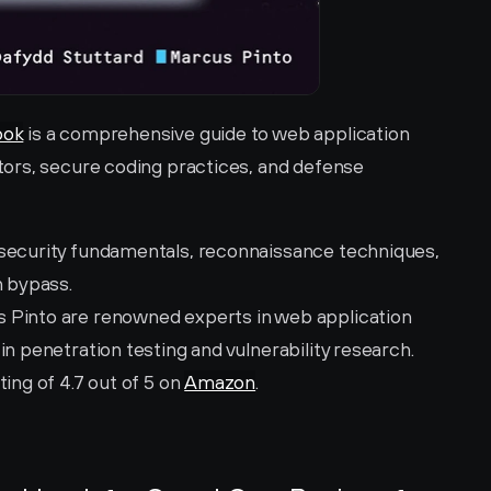
ook
 is a comprehensive guide to web application 
ors, secure coding practices, and defense 
 security fundamentals, reconnaissance techniques, 
n bypass.
 Pinto are renowned experts in web application 
in penetration testing and vulnerability research.
ting of 4.7 out of 5 on 
Amazon
.