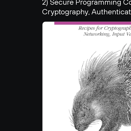
2) Secure Programming Coo
Cryptography, Authenticati