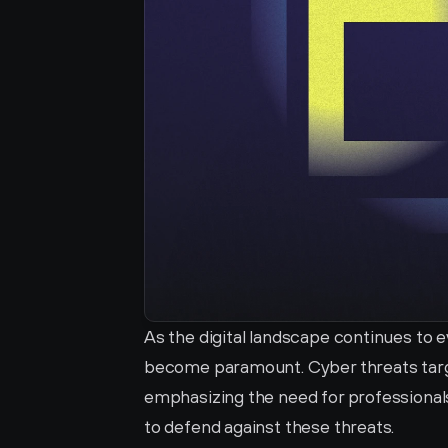
As the digital landscape continues to e
become paramount. Cyber threats targe
emphasizing the need for professionals
to defend against these threats.