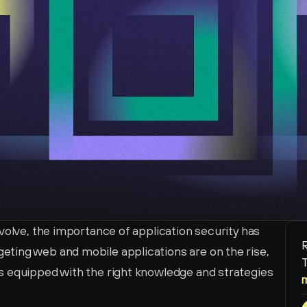
volve, the importance of application security has 
R
ting web and mobile applications are on the rise, 
T
 equipped with the right knowledge and strategies 