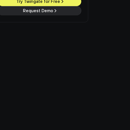
Try Twingate for Free
Request Demo