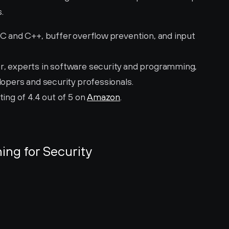
.
 C and C++, buffer overflow prevention, and input 
r, experts in software security and programming, 
lopers and security professionals.
ting of 4.4 out of 5 on 
Amazon
.
ing for Security