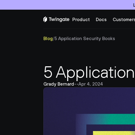
Product
Docs
Customer
Blog
/
5 Application Security Books
5 Applicatio
Grady Bernard
•
•
Apr 4, 2024