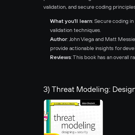
validation, and secure coding principles
What you’ll learn
: Secure coding in
validation techniques.
Author
: John Viega and Matt Messie
provide actionable insights for deve
Reviews
: This book has an overall ra
3) Threat Modeling: Design