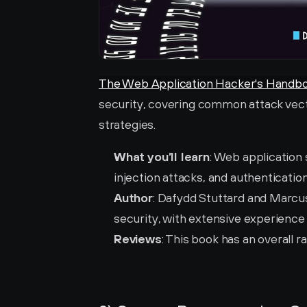
The Web Application Hacker's Handb
security, covering common attack vect
strategies.
What you’ll learn
: Web application
injection attacks, and authenticatio
Author
: Dafydd Stuttard and Marcus
security, with extensive experience 
Reviews
: This book has an overall ra