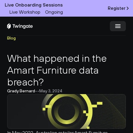
Live Onboarding Sessions
Register
Live Workshop
Ongoing
Blog
Try Twingate
Request a Demo
What happened in the 
Product
Amart Furniture data 
Docs
breach?
Customers
Grady Bernard
•
•
May 3, 2024
Resources
Partners
Pricing