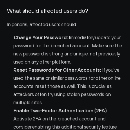
What should affected users do?
In general, affected users should:
Change Your Password:
 Immediately update your 
password for the breached account. Make sure the 
new password is strong and unique, not previously 
used on any other platform.
Reset Passwords for Other Accounts:
 If you've 
used the same or similar passwords for other online 
accounts, reset those as well. This is crucial as 
attackers often try using stolen passwords on 
multiple sites.
Enable Two-Factor Authentication (2FA):
Activate 2FA on the breached account and 
consider enabling this additional security feature 