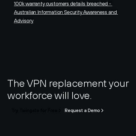
100k warranty customers details breached - 
Australian Information Security Awareness and 
Advisory
The VPN replacement your 
workforce will love.
Try Twingate for Free
Request a Demo