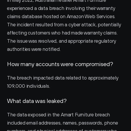
In May 2022, Australian retailer Amart Furniture 
experienced a data breach involving their warranty 
claims database hosted on Amazon Web Services. 
The incident resulted from a cyber attack, potentially 
affecting customers who had made warranty claims. 
The issue was resolved, and appropriate regulatory 
authorities were notified.
How many accounts were compromised?
The breach impacted data related to approximately 
109,000 individuals.
What data was leaked?
The data exposed in the Amart Furniture breach 
included email addresses, names, passwords, phone 