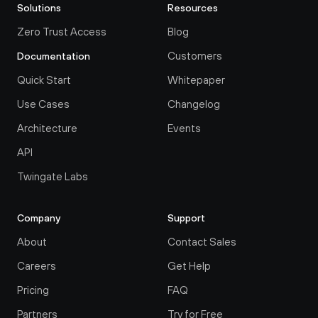
Solutions
Resources
Zero Trust Access
Blog
Customers
Documentation
Quick Start
Whitepaper
Use Cases
Changelog
Architecture
Events
API
Twingate Labs
Company
Support
About
Contact Sales
Careers
Get Help
Pricing
FAQ
Partners
Try for Free