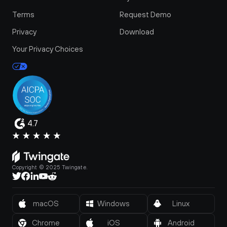
Terms
Request Demo
Privacy
Download
Your Privacy Choices
4.7
Copyright © 2025 Twingate.
macOS
Windows
Linux
Chrome
iOS
Android