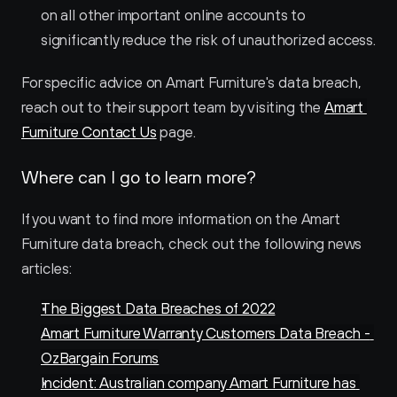
on all other important online accounts to 
significantly reduce the risk of unauthorized access.
For specific advice on Amart Furniture's data breach, 
reach out to their support team by visiting the 
Amart 
Furniture Contact Us
 page.
Where can I go to learn more?
If you want to find more information on the Amart 
Furniture data breach, check out the following news 
articles:
The Biggest Data Breaches of 2022
Amart Furniture Warranty Customers Data Breach - 
OzBargain Forums
Incident: Australian company Amart Furniture has 