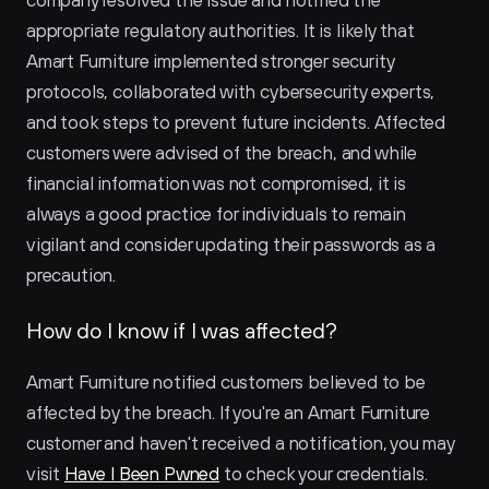
company resolved the issue and notified the 
appropriate regulatory authorities. It is likely that 
Amart Furniture implemented stronger security 
protocols, collaborated with cybersecurity experts, 
and took steps to prevent future incidents. Affected 
customers were advised of the breach, and while 
financial information was not compromised, it is 
always a good practice for individuals to remain 
vigilant and consider updating their passwords as a 
precaution.
How do I know if I was affected?
Amart Furniture notified customers believed to be 
affected by the breach. If you're an Amart Furniture 
customer and haven't received a notification, you may 
visit 
Have I Been Pwned
 to check your credentials.