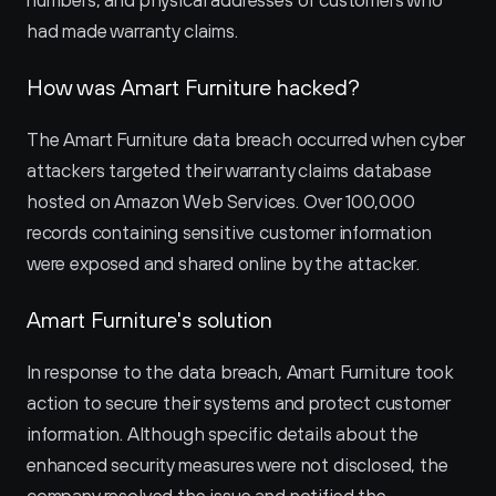
numbers, and physical addresses of customers who 
had made warranty claims.
How was Amart Furniture hacked?
The Amart Furniture data breach occurred when cyber 
attackers targeted their warranty claims database 
hosted on Amazon Web Services. Over 100,000 
records containing sensitive customer information 
were exposed and shared online by the attacker.
Amart Furniture's solution
In response to the data breach, Amart Furniture took 
action to secure their systems and protect customer 
information. Although specific details about the 
enhanced security measures were not disclosed, the 