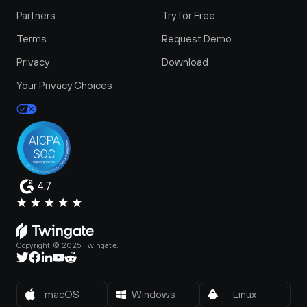
Partners
Try for Free
Terms
Request Demo
Privacy
Download
Your Privacy Choices
4.7
Copyright © 2025 Twingate.
macOS
Windows
Linux