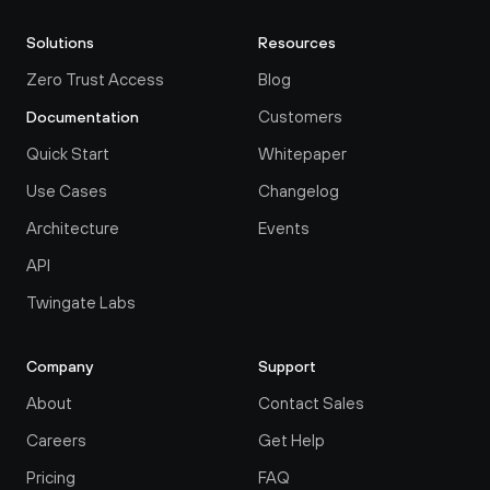
Solutions
Resources
Zero Trust Access
Blog
Customers
Documentation
Quick Start
Whitepaper
Use Cases
Changelog
Architecture
Events
API
Twingate Labs
Company
Support
About
Contact Sales
Careers
Get Help
Pricing
FAQ