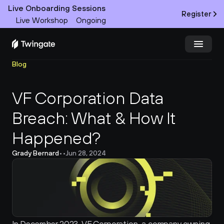
Live Onboarding Sessions
Register
Live Workshop
Ongoing
Blog
Try Twingate
Request a Demo
VF Corporation Data 
Product
Breach: What & How It 
Docs
Happened?
Customers
Grady Bernard
•
•
Jun 28, 2024
Resources
Partners
Pricing