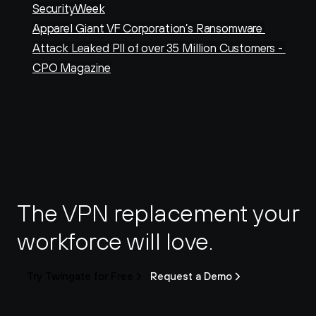
SecurityWeek
Apparel Giant VF Corporation’s Ransomware 
Attack Leaked PII of over 35 Million Customers - 
CPO Magazine
The VPN replacement your 
workforce will love.
Try Twingate for Free
Request a Demo