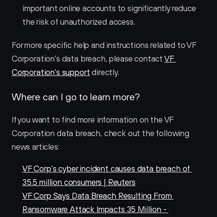
important online accounts to significantly reduce 
the risk of unauthorized access.
For more specific help and instructions related to VF 
Corporation's data breach, please contact 
VF 
Corporation's support
 directly.
Where can I go to learn more?
If you want to find more information on the VF 
Corporation data breach, check out the following 
news articles:
VF Corp's cyber incident causes data breach of 
35.5 million consumers | Reuters
VF Corp Says Data Breach Resulting From 
Ransomware Attack Impacts 35 Million - 