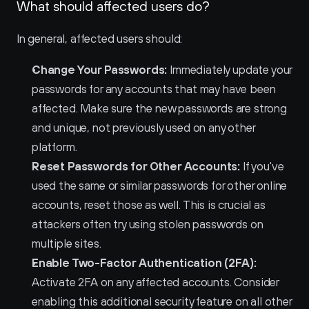
What should affected users do?
In general, affected users should:
Change Your Passwords:
 Immediately update your 
passwords for any accounts that may have been 
affected. Make sure the new passwords are strong 
and unique, not previously used on any other 
platform.
Reset Passwords for Other Accounts:
 If you've 
used the same or similar passwords for other online 
accounts, reset those as well. This is crucial as 
attackers often try using stolen passwords on 
multiple sites.
Enable Two-Factor Authentication (2FA):
Activate 2FA on any affected accounts. Consider 
enabling this additional security feature on all other 