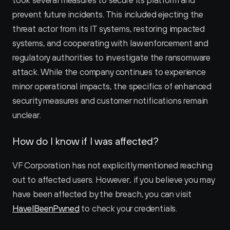
took several measures to secure its platform and 
prevent future incidents. This included ejecting the 
threat actor from its IT systems, restoring impacted 
systems, and cooperating with law enforcement and 
regulatory authorities to investigate the ransomware 
attack. While the company continues to experience 
minor operational impacts, the specifics of enhanced 
security measures and customer notifications remain 
unclear.
How do I know if I was affected?
VF Corporation has not explicitly mentioned reaching 
out to affected users. However, if you believe you may 
have been affected by the breach, you can visit 
HaveIBeenPwned
 to check your credentials.