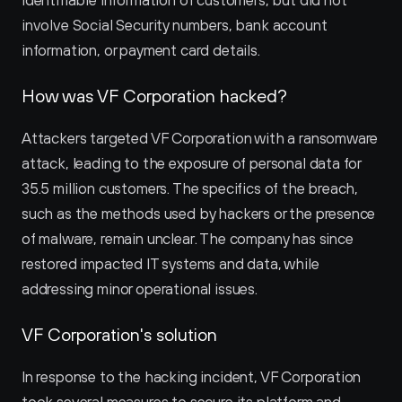
identifiable information of customers, but did not 
involve Social Security numbers, bank account 
information, or payment card details.
How was VF Corporation hacked?
Attackers targeted VF Corporation with a ransomware 
attack, leading to the exposure of personal data for 
35.5 million customers. The specifics of the breach, 
such as the methods used by hackers or the presence 
of malware, remain unclear. The company has since 
restored impacted IT systems and data, while 
addressing minor operational issues.
VF Corporation's solution
In response to the hacking incident, VF Corporation 