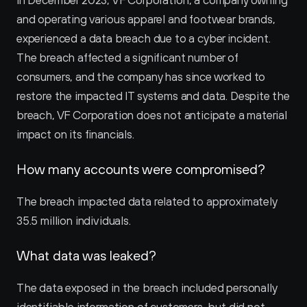
In December 2023, VF Corporation, a company owning 
and operating various apparel and footwear brands, 
experienced a data breach due to a cyber incident. 
The breach affected a significant number of 
consumers, and the company has since worked to 
restore the impacted IT systems and data. Despite the 
breach, VF Corporation does not anticipate a material 
impact on its financials.
How many accounts were compromised?
The breach impacted data related to approximately 
35.5 million individuals.
What data was leaked?
The data exposed in the breach included personally 