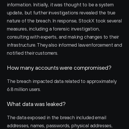
information. Initially, it was thought to be a system 
update, but further investigations revealed the true 
nature of the breach. In response, StockX took several 
measures, including a forensic investigation, 
consulting with experts, and making changes to their 
infrastructure. They also informed law enforcement and 
notified their customers.
How many accounts were compromised?
The breach impacted data related to approximately 
6.8 million users.
What data was leaked?
The data exposed in the breach included email 
addresses, names, passwords, physical addresses, 