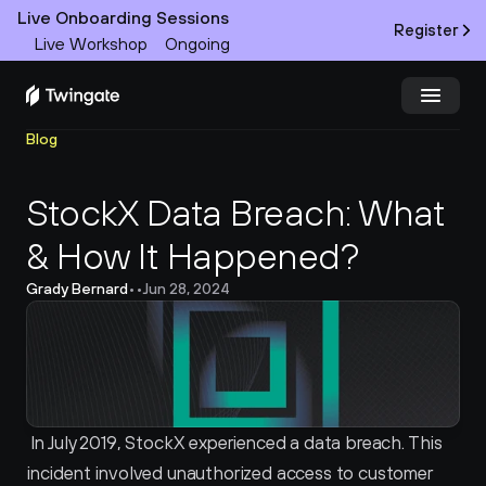
Live Onboarding Sessions
Register
Live Workshop
Ongoing
Blog
Try Twingate
Request a Demo
StockX Data Breach: What 
Product
& How It Happened?
Docs
Grady Bernard
•
•
Jun 28, 2024
Customers
Resources
Partners
 In July 2019, StockX experienced a data breach. This 
incident involved unauthorized access to customer 
Pricing