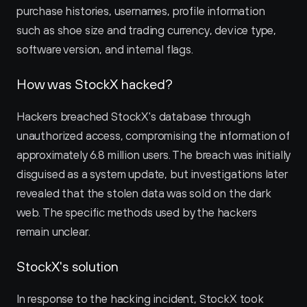
purchase histories, usernames, profile information 
such as shoe size and trading currency, device type, 
software version, and internal flags.
How was StockX hacked?
Hackers breached StockX's database through 
unauthorized access, compromising the information of 
approximately 6.8 million users. The breach was initially 
disguised as a system update, but investigations later 
revealed that the stolen data was sold on the dark 
web. The specific methods used by the hackers 
remain unclear.
StockX's solution
In response to the hacking incident, StockX took 