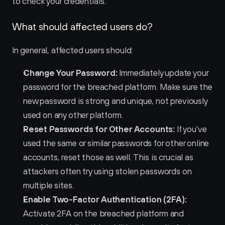
to check your credentials.
What should affected users do?
In general, affected users should:
Change Your Password:
 Immediately update your 
password for the breached platform. Make sure the 
new password is strong and unique, not previously 
used on any other platform.
Reset Passwords for Other Accounts:
 If you've 
used the same or similar passwords for other online 
accounts, reset those as well. This is crucial as 
attackers often try using stolen passwords on 
multiple sites.
Enable Two-Factor Authentication (2FA):
Activate 2FA on the breached platform and 