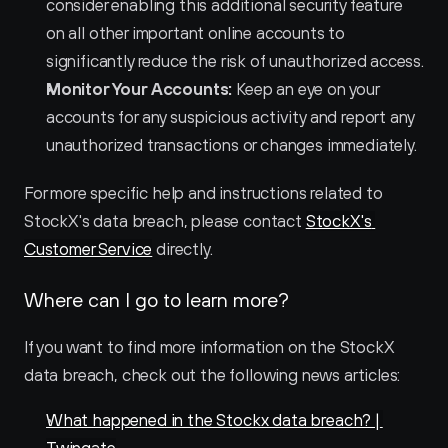
consider enabling this additional security feature 
on all other important online accounts to 
significantly reduce the risk of unauthorized access.
Monitor Your Accounts:
 Keep an eye on your 
accounts for any suspicious activity and report any 
unauthorized transactions or changes immediately.
For more specific help and instructions related to 
StockX's data breach, please contact 
StockX's 
Customer Service
 directly.
Where can I go to learn more?
If you want to find more information on the StockX 
data breach, check out the following news articles:
What happened in the Stockx data breach? | 