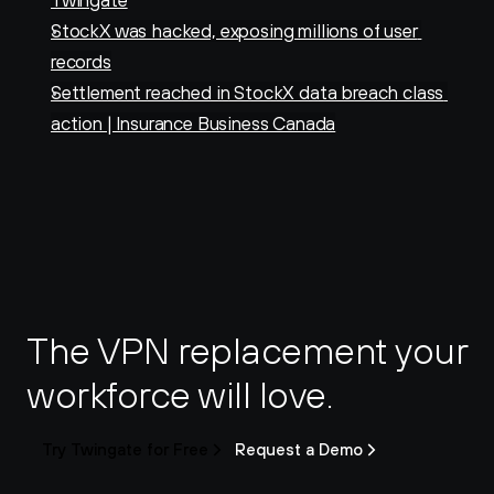
Twingate
StockX was hacked, exposing millions of user 
records
Settlement reached in StockX data breach class 
action | Insurance Business Canada
The VPN replacement your 
workforce will love.
Try Twingate for Free
Request a Demo