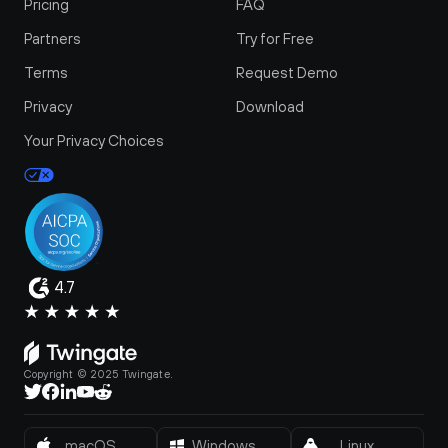
Pricing
FAQ
Partners
Try for Free
Terms
Request Demo
Privacy
Download
Your Privacy Choices
4.7
Copyright © 2025 Twingate.
macOS
Windows
Linux