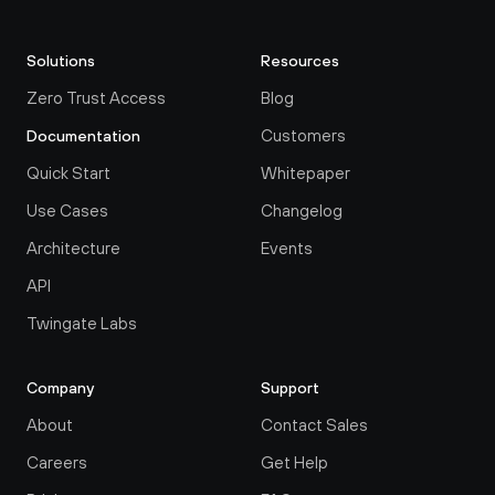
Solutions
Resources
Zero Trust Access
Blog
Customers
Documentation
Quick Start
Whitepaper
Use Cases
Changelog
Architecture
Events
API
Twingate Labs
Company
Support
About
Contact Sales
Careers
Get Help