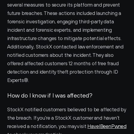
several measures to secure its platform and prevent 
future breaches. These actions included launching a 
forensic investigation, engaging third-party data 
incident and forensic experts, and implementing 
infrastructure changes to mitigate potential effects. 
Additionally, StockX contacted law enforcement and 
notified customers about the incident. They also 
offered affected customers 12 months of free fraud 
detection and identity theft protection through ID 
Experts®.
How do I know if I was affected?
StockX notified customers believed to be affected by 
the breach. If you're a StockX customer and haven't 
received a notification, you may visit 
HaveIBeenPwned