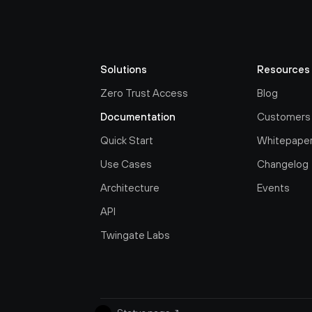
Solutions
Resources
Zero Trust Access
Blog
Documentation
Customers
Quick Start
Whitepape
Use Cases
Changelog
Architecture
Events
API
Twingate Labs