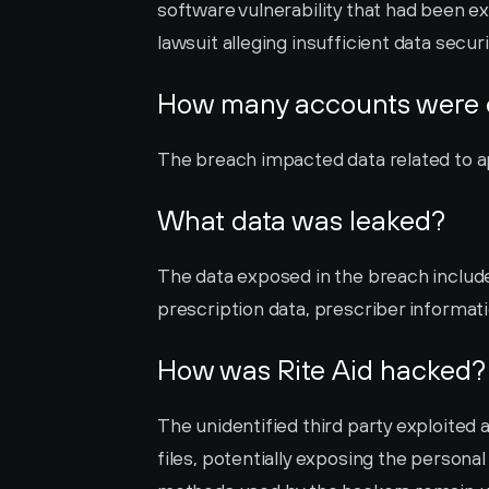
software vulnerability that had been exp
lawsuit alleging insufficient data securi
How many accounts were
The breach impacted data related to ap
What data was leaked?
The data exposed in the breach include
prescription data, prescriber informati
How was Rite Aid hacked?
The unidentified third party exploited a
files, potentially exposing the persona