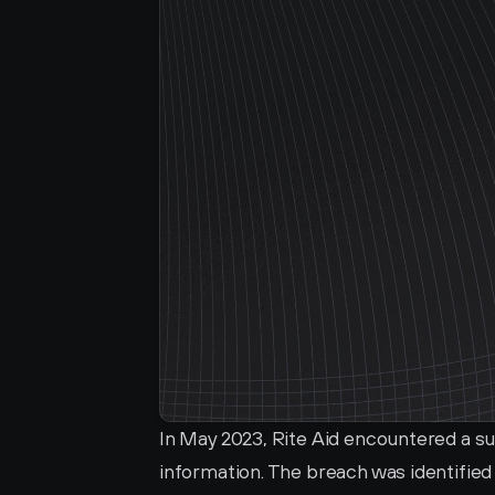
In May 2023, Rite Aid encountered a s
information. The breach was identified