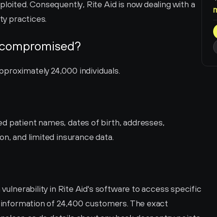
loited. Consequently, Rite Aid is now dealing with a 
ty practices.
 compromised?
proximately 24,000 individuals.
d patient names, dates of birth, addresses, 
on, and limited insurance data.
 vulnerability in Rite Aid's software to access specific 
l information of 24,400 customers. The exact 