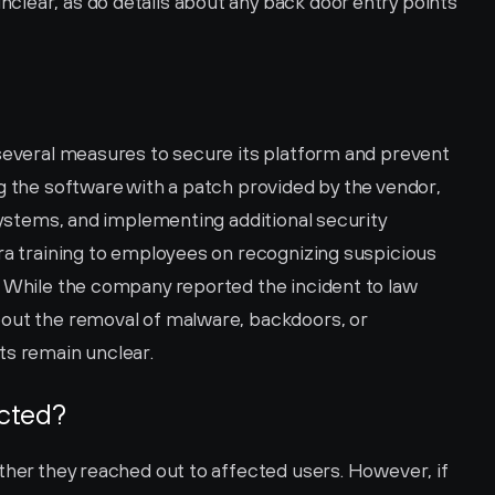
lear, as do details about any back door entry points 
 several measures to secure its platform and prevent 
g the software with a patch provided by the vendor, 
 systems, and implementing additional security 
ra training to employees on recognizing suspicious 
. While the company reported the incident to law 
out the removal of malware, backdoors, or 
ts remain unclear.
ected?
ther they reached out to affected users. However, if 