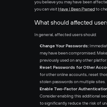
you believe you may have been affected
you can visit 
Have I Been Pwned
 to ch
What should affected user
In general, affected users should:
Change Your Passwords:
 Immediat
may have been compromised. Make s
previously used on any other platfo
Reset Passwords for Other Acco
for other online accounts, reset those
stolen passwords on multiple sites.
Enable Two-Factor Authentication
Consider enabling this additional sec
to significantly reduce the risk of 