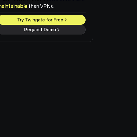
maintainable
than VPNs.
Try Twingate for Free
Request Demo