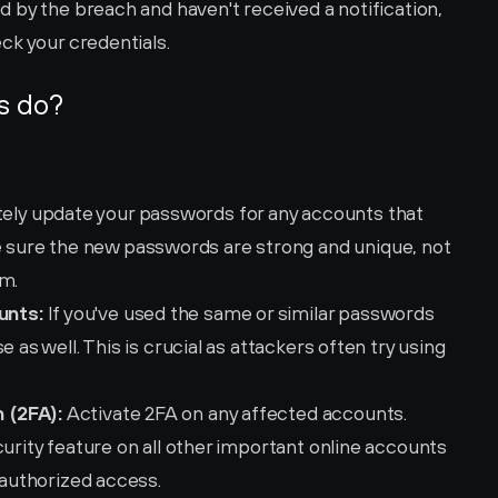
 by the breach and haven't received a notification, 
eck your credentials.
s do?
ely update your passwords for any accounts that 
ure the new passwords are strong and unique, not 
rm.
unts:
 If you've used the same or similar passwords 
 as well. This is crucial as attackers often try using 
 (2FA):
 Activate 2FA on any affected accounts. 
urity feature on all other important online accounts 
unauthorized access.