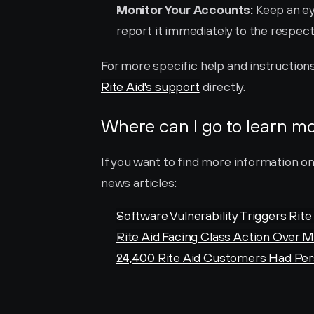
Monitor Your Accounts:
 Keep an ey
report it immediately to the respect
Rite Aid's support
 directly.
Where can I go to learn m
If you want to find more information on
news articles:
Software Vulnerability Triggers Rit
Rite Aid Facing Class Action Over 
24,400 Rite Aid Customers Had Pe