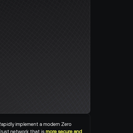
apidly implement a modern Zero 
rust network that is 
more secure and 