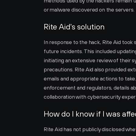
methods used by the hackers remain unc
or malware discovered on the servers.
Rite Aid's solution
In response to the hack, Rite Aid took
future incidents. This included updatin
initiating an extensive review of their
precautions. Rite Aid also provided ext
emails and appropriate actions to take
enforcement and regulators, details ab
collaboration with cybersecurity exper
How do I know if I was aff
Rite Aid has not publicly disclosed whe