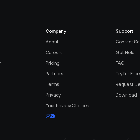
Company
Support
About
Contact Sa
Careers
Get Help
r
Pricing
FAQ
Partners
Try for Fre
Terms
Request D
Privacy
Download
Your Privacy Choices