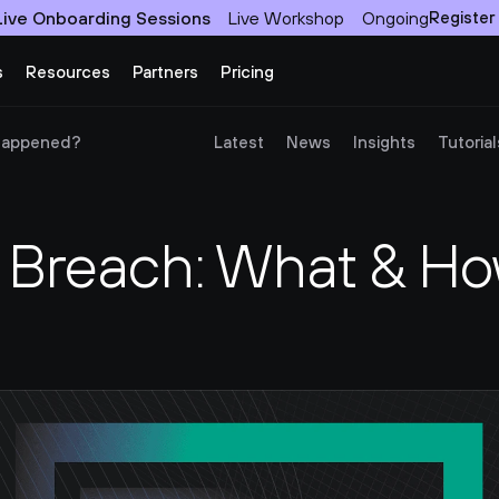
Live Onboarding Sessions
Live Workshop
Ongoing
Register
s
Resources
Partners
Pricing
 Happened?
Latest
News
Insights
Tutorial
 Breach: What & How