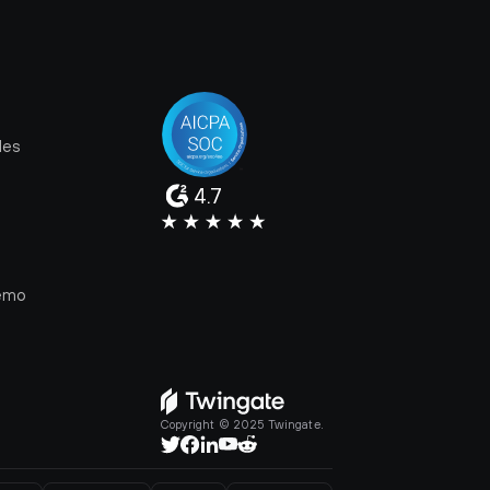
les
4.7
e
emo
Copyright © 2025 Twingate.