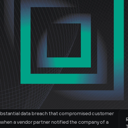
ubstantial data breach that compromised customer 
R
 when a vendor partner notified the company of a 
T