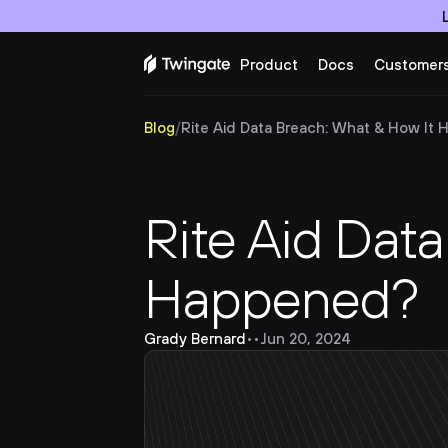
Product
Docs
Customer
Blog
/
Rite Aid Data Breach: What & How It
Rite Aid Data
Happened?
Grady Bernard
•
•
Jun 20, 2024