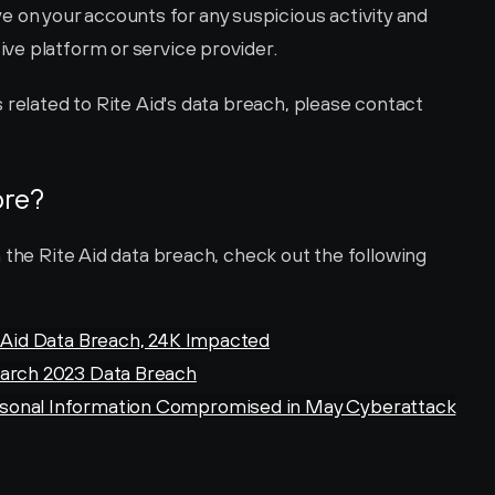
e on your accounts for any suspicious activity and 
ive platform or service provider.
For more specific help and instructions related to Rite Aid's data breach, please contact 
ore?
 the Rite Aid data breach, check out the following 
e Aid Data Breach, 24K Impacted
March 2023 Data Breach
rsonal Information Compromised in May Cyberattack