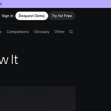
Sign in
Request Demo
Try for Free
Try Twingate
Request a Demo
s
Comparisons
Glossary
Other
Product
 It 
Docs
Resources
Partners
Customers
Pricing