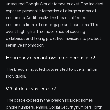
unsecured Google Cloud storage bucket. The incident 
exposed personal information of a large number of 
customers. Additionally, the breach affected 
customers from other mortgage and loan firms. This 
event highlights the importance of securing 
databases and taking proactive measures to protect 
sensitive information.
How many accounts were compromised?
The breach impacted data related to over 2 million 
individuals.
What data was leaked?
The data exposed in the breach included names, 
phone numbers, emails, Social Security numbers, birth 