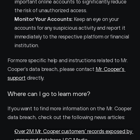
important online accounts to significantly reduce 
the risk of unauthorized access.
Monitor Your Accounts:
 Keep an eye on your 
accounts for any suspicious activity and report it 
immediately to the respective platform or financial 
institution.
For more specific help and instructions related to Mr. 
Cooper's data breach, please contact 
Mr. Cooper's 
support
 directly.
Where can I go to learn more?
If you want to find more information on the Mr. Cooper 
data breach, check out the following news articles:
Over 2M Mr. Cooper customers’ records exposed by 