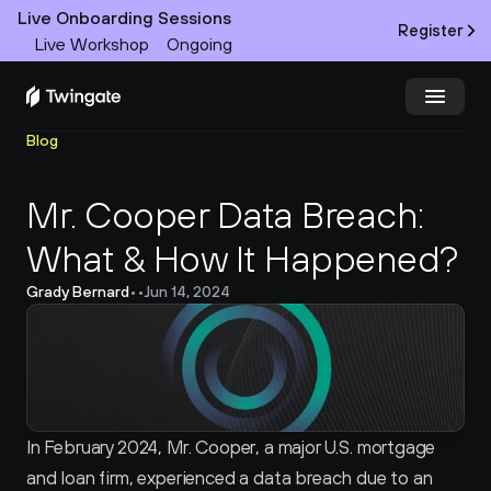
Live Onboarding Sessions
Register
Live Workshop
Ongoing
Blog
Try Twingate
Request a Demo
Mr. Cooper Data Breach: 
Product
What & How It Happened?
Docs
Grady Bernard
•
•
Jun 14, 2024
Customers
Resources
Partners
In February 2024, Mr. Cooper, a major U.S. mortgage 
and loan firm, experienced a data breach due to an 
Pricing