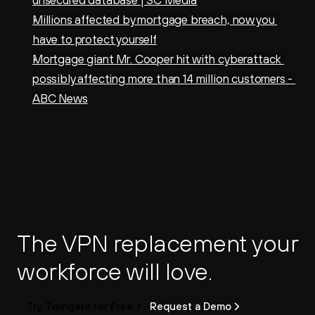
unsecured database | SC Media
Millions affected by mortgage breach, now you 
have to protect yourself
Mortgage giant Mr. Cooper hit with cyberattack 
possibly affecting more than 14 million customers - 
ABC News
The VPN replacement your 
workforce will love.
Try Twingate for Free
Request a Demo