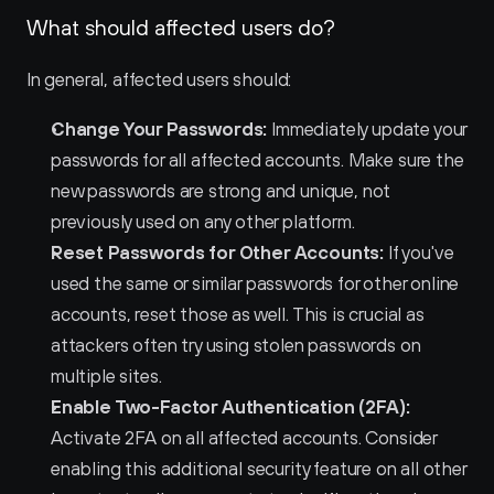
What should affected users do?
In general, affected users should:
Change Your Passwords:
 Immediately update your 
passwords for all affected accounts. Make sure the 
new passwords are strong and unique, not 
previously used on any other platform.
Reset Passwords for Other Accounts:
 If you've 
used the same or similar passwords for other online 
accounts, reset those as well. This is crucial as 
attackers often try using stolen passwords on 
multiple sites.
Enable Two-Factor Authentication (2FA):
Activate 2FA on all affected accounts. Consider 
enabling this additional security feature on all other 