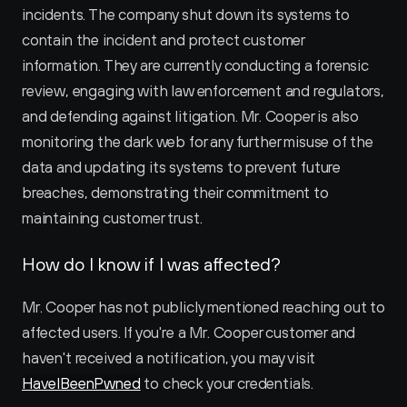
incidents. The company shut down its systems to 
contain the incident and protect customer 
information. They are currently conducting a forensic 
review, engaging with law enforcement and regulators, 
and defending against litigation. Mr. Cooper is also 
monitoring the dark web for any further misuse of the 
data and updating its systems to prevent future 
breaches, demonstrating their commitment to 
maintaining customer trust.
How do I know if I was affected?
Mr. Cooper has not publicly mentioned reaching out to 
affected users. If you're a Mr. Cooper customer and 
haven't received a notification, you may visit 
HaveIBeenPwned
 to check your credentials.