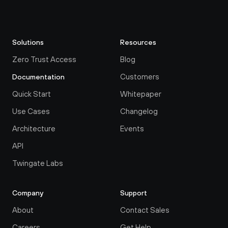
Solutions
Resources
Zero Trust Access
Blog
Customers
Documentation
Quick Start
Whitepaper
Use Cases
Changelog
Architecture
Events
API
Twingate Labs
Company
Support
About
Contact Sales
Careers
Get Help