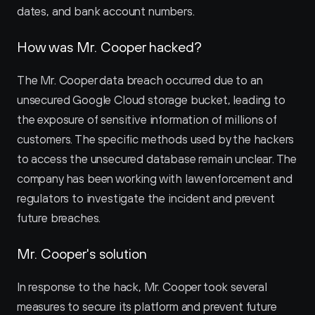
dates, and bank account numbers.
How was Mr. Cooper hacked?
The Mr. Cooper data breach occurred due to an 
unsecured Google Cloud storage bucket, leading to 
the exposure of sensitive information of millions of 
customers. The specific methods used by the hackers 
to access the unsecured database remain unclear. The 
company has been working with law enforcement and 
regulators to investigate the incident and prevent 
future breaches.
Mr. Cooper's solution
In response to the hack, Mr. Cooper took several 
measures to secure its platform and prevent future 