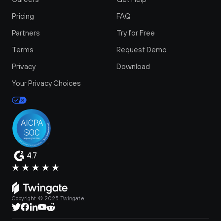
Pricing
FAQ
Partners
Try for Free
Terms
Request Demo
Privacy
Download
Your Privacy Choices
4.7
Copyright © 2025 Twingate.