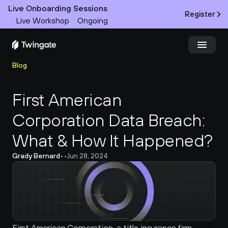
Live Onboarding Sessions
Register
Live Workshop
Ongoing
Blog
Try Twingate
Request a Demo
First American 
Product
Corporation Data Breach: 
Docs
What & How It Happened?
Customers
Grady Bernard
•
•
Jun 28, 2024
Resources
Partners
Pricing