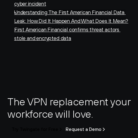
cyber incident
Understanding The First American Financial Data 
Leak: How Did It Happen And What Does It Mean?
First American Financial confirms threat actors 
stole and encrypted data
The VPN replacement your 
workforce will love.
Try Twingate for Free
Request a Demo