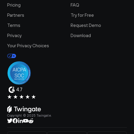
Pricing
FAQ
Partners
Try for Free
Terms
Request Demo
Privacy
Download
Your Privacy Choices
4.7
Copyright © 2025 Twingate.