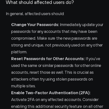
What should affected users do?
In general, affected users should:
Change Your Passwords:
 Immediately update your 
passwords for any accounts that may have been 
compromised. Make sure the new passwords are 
strong and unique, not previously used on any other 
platform.
Reset Passwords for Other Accounts:
 If you've 
used the same or similar passwords for other online 
accounts, reset those as well. This is crucial as 
attackers often try using stolen passwords on 
multiple sites.
Enable Two-Factor Authentication (2FA):
Activate 2FA on any affected accounts. Consider 
enabling this additional security feature on all other 