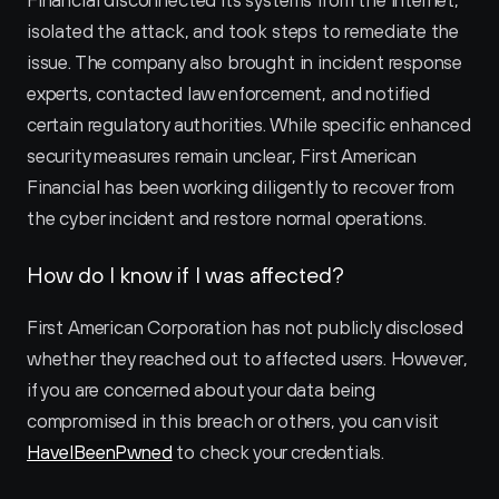
Financial disconnected its systems from the internet, 
isolated the attack, and took steps to remediate the 
issue. The company also brought in incident response 
experts, contacted law enforcement, and notified 
certain regulatory authorities. While specific enhanced 
security measures remain unclear, First American 
Financial has been working diligently to recover from 
the cyber incident and restore normal operations.
How do I know if I was affected?
First American Corporation has not publicly disclosed 
whether they reached out to affected users. However, 
if you are concerned about your data being 
compromised in this breach or others, you can visit 
HaveIBeenPwned
 to check your credentials.