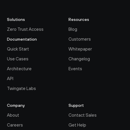
Solutions
Resources
Zero Trust Access
Blog
Customers
Documentation
Quick Start
Whitepaper
Use Cases
Changelog
Architecture
Events
API
Twingate Labs
Company
Support
About
Contact Sales
Careers
Get Help