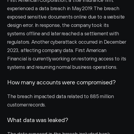
First American Corporation, a title insurance firm, 
experienced a data breach in May 2019. The breach 
exposed sensitive documents online due to a website 
design error. In response, the company took its 
systems offline and later reached a settlement with 
regulators. Another cyberattack occurred in December 
2023, affecting company data. First American 
Financial is currently working on restoring access to its 
systems and resuming normal business operations.
How many accounts were compromised?
The breach impacted data related to 885 million 
customer records.
What data was leaked?