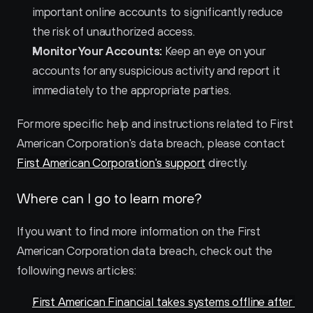
important online accounts to significantly reduce 
the risk of unauthorized access.
Monitor Your Accounts:
 Keep an eye on your 
accounts for any suspicious activity and report it 
immediately to the appropriate parties.
For more specific help and instructions related to First 
American Corporation's data breach, please contact 
First American Corporation's support
 directly.
Where can I go to learn more?
If you want to find more information on the First 
American Corporation data breach, check out the 
following news articles:
First American Financial takes systems offline after 