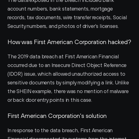
The data exposed in the breach included bank 
account numbers, bank statements, mortgage 
records, tax documents, wire transfer receipts, Social 
Security numbers, and photos of driver's licenses.
How was First American Corporation hacked?
The 2019 data breach at First American Financial 
occurred due to an Insecure Direct Object Reference 
(IDOR) issue, which allowed unauthorized access to 
sensitive documents by simply modifying a link. Unlike 
the SHEIN example, there was no mention of malware 
or back door entry points in this case.
First American Corporation's solution
In response to the data breach, First American 