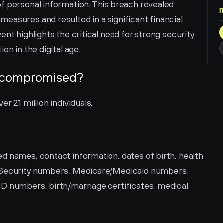
f personal information. This breach revealed 
easures and resulted in a significant financial 
nt highlights the critical need for strong security 
on in the digital age.
 compromised?
 2.1 million individuals.
d names, contact information, dates of birth, health 
l Security numbers, Medicare/Medicaid numbers, 
D numbers, birth/marriage certificates, medical 