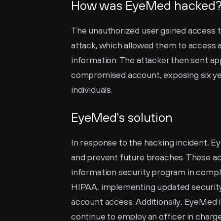
How was EyeMed hacked
The unauthorized user gained access t
attack, which allowed them to access a
information. The attacker then sent ap
compromised account, exposing six years
individuals.
EyeMed's solution
In response to the hacking incident, E
and prevent future breaches. These act
information security program in compl
HIPAA, implementing updated security 
account access. Additionally, EyeMed is
continue to employ an officer in charg