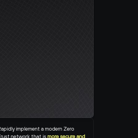
apidly implement a modern Zero 
rust network that is 
more secure and 