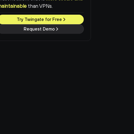
maintainable
than VPNs.
Try Twingate for Free
Request Demo