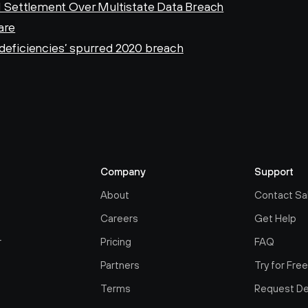
 Settlement Over Multistate Data Breach
are
‘deficiencies’ spurred 2020 breach
Company
Support
About
Contact Sa
Careers
Get Help
r
Pricing
FAQ
Partners
Try for Fre
Terms
Request D