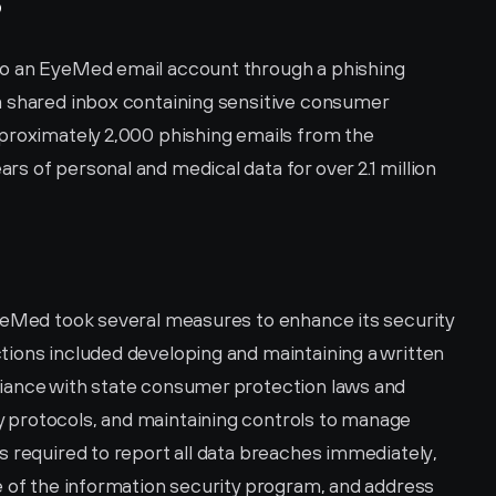
?
o an EyeMed email account through a phishing 
 shared inbox containing sensitive consumer 
proximately 2,000 phishing emails from the 
 of personal and medical data for over 2.1 million 
yeMed took several measures to enhance its security 
ions included developing and maintaining a written 
iance with state consumer protection laws and 
protocols, and maintaining controls to manage 
 required to report all data breaches immediately, 
e of the information security program, and address 