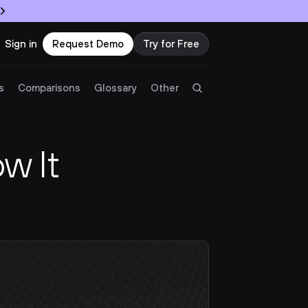
Sign in
Request Demo
Try for Free
Try Twingate
Request a Demo
s
Comparisons
Glossary
Other
Product
 It 
Docs
Resources
Partners
Customers
Pricing