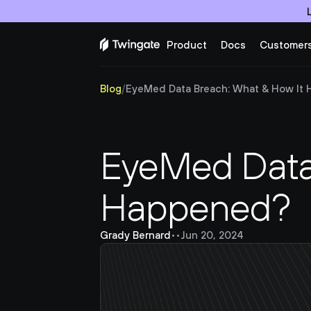
Product
Docs
Customer
Blog
/
EyeMed Data Breach: What & How It
EyeMed Data 
Happened?
Grady Bernard
•
•
Jun 20, 2024