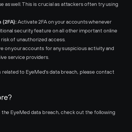
 as well. This is crucial as attackers often try using 
 (2FA):
 Activate 2FA on your accounts whenever 
tional security feature on all other important online 
 risk of unauthorized access.
e on your accounts for any suspicious activity and 
ive service providers.
For more specific help and instructions related to EyeMed's data breach, please contact 
ore?
n the EyeMed data breach, check out the following 