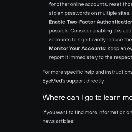
for other online accounts, reset those
stolen passwords on multiple sites.
Enable Two-Factor Authentication
possible. Consider enabling this addi
accounts to significantly reduce the
Monitor Your Accounts:
 Keep an ey
report it immediately to the respect
EyeMed's support
 directly.
Where can I go to learn m
If you want to find more information o
news articles: