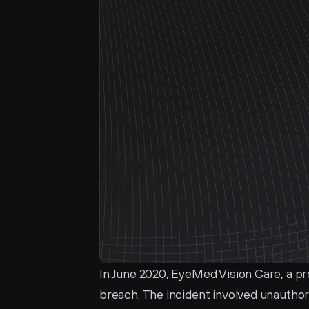
In June 2020, EyeMed Vision Care, a pr
breach. The incident involved unauthor