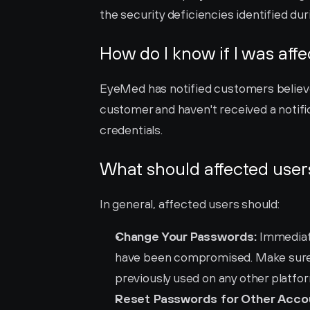
the security deficiencies identified du
How do I know if I was aff
EyeMed has notified customers believe
customer and haven't received a notific
credentials.
What should affected user
In general, affected users should:
Change Your Passwords:
 Immediat
have been compromised. Make sure 
previously used on any other platfo
Reset Passwords for Other Acco