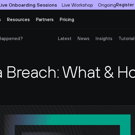
Live Onboarding Sessions
Live Workshop
Ongoing
Register
s
Resources
Partners
Pricing
 Happened?
Latest
News
Insights
Tutorial
Breach: What & How