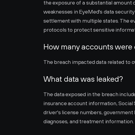
the exposure of a substantial amount o
weaknesses in EyeMed's data security m
settlement with multiple states. The eve
protocols to protect sensitive informati
How many accounts were
The breach impacted data related to over
What data was leaked?
The data exposed in the breach include
insurance account information, Socia
driver's license numbers, government I
diagnoses, and treatment information.