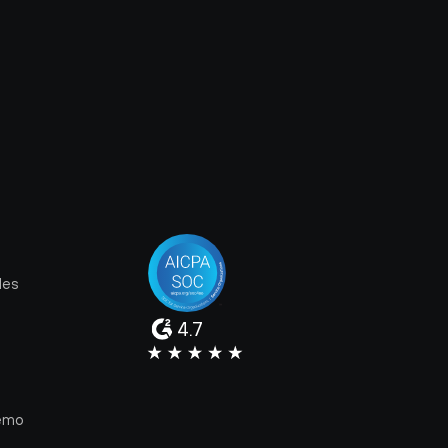
les
4.7
e
emo