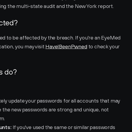
ring the multi-state audit and the New York report.
ected?
d to be affected by the breach. If you're an EyeMed 
ation, you may visit 
HaveIBeenPwned
 to check your 
s do?
ely update your passwords for all accounts that may 
the new passwords are strong and unique, not 
rm.
unts:
 If you've used the same or similar passwords 