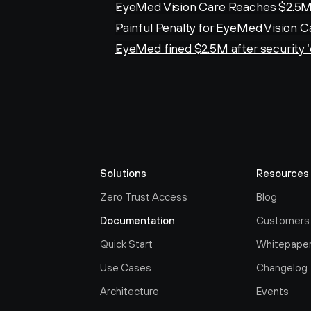
EyeMed Vision Care Reaches $2.5M
Painful Penalty for EyeMed Vision C
EyeMed fined $2.5M after security 
Solutions
Resources
Zero Trust Access
Blog
Documentation
Customers
Quick Start
Whitepape
Use Cases
Changelog
Architecture
Events