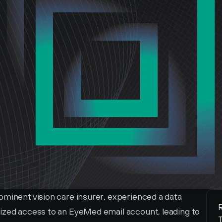
ominent vision care insurer, experienced a data 
R
ized access to an EyeMed email account, leading to 
T