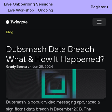
Live Onboarding Sessions
Register
Live Workshop
Ongoing
Blog
Try Twingate
Request a Demo
Dubsmash Data Breach: 
Product
What & How It Happened?
Docs
Grady Bernard
•
•
Jun 28, 2024
Customers
Resources
Partners
Dubsmash, a popular video messaging app, faced a 
significant data breach in December 2018. The 
Pricing