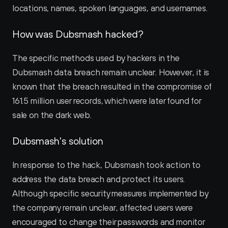
locations, names, spoken languages, and usernames.
How was Dubsmash hacked?
The specific methods used by hackers in the 
Dubsmash data breach remain unclear. However, it is 
known that the breach resulted in the compromise of 
161.5 million user records, which were later found for 
sale on the dark web.
Dubsmash's solution
In response to the hack, Dubsmash took action to 
address the data breach and protect its users. 
Although specific security measures implemented by 
the company remain unclear, affected users were 
encouraged to change their passwords and monitor 