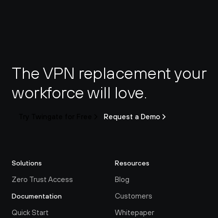
The VPN replacement your 
workforce will love.
Try Twingate for Free
Request a Demo
Solutions
Resources
Zero Trust Access
Blog
Customers
Documentation
Quick Start
Whitepaper