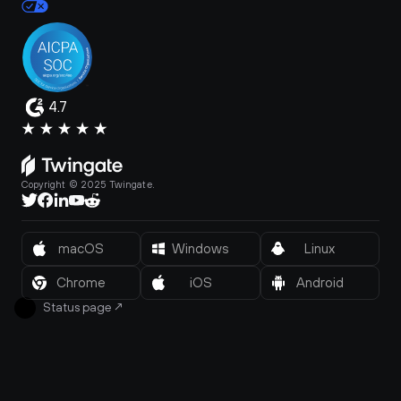
4.7
Copyright © 2025 Twingate.
macOS
Windows
Linux
Chrome
iOS
Android
Status page
↗