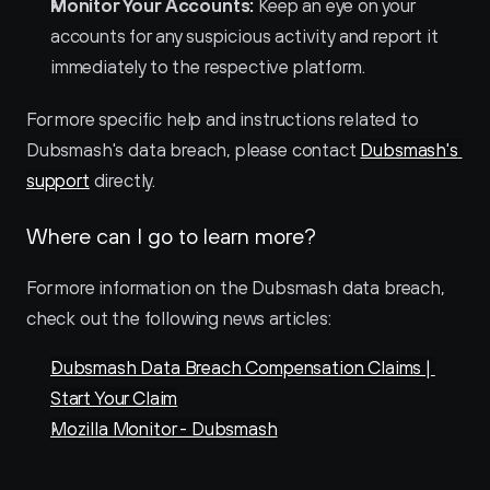
Monitor Your Accounts:
 Keep an eye on your 
accounts for any suspicious activity and report it 
immediately to the respective platform.
For more specific help and instructions related to 
Dubsmash's data breach, please contact 
Dubsmash's 
support
 directly.
Where can I go to learn more?
For more information on the Dubsmash data breach, 
check out the following news articles:
Dubsmash Data Breach Compensation Claims | 
Start Your Claim
Mozilla Monitor - Dubsmash