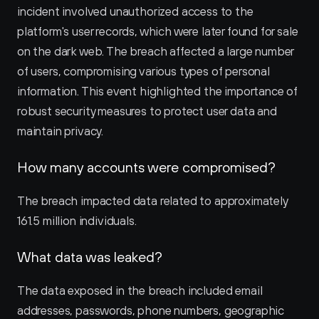
incident involved unauthorized access to the 
platform's user records, which were later found for sale 
on the dark web. The breach affected a large number 
of users, compromising various types of personal 
information. This event highlighted the importance of 
robust security measures to protect user data and 
maintain privacy.
How many accounts were compromised?
The breach impacted data related to approximately 
161.5 million individuals.
What data was leaked?
The data exposed in the breach included email 
addresses, passwords, phone numbers, geographic 