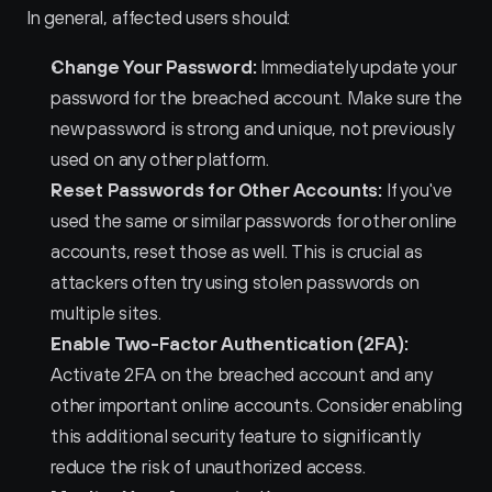
In general, affected users should:
Change Your Password:
 Immediately update your 
password for the breached account. Make sure the 
new password is strong and unique, not previously 
used on any other platform.
Reset Passwords for Other Accounts:
 If you've 
used the same or similar passwords for other online 
accounts, reset those as well. This is crucial as 
attackers often try using stolen passwords on 
multiple sites.
Enable Two-Factor Authentication (2FA):
Activate 2FA on the breached account and any 
other important online accounts. Consider enabling 
this additional security feature to significantly 
reduce the risk of unauthorized access.