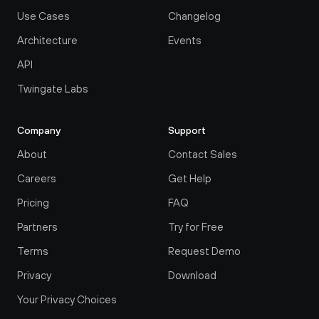
Use Cases
Changelog
Architecture
Events
API
Twingate Labs
Company
Support
About
Contact Sales
Careers
Get Help
Pricing
FAQ
Partners
Try for Free
Terms
Request Demo
Privacy
Download
Your Privacy Choices