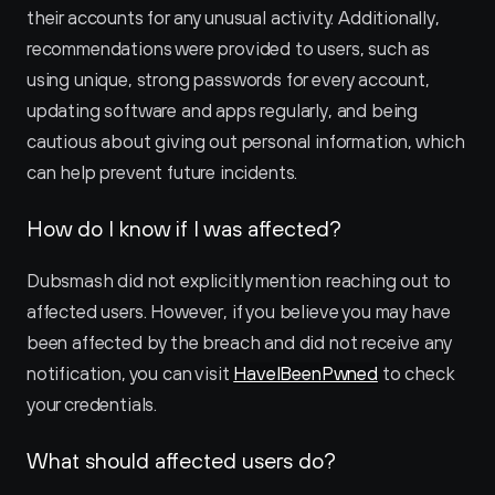
their accounts for any unusual activity. Additionally, 
recommendations were provided to users, such as 
using unique, strong passwords for every account, 
updating software and apps regularly, and being 
cautious about giving out personal information, which 
can help prevent future incidents.
How do I know if I was affected?
Dubsmash did not explicitly mention reaching out to 
affected users. However, if you believe you may have 
been affected by the breach and did not receive any 
notification, you can visit 
HaveIBeenPwned
 to check 
your credentials.
What should affected users do?