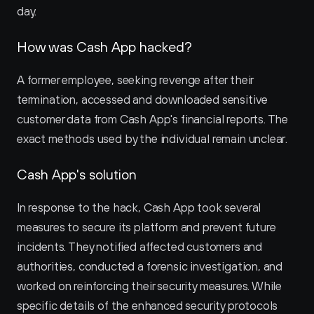
day.
How was Cash App hacked?
A former employee, seeking revenge after their 
termination, accessed and downloaded sensitive 
customer data from Cash App's financial reports. The 
exact methods used by the individual remain unclear.
Cash App's solution
In response to the hack, Cash App took several 
measures to secure its platform and prevent future 
incidents. They notified affected customers and 
authorities, conducted a forensic investigation, and 
worked on reinforcing their security measures. While 
specific details of the enhanced security protocols 