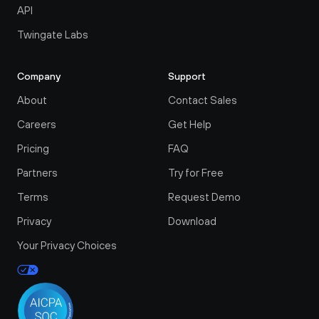
API
Twingate Labs
Company
Support
About
Contact Sales
Careers
Get Help
Pricing
FAQ
Partners
Try for Free
Terms
Request Demo
Privacy
Download
Your Privacy Choices