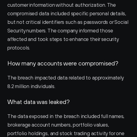
customer information without authorization. The 
compromised data included specific personal details, 
but not critical identifiers such as passwords or Social 
Security numbers. The company informed those 
affected and took steps to enhance their security 
protocols.
How many accounts were compromised?
The breach impacted data related to approximately 
8.2 million individuals.
What data was leaked?
The data exposed in the breach included full names, 
brokerage account numbers, portfolio values, 
portfolio holdings, and stock trading activity for one 