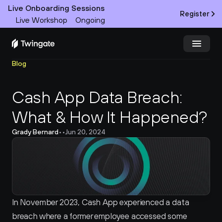
Live Onboarding Sessions
Register
Live Workshop
Ongoing
Blog
Try Twingate
Request a Demo
Cash App Data Breach: 
Product
What & How It Happened?
Docs
Grady Bernard
•
•
Jun 20, 2024
Customers
Resources
Partners
In November 2023, Cash App experienced a data 
breach where a former employee accessed some 
Pricing