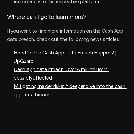
immediately to the respective platform.
Where can I go to learn more?
If you want to find more information on the Cash App 
data breach, check out the following news articles:
How Did the Cash App Data Breach Happen? | 
UpGuard
Cash App data breach: Over 8 million users 
possibly affected
Mitigating insider risks: A deeper dive into the cash 
app data breach