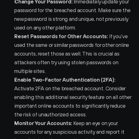
Change Your Password:
 Immediately update your 
password for the breached account. Make sure the 
new password is strong and unique, not previously 
used on any other platform.
Reset Passwords for Other Accounts:
 If you've 
used the same or similar passwords for other online 
accounts, reset those as well. This is crucial as 
attackers often try using stolen passwords on 
multiple sites.
Enable Two-Factor Authentication (2FA):
Activate 2FA on the breached account. Consider 
enabling this additional security feature on all other 
important online accounts to significantly reduce 
the risk of unauthorized access.
Monitor Your Accounts:
 Keep an eye on your 
accounts for any suspicious activity and report it 