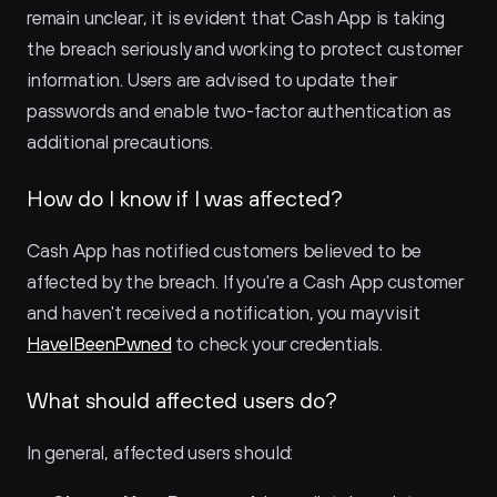
remain unclear, it is evident that Cash App is taking 
the breach seriously and working to protect customer 
information. Users are advised to update their 
passwords and enable two-factor authentication as 
additional precautions.
How do I know if I was affected?
Cash App has notified customers believed to be 
affected by the breach. If you're a Cash App customer 
and haven't received a notification, you may visit 
HaveIBeenPwned
 to check your credentials.
What should affected users do?
In general, affected users should: