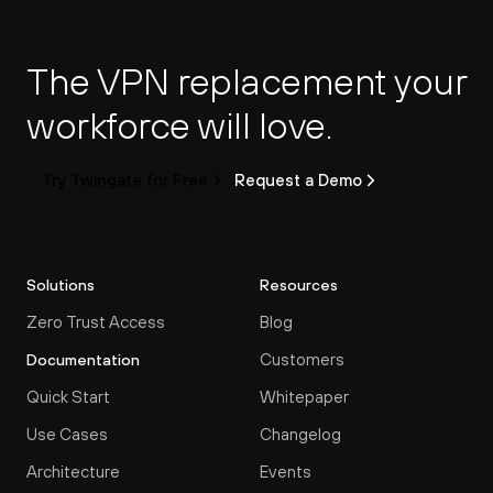
The VPN replacement your 
workforce will love.
Try Twingate for Free
Request a Demo
Solutions
Resources
Zero Trust Access
Blog
Customers
Documentation
Quick Start
Whitepaper
Use Cases
Changelog
Architecture
Events