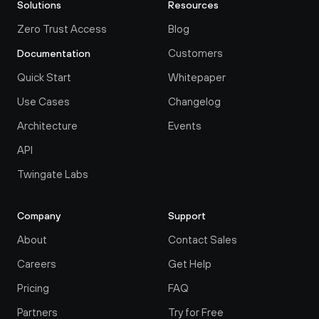
Solutions
Resources
Zero Trust Access
Blog
Customers
Documentation
Quick Start
Whitepaper
Use Cases
Changelog
Architecture
Events
API
Twingate Labs
Company
Support
About
Contact Sales
Careers
Get Help
Pricing
FAQ
Partners
Try for Free