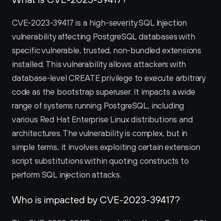
CVE-2023-39417 is a high-severity SQL Injection 
vulnerability affecting PostgreSQL databases with 
specific vulnerable, trusted, non-bundled extensions 
installed. This vulnerability allows attackers with 
database-level CREATE privilege to execute arbitrary 
code as the bootstrap superuser. It impacts a wide 
range of systems running PostgreSQL, including 
various Red Hat Enterprise Linux distributions and 
architectures. The vulnerability is complex, but in 
simple terms, it involves exploiting certain extension 
script substitutions within quoting constructs to 
perform SQL injection attacks.
Who is impacted by CVE-2023-39417?