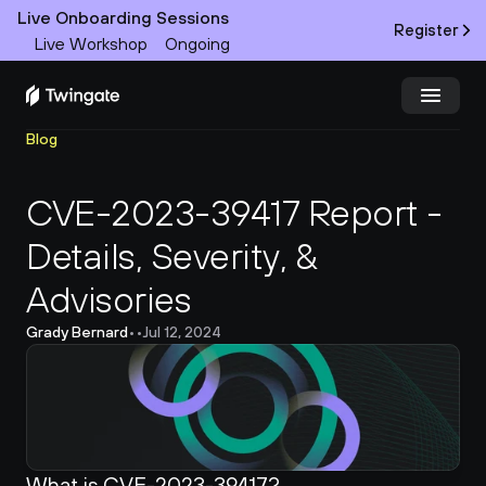
Live Onboarding Sessions
Register
Live Workshop
Ongoing
Blog
Try Twingate
Request a Demo
CVE-2023-39417 Report - 
Product
Details, Severity, & 
Docs
Advisories
Customers
Grady Bernard
•
•
Jul 12, 2024
Resources
Partners
What is CVE-2023-39417?
Pricing