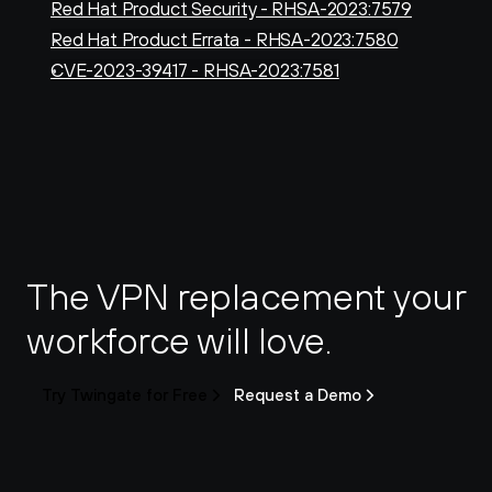
Red Hat Product Security - RHSA-2023:7579
Red Hat Product Errata - RHSA-2023:7580
CVE-2023-39417 - RHSA-2023:7581
The VPN replacement your 
workforce will love.
Try Twingate for Free
Request a Demo