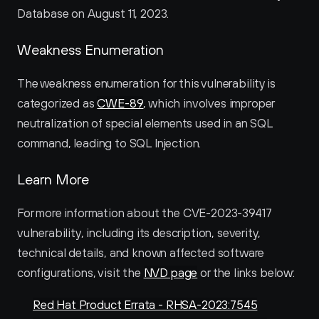
Database on August 11, 2023.
Weakness Enumeration
The weakness enumeration for this vulnerability is 
categorized as 
CWE-89
, which involves improper 
neutralization of special elements used in an SQL 
command, leading to SQL Injection.
Learn More
For more information about the CVE-2023-39417 
vulnerability, including its description, severity, 
technical details, and known affected software 
configurations, visit the 
NVD page
 or the links below:
Red Hat Product Errata - RHSA-2023:7545