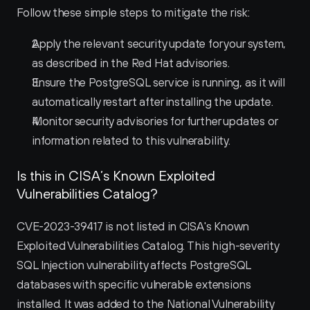
Follow these simple steps to mitigate the risk:
Apply the relevant security update for your system, 
as described in the Red Hat advisories.
Ensure the PostgreSQL service is running, as it will 
automatically restart after installing the update.
Monitor security advisories for further updates or 
information related to this vulnerability.
Is this in CISA’s Known Exploited 
Vulnerabilities Catalog?
CVE-2023-39417 is not listed in CISA's Known 
Exploited Vulnerabilities Catalog. This high-severity 
SQL Injection vulnerability affects PostgreSQL 
databases with specific vulnerable extensions 
installed. It was added to the National Vulnerability 