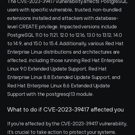
The CVE-2023-39417 vulnerability affects PostgreSQL 
users with specific vulnerable, trusted, non-bundled 
extensions installed and attackers with database-
level CREATE privilege. Impacted versions include 
PostgreSQL 11.0 to 11.21, 12.0 to 12.16, 13.0 to 13.12, 14.0 
to 14.9, and 15.0 to 15.4. Additionally, various Red Hat 
Enterprise Linux distributions and architectures are 
affected, including those running Red Hat Enterprise 
Linux 9.0 Extended Update Support, Red Hat 
Enterprise Linux 8.8 Extended Update Support, and 
Red Hat Enterprise Linux 8.6 Extended Update 
Support with the postgresql:13 module.
What to do if CVE-2023-39417 affected you
If you're affected by the CVE-2023-39417 vulnerability, 
it's crucial to take action to protect your systems. 