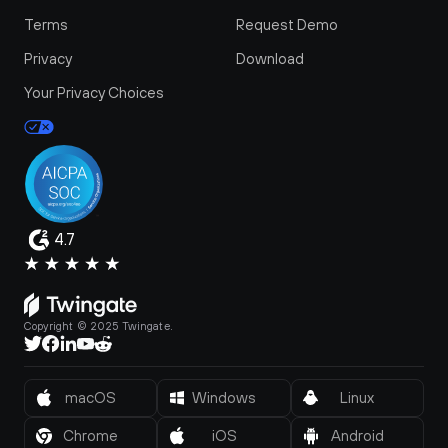
Terms
Request Demo
Privacy
Download
Your Privacy Choices
4.7
Copyright © 2025 Twingate.
macOS
Windows
Linux
Chrome
iOS
Android