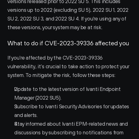
versions released prior to 2022 SU 5. This includes 
versions up to 2022 (excluding SU 5), 2022 SU 1, 2022 
SU 2, 2022 SU 3, and 2022 SU 4. If you're using any of 
these versions, your system may be at risk.
What to do if CVE-2023-39336 affected you
If you're affected by the CVE-2023-39336 
vulnerability, it's crucial to take action to protect your 
system. To mitigate the risk, follow these steps:
Update to the latest version of Ivanti Endpoint 
Manager (2022 SU5).
Subscribe to Ivanti Security Advisories for updates 
and alerts.
Stay informed about Ivanti EPM-related news and 
discussions by subscribing to notifications from 