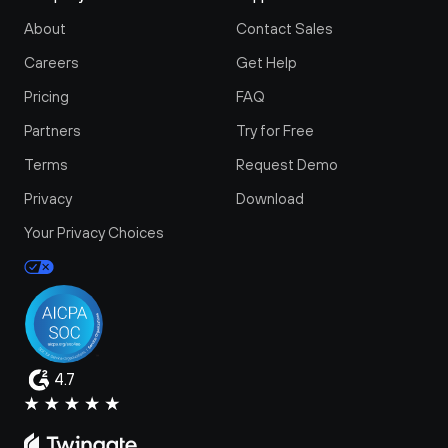
About
Contact Sales
Careers
Get Help
Pricing
FAQ
Partners
Try for Free
Terms
Request Demo
Privacy
Download
Your Privacy Choices
4.7