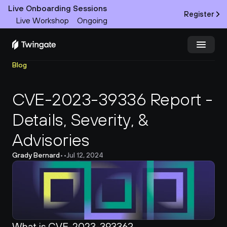
Live Onboarding Sessions
Register
Live Workshop
Ongoing
Blog
Try Twingate
Request a Demo
CVE-2023-39336 Report - 
Product
Details, Severity, & 
Docs
Advisories
Customers
Grady Bernard
•
•
Jul 12, 2024
Resources
Partners
What is CVE-2023-39336?
Pricing