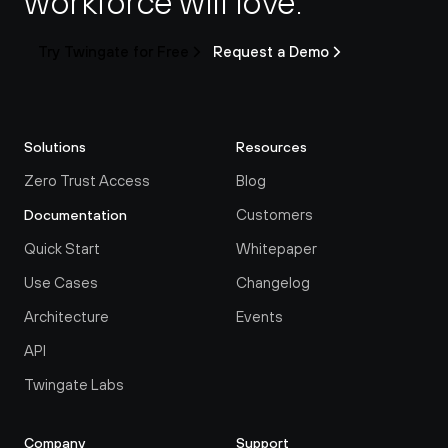
workforce will love.
Try Twingate for Free
Request a Demo
Solutions
Resources
Zero Trust Access
Blog
Customers
Documentation
Quick Start
Whitepaper
Use Cases
Changelog
Architecture
Events
API
Twingate Labs
Company
Support