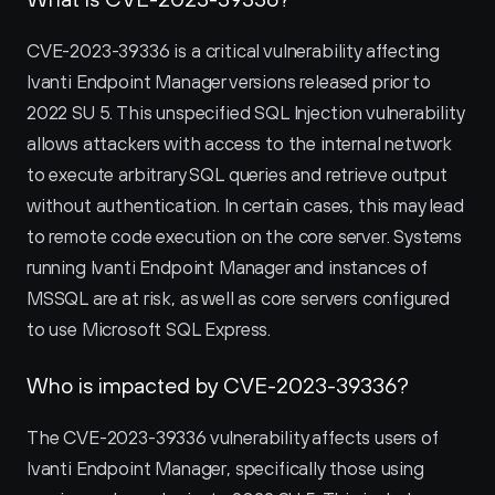
CVE-2023-39336 is a critical vulnerability affecting 
Ivanti Endpoint Manager versions released prior to 
2022 SU 5. This unspecified SQL Injection vulnerability 
allows attackers with access to the internal network 
to execute arbitrary SQL queries and retrieve output 
without authentication. In certain cases, this may lead 
to remote code execution on the core server. Systems 
running Ivanti Endpoint Manager and instances of 
MSSQL are at risk, as well as core servers configured 
to use Microsoft SQL Express.
Who is impacted by CVE-2023-39336?
The CVE-2023-39336 vulnerability affects users of 
Ivanti Endpoint Manager, specifically those using 