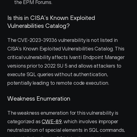
the EPM Forums.
Is this in CISA’s Known Exploited 
Vulnerabilities Catalog?
The CVE-2023-39336 vulnerability is not listed in 
CISA's Known Exploited Vulnerabilities Catalog. This 
critical vulnerability affects Ivanti Endpoint Manager 
versions prior to 2022 SU 5 and allows attackers to 
execute SQL queries without authentication, 
potentially leading to remote code execution.
Weakness Enumeration
The weakness enumeration for this vulnerability is 
categorized as 
CWE-89
, which involves improper 
neutralization of special elements in SQL commands, 