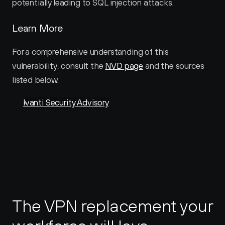
potentially leading to SQL injection attacks.
Learn More
For a comprehensive understanding of this 
vulnerability, consult the 
NVD page
 and the sources 
listed below.
Ivanti Security Advisory
The VPN replacement your 