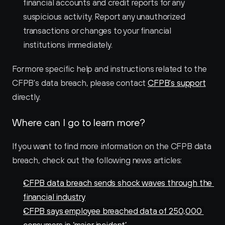
financial accounts and credit reports for any 
suspicious activity. Report any unauthorized 
transactions or changes to your financial 
institutions immediately.
For more specific help and instructions related to the 
CFPB's data breach, please contact 
CFPB's support
directly.
Where can I go to learn more?
If you want to find more information on the CFPB data 
breach, check out the following news articles:
CFPB data breach sends shock waves through the 
financial industry
CFPB says employee breached data of 250,000 