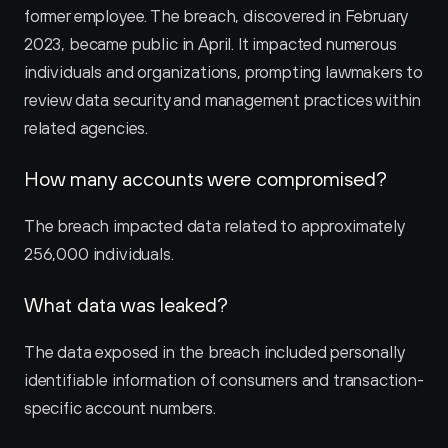
former employee. The breach, discovered in February 
2023, became public in April. It impacted numerous 
individuals and organizations, prompting lawmakers to 
review data security and management practices within 
related agencies.
How many accounts were compromised?
The breach impacted data related to approximately 
256,000 individuals.
What data was leaked?
The data exposed in the breach included personally 
identifiable information of consumers and transaction-
specific account numbers.