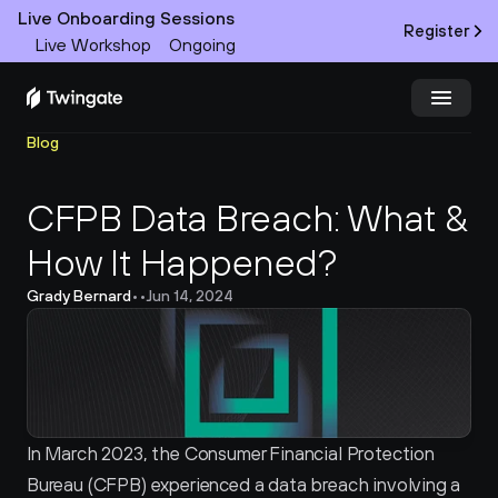
Live Onboarding Sessions
Register
Live Workshop
Ongoing
Blog
Try Twingate
Request a Demo
CFPB Data Breach: What & 
Product
How It Happened?
Docs
Grady Bernard
•
•
Jun 14, 2024
Customers
Resources
Partners
In March 2023, the Consumer Financial Protection 
Bureau (CFPB) experienced a data breach involving a 
Pricing