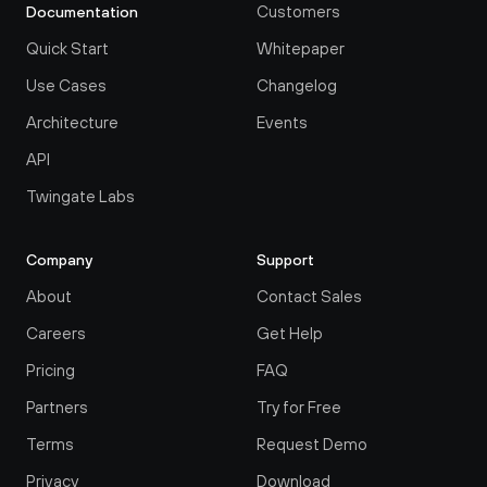
Customers
Documentation
Quick Start
Whitepaper
Use Cases
Changelog
Architecture
Events
API
Twingate Labs
Company
Support
About
Contact Sales
Careers
Get Help
Pricing
FAQ
Partners
Try for Free
Terms
Request Demo
Privacy
Download