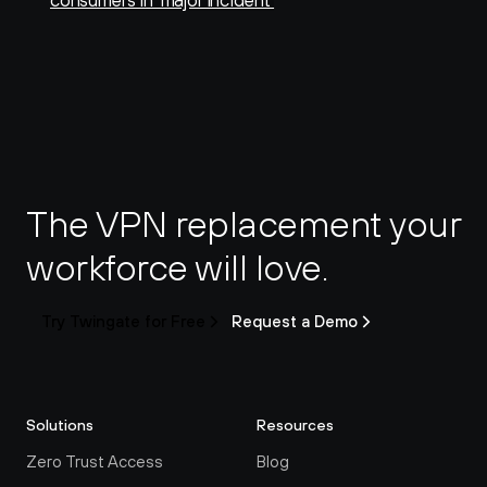
consumers in ‘major incident’
The VPN replacement your 
workforce will love.
Try Twingate for Free
Request a Demo
Solutions
Resources
Zero Trust Access
Blog