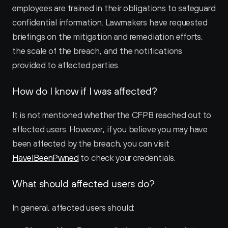
employees are trained in their obligations to safeguard 
confidential information. Lawmakers have requested 
briefings on the mitigation and remediation efforts, 
the scale of the breach, and the notifications 
provided to affected parties.
How do I know if I was affected?
It is not mentioned whether the CFPB reached out to 
affected users. However, if you believe you may have 
been affected by the breach, you can visit 
HaveIBeenPwned
 to check your credentials.
What should affected users do?
In general, affected users should: