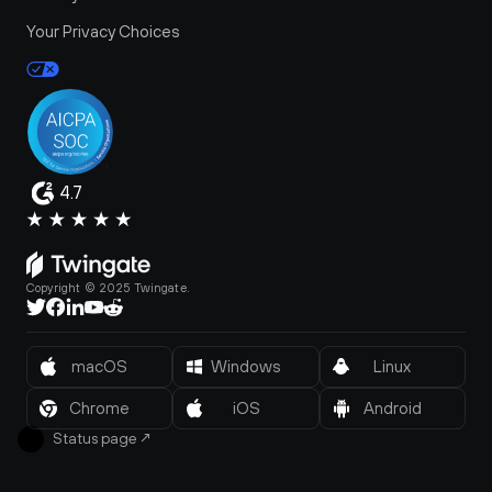
Your Privacy Choices
4.7
Copyright © 2025 Twingate.
macOS
Windows
Linux
Chrome
iOS
Android
Status page
↗