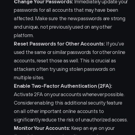
Change Your Passwords:
 Immediately update your 
passwords for all accounts that may have been 
affected. Make sure the new passwords are strong 
and unique, not previously used on any other 
platform.
Reset Passwords for Other Accounts:
 If you've 
used the same or similar passwords for other online 
accounts, reset those as well. This is crucial as 
attackers often try using stolen passwords on 
multiple sites.
Enable Two-Factor Authentication (2FA):
Activate 2FA on your accounts whenever possible. 
Consider enabling this additional security feature 
on all other important online accounts to 
significantly reduce the risk of unauthorized access.
Monitor Your Accounts:
 Keep an eye on your 