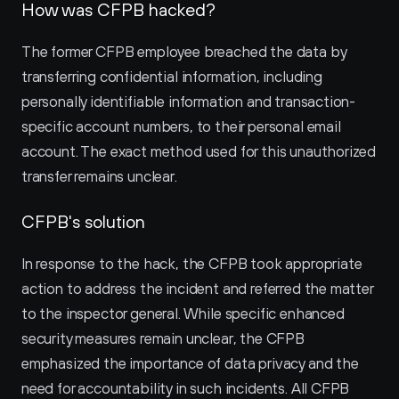
How was CFPB hacked?
The former CFPB employee breached the data by 
transferring confidential information, including 
personally identifiable information and transaction-
specific account numbers, to their personal email 
account. The exact method used for this unauthorized 
transfer remains unclear.
CFPB's solution
In response to the hack, the CFPB took appropriate 
action to address the incident and referred the matter 
to the inspector general. While specific enhanced 
security measures remain unclear, the CFPB 
emphasized the importance of data privacy and the 
need for accountability in such incidents. All CFPB 