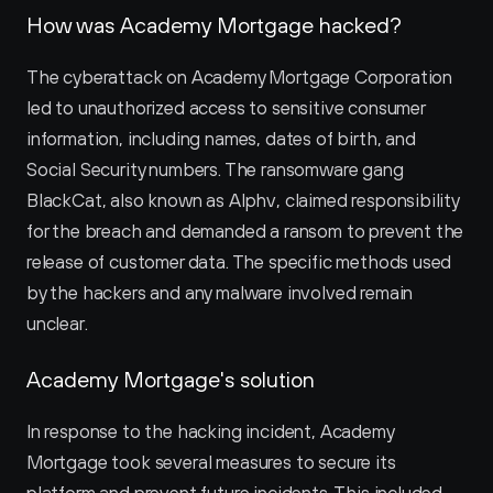
How was Academy Mortgage hacked?
The cyberattack on Academy Mortgage Corporation 
led to unauthorized access to sensitive consumer 
information, including names, dates of birth, and 
Social Security numbers. The ransomware gang 
BlackCat, also known as Alphv, claimed responsibility 
for the breach and demanded a ransom to prevent the 
release of customer data. The specific methods used 
by the hackers and any malware involved remain 
unclear.
Academy Mortgage's solution
In response to the hacking incident, Academy 
Mortgage took several measures to secure its 