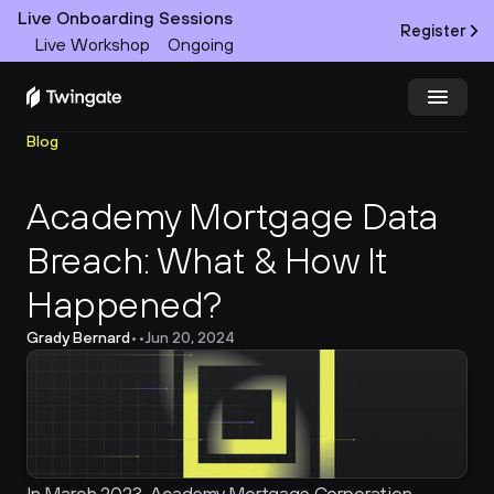
Live Onboarding Sessions
Register
Live Workshop
Ongoing
Blog
Try Twingate
Request a Demo
Academy Mortgage Data 
Product
Breach: What & How It 
Docs
Happened?
Customers
Grady Bernard
•
•
Jun 20, 2024
Resources
Partners
Pricing