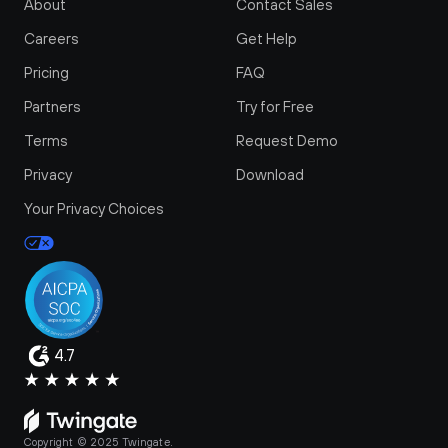
About
Contact Sales
Careers
Get Help
Pricing
FAQ
Partners
Try for Free
Terms
Request Demo
Privacy
Download
Your Privacy Choices
4.7
Copyright © 2025 Twingate.