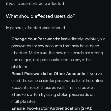
if your credentials were affected.
What should affected users do?
In general, affected users should:
Change Your Passwords:
 Immediately update your 
passwords for any accounts that may have been 
affected. Make sure the new passwords are strong 
and unique, not previously used on any other 
platform.
Reset Passwords for Other Accounts:
 If you've 
used the same or similar passwords for other online 
accounts, reset those as well. This is crucial as 
attackers often try using stolen passwords on 
multiple sites.
Enable Two-Factor Authentication (2FA):