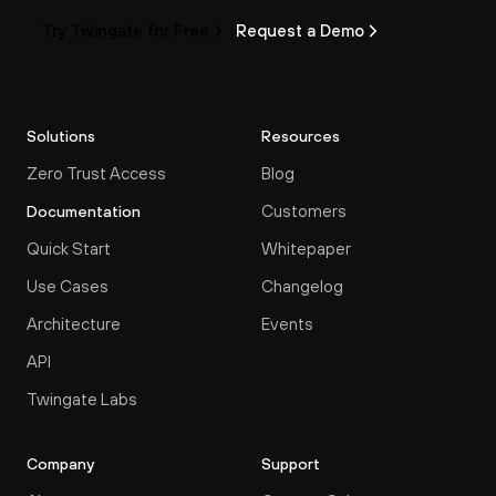
Try Twingate for Free
Request a Demo
Solutions
Resources
Zero Trust Access
Blog
Customers
Documentation
Quick Start
Whitepaper
Use Cases
Changelog
Architecture
Events
API
Twingate Labs
Company
Support