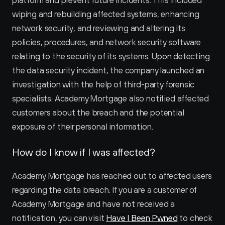
platform and prevent future incidents. This included 
wiping and rebuilding affected systems, enhancing 
network security, and reviewing and altering its 
policies, procedures, and network security software 
relating to the security of its systems. Upon detecting 
the data security incident, the company launched an 
investigation with the help of third-party forensic 
specialists. Academy Mortgage also notified affected 
customers about the breach and the potential 
exposure of their personal information.
How do I know if I was affected?
Academy Mortgage has reached out to affected users 
regarding the data breach. If you are a customer of 
Academy Mortgage and have not received a 
notification, you can visit 
Have I Been Pwned
 to check 