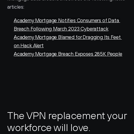
articles:
Academy Mortgage Notifies Consumers of Data 
Breach Following March 2023 Cyberattack
Academy Mortgage Blamed for Dragging Its Feet 
on Hack Alert
Academy Mortgage Breach Exposes 285K People
The VPN replacement your 
workforce will love.