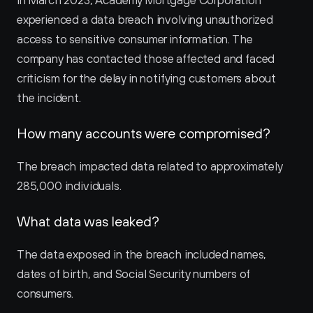
In March 2023, Academy Mortgage Corporation 
experienced a data breach involving unauthorized 
access to sensitive consumer information. The 
company has contacted those affected and faced 
criticism for the delay in notifying customers about 
the incident.
How many accounts were compromised?
The breach impacted data related to approximately 
285,000 individuals.
What data was leaked?
The data exposed in the breach included names, 
dates of birth, and Social Security numbers of 
consumers.