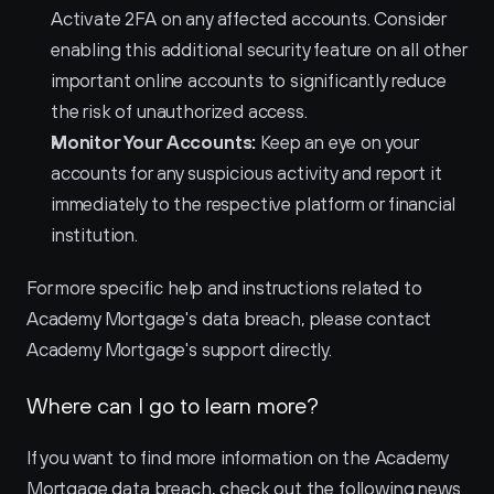
Activate 2FA on any affected accounts. Consider 
enabling this additional security feature on all other 
important online accounts to significantly reduce 
the risk of unauthorized access.
Monitor Your Accounts:
 Keep an eye on your 
accounts for any suspicious activity and report it 
immediately to the respective platform or financial 
institution.
For more specific help and instructions related to 
Academy Mortgage's data breach, please contact 
Academy Mortgage's support directly.
Where can I go to learn more?
If you want to find more information on the Academy 
Mortgage data breach, check out the following news 