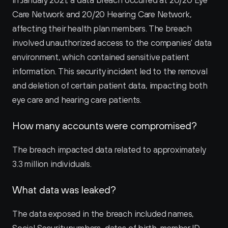
In January 2021, a data breach occurred at 20/20 Eye 
Care Network and 20/20 Hearing Care Network, 
affecting their health plan members. The breach 
involved unauthorized access to the companies' data 
environment, which contained sensitive patient 
information. This security incident led to the removal 
and deletion of certain patient data, impacting both 
eye care and hearing care patients.
How many accounts were compromised?
The breach impacted data related to approximately 
3.3 million individuals.
What data was leaked?
The data exposed in the breach included names, 