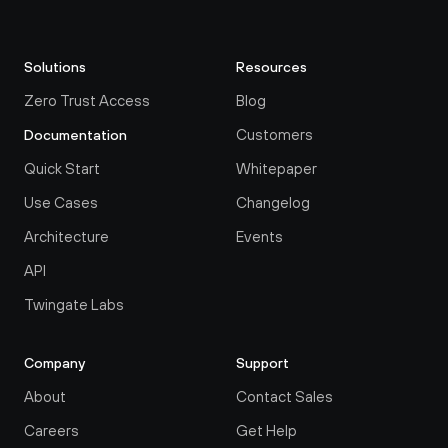
Solutions
Resources
Zero Trust Access
Blog
Customers
Documentation
Quick Start
Whitepaper
Use Cases
Changelog
Architecture
Events
API
Twingate Labs
Company
Support
About
Contact Sales
Careers
Get Help