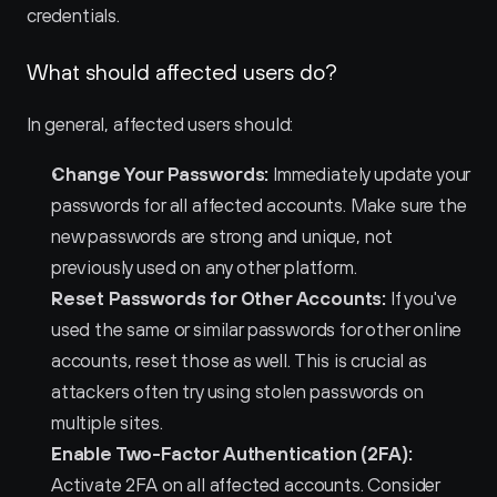
credentials.
What should affected users do?
In general, affected users should:
Change Your Passwords:
 Immediately update your 
passwords for all affected accounts. Make sure the 
new passwords are strong and unique, not 
previously used on any other platform.
Reset Passwords for Other Accounts:
 If you've 
used the same or similar passwords for other online 
accounts, reset those as well. This is crucial as 
attackers often try using stolen passwords on 
multiple sites.
Enable Two-Factor Authentication (2FA):
Activate 2FA on all affected accounts. Consider 