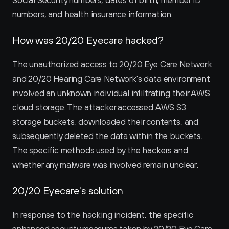
Social Security numbers, dates of birth, member ID 
numbers, and health insurance information.
How was 20/20 Eyecare hacked?
The unauthorized access to 20/20 Eye Care Network 
and 20/20 Hearing Care Network's data environment 
involved an unknown individual infiltrating their AWS 
cloud storage. The attacker accessed AWS S3 
storage buckets, downloaded their contents, and 
subsequently deleted the data within the buckets. 
The specific methods used by the hackers and 
whether any malware was involved remain unclear.
20/20 Eyecare's solution
In response to the hacking incident, the specific 