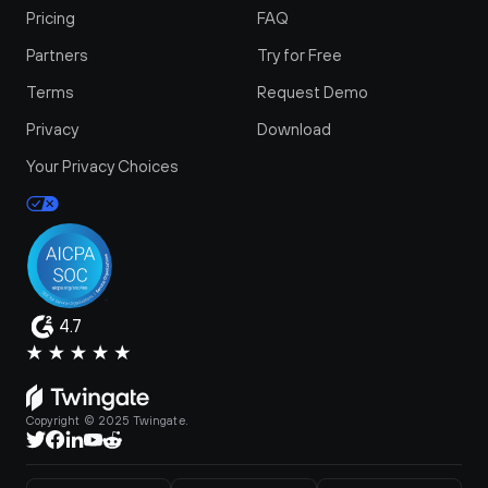
Pricing
FAQ
Partners
Try for Free
Terms
Request Demo
Privacy
Download
Your Privacy Choices
4.7
Copyright © 2025 Twingate.