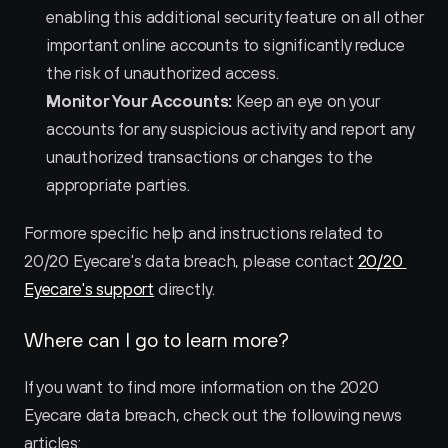
enabling this additional security feature on all other 
important online accounts to significantly reduce 
the risk of unauthorized access.
Monitor Your Accounts:
 Keep an eye on your 
accounts for any suspicious activity and report any 
unauthorized transactions or changes to the 
appropriate parties.
For more specific help and instructions related to 
20/20 Eyecare's data breach, please contact 
20/20 
Eyecare's support
 directly.
Where can I go to learn more?
If you want to find more information on the 2020 
Eyecare data breach, check out the following news 
articles: