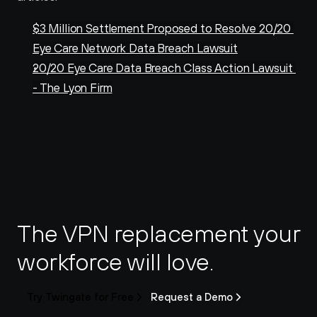
$3 Million Settlement Proposed to Resolve 20/20 
Eye Care Network Data Breach Lawsuit
20/20 Eye Care Data Breach Class Action Lawsuit 
- The Lyon Firm
The VPN replacement your 
workforce will love.
Try Twingate for Free
Request a Demo