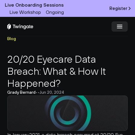
Live Onboarding Sessions
Register
Live Workshop
Ongoing
Blog
Try Twingate
Request a Demo
20/20 Eyecare Data 
Product
Breach: What & How It 
Docs
Happened?
Customers
Grady Bernard
•
•
Jun 20, 2024
Resources
Partners
Pricing