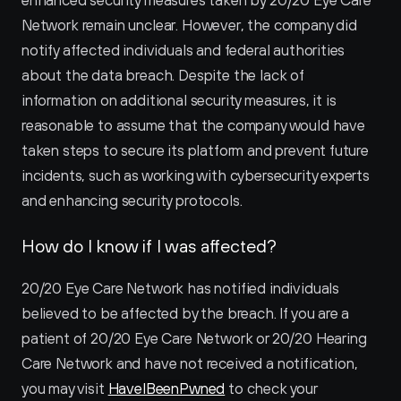
enhanced security measures taken by 20/20 Eye Care 
Network remain unclear. However, the company did 
notify affected individuals and federal authorities 
about the data breach. Despite the lack of 
information on additional security measures, it is 
reasonable to assume that the company would have 
taken steps to secure its platform and prevent future 
incidents, such as working with cybersecurity experts 
and enhancing security protocols.
How do I know if I was affected?
20/20 Eye Care Network has notified individuals 
believed to be affected by the breach. If you are a 
patient of 20/20 Eye Care Network or 20/20 Hearing 
Care Network and have not received a notification, 
you may visit 
HaveIBeenPwned
 to check your 