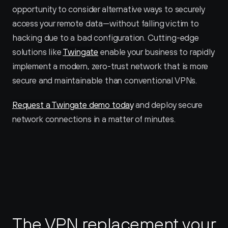
opportunity to consider alternative ways to securely 
access your remote data—without falling victim to 
hacking due to a bad configuration. Cutting-edge 
solutions like 
Twingate
 enable your business to rapidly 
implement a modern, zero-trust network that is more 
secure and maintainable than conventional VPNs.
Request a Twingate demo today
 and deploy secure 
network connections in a matter of minutes.
The VPN replacement your 