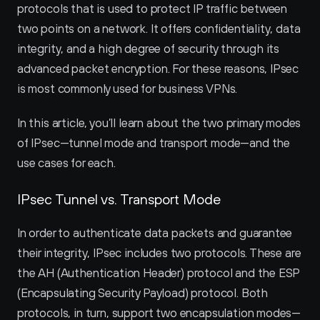
protocols that is used to protect IP traffic between 
two points on a network. It offers confidentiality, data 
integrity, and a high degree of security through its 
advanced packet encryption. For these reasons, IPsec 
is most commonly used for business VPNs.
In this article, you’ll learn about the two primary modes 
of IPsec—tunnel mode and transport mode—and the 
use cases for each.
IPsec Tunnel vs. Transport Mode
In order to authenticate data packets and guarantee 
their integrity, IPsec includes two protocols. These are 
the AH (Authentication Header) protocol and the ESP 
(Encapsulating Security Payload) protocol. Both 
protocols, in turn, support two encapsulation modes—