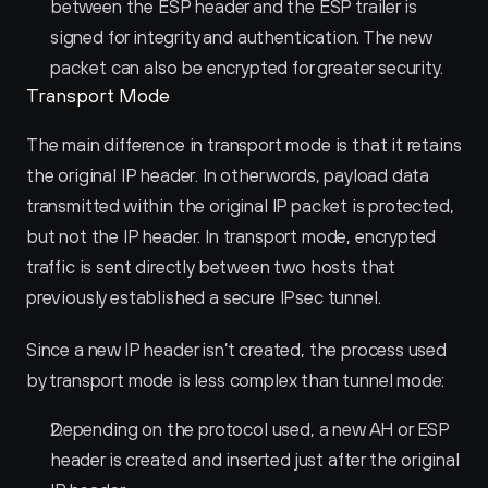
between the ESP header and the ESP trailer is 
signed for integrity and authentication. The new 
packet can also be encrypted for greater security.
Transport Mode
The main difference in transport mode is that it retains 
the original IP header. In other words, payload data 
transmitted within the original IP packet is protected, 
but not the IP header. In transport mode, encrypted 
traffic is sent directly between two hosts that 
previously established a secure IPsec tunnel.
Since a new IP header isn’t created, the process used 
by transport mode is less complex than tunnel mode:
Depending on the protocol used, a new AH or ESP 
header is created and inserted just after the original 