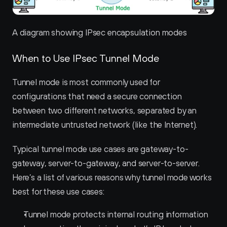
A diagram showing IPsec encapsulation modes
When to Use IPsec Tunnel Mode
Tunnel mode is most commonly used for 
configurations that need a secure connection 
between two different networks, separated by an 
intermediate untrusted network (like the Internet).
Typical tunnel mode use cases are gateway-to-
gateway, server-to-gateway, and server-to-server. 
Here’s a list of various reasons why tunnel mode works 
best for these use cases:
Tunnel mode protects internal routing information 