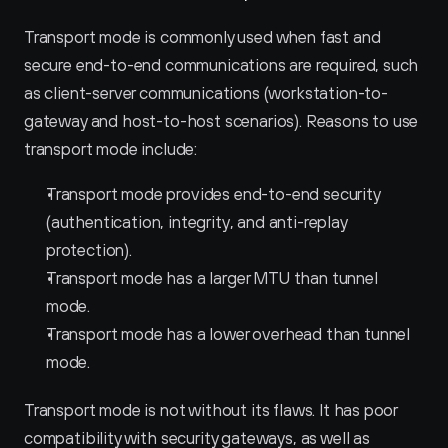
Transport mode is commonly used when fast and 
secure end-to-end communications are required, such 
as client-server communications (workstation-to-
gateway and host-to-host scenarios). Reasons to use 
transport mode include:
Transport mode provides end-to-end security 
(authentication, integrity, and anti-replay 
protection).
Transport mode has a larger MTU than tunnel 
mode.
Transport mode has a lower overhead than tunnel 
mode.
Transport mode is not without its flaws. It has poor 
compatibility with security gateways, as well as 