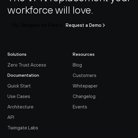
workforce will love.
Try Twingate for Free
Request a Demo
Solutions
Resources
Zero Trust Access
Blog
Customers
Documentation
Quick Start
Whitepaper
Use Cases
Changelog
Architecture
Events
API
Twingate Labs