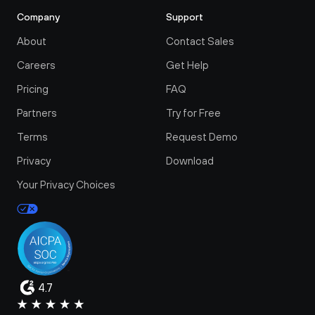
Company
Support
About
Contact Sales
Careers
Get Help
Pricing
FAQ
Partners
Try for Free
Terms
Request Demo
Privacy
Download
Your Privacy Choices
4.7