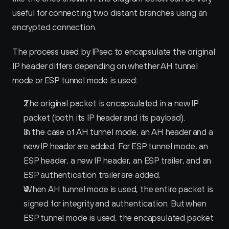
useful for connecting two distant branches using an 
encrypted connection.
The process used by IPsec to encapsulate the original 
IP header differs depending on whether AH tunnel 
mode or ESP tunnel mode is used:
The original packet is encapsulated in a new IP 
packet (both its IP header and its payload).
In the case of AH tunnel mode, an AH header and a 
new IP header are added. For ESP tunnel mode, an 
ESP header, a new IP header, an ESP trailer, and an 
ESP authentication trailer are added.
When AH tunnel mode is used, the entire packet is 
signed for integrity and authentication. But when 
ESP tunnel mode is used, the encapsulated packet 