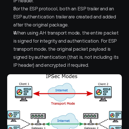
IP header.
For the ESP protocol, both an ESP trailer and an 
ESP authentication trailer are created and added 
after the original package.
When using AH transport mode, the entire packet 
is signed for integrity and authentication. For ESP 
transport mode, the original packet payload is 
signed by authentication (that is, not including its 
IP header) and encrypted if required.