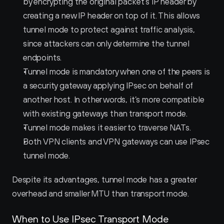
by encrypting the original packet’s IP header by 
creating a new IP header on top of it. This allows 
tunnel mode to protect against traffic analysis, 
since attackers can only determine the tunnel 
endpoints.
Tunnel mode is mandatory when one of the peers is 
a security gateway applying IPsec on behalf of 
another host. In other words, it’s more compatible 
with existing gateways than transport mode.
Tunnel mode makes it easier to traverse NATs.
Both VPN clients and VPN gateways can use IPsec 
tunnel mode.
Despite its advantages, tunnel mode has a greater 
overhead and smaller MTU than transport mode.
When to Use IPsec Transport Mode