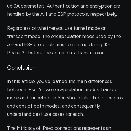
up SA parameters. Authentication and encryption are 
handled by the AH and ESP protocols, respectively.
Regardless of whether you use tunnel mode or 
transport mode, the encapsulation mode used by the 
AH and ESP protocols must be set up during IKE 
Phase 2—before the actual data transmission.
Conclusion
In this article, you’ve learned the main differences 
between IPsec’s two encapsulation modes: transport 
mode and tunnel mode. You should also know the pros 
and cons of both modes, and consequently 
understand best use cases for each.
The intricacy of IPsec connections represents an 