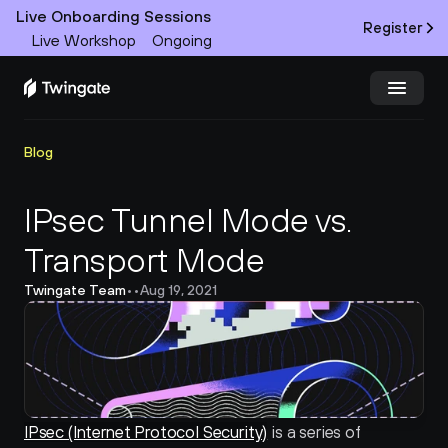
Live Onboarding Sessions
Register
Live Workshop
Ongoing
Try Twingate
Request a Demo
Blog
Product
IPsec Tunnel Mode vs. 
Transport Mode
Docs
Twingate Team
•
•
Aug 19, 2021
Customers
Resources
Partners
IPsec (Internet Protocol Security)
 is a series of 
Pricing