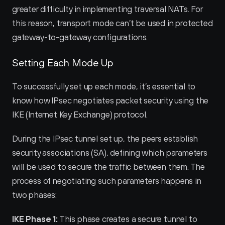
greater difficulty in implementing traversal NATs. For 
this reason, transport mode can’t be used in protected 
gateway-to-gateway configurations.
Setting Each Mode Up
To successfully set up each mode, it’s essential to 
know how IPsec negotiates packet security using the 
IKE (Internet Key Exchange) protocol.
During the IPsec tunnel set up, the peers establish 
security associations (SA), defining which parameters 
will be used to secure the traffic between them. The 
process of negotiating such parameters happens in 
two phases:
IKE Phase 1:
 This phase creates a secure tunnel to 