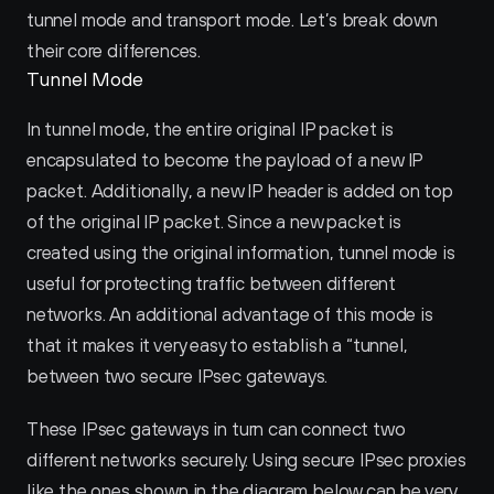
tunnel mode and transport mode. Let’s break down 
their core differences.
Tunnel Mode
In tunnel mode, the entire original IP packet is 
encapsulated to become the payload of a new IP 
packet. Additionally, a new IP header is added on top 
of the original IP packet. Since a new packet is 
created using the original information, tunnel mode is 
useful for protecting traffic between different 
networks. An additional advantage of this mode is 
that it makes it very easy to establish a “tunnel‚ 
between two secure IPsec gateways.
These IPsec gateways in turn can connect two 
different networks securely. Using secure IPsec proxies 
like the ones shown in the diagram below can be very 