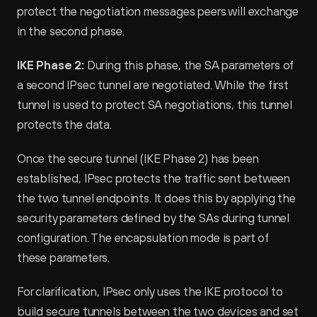
protect the negotiation messages peers will exchange 
in the second phase.
IKE Phase 2:
 During this phase, the SA parameters of 
a second IPsec tunnel are negotiated. While the first 
tunnel is used to protect SA negotiations, this tunnel 
protects the data.
Once the secure tunnel (IKE Phase 2) has been 
established, IPsec protects the traffic sent between 
the two tunnel endpoints. It does this by applying the 
security parameters defined by the SAs during tunnel 
configuration. The encapsulation mode is part of 
these parameters.
For clarification, IPsec only uses the IKE protocol to 
build secure tunnels between the two devices and set 