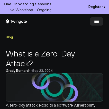
Live Onboarding Sessions
Register
Live Workshop
Ongoing
Try Twingate
Request a Demo
Blog
Product
What is a Zero-Day 
Attack?
Docs
Grady Bernard
•
•
Sep 23, 2024
Customers
Resources
Partners
A zero-day attack exploits a software vulnerability 
Pricing