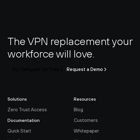
The VPN replacement your 
workforce will love.
Try Twingate for Free
Request a Demo
Solutions
Resources
Zero Trust Access
Blog
Customers
Documentation
Quick Start
Whitepaper