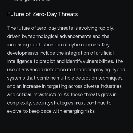
Future of Zero-Day Threats
The future of zero-day threats is evolving rapidly, 
driven by technological advancements and the 
increasing sophistication of cybercriminals. Key 
developments include the integration of artificial 
intelligence to predict and identify vulnerabilities, the 
use of advanced detection methods employing hybrid 
systems that combine multiple detection techniques, 
and an increase in targeting across diverse industries 
and critical infrastructure. As these threats grow in 
complexity, security strategies must continue to 
evolve to keep pace with emerging risks.