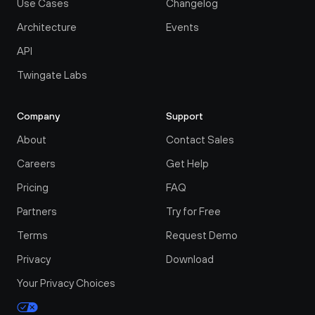
Use Cases
Changelog
Architecture
Events
API
Twingate Labs
Company
Support
About
Contact Sales
Careers
Get Help
Pricing
FAQ
Partners
Try for Free
Terms
Request Demo
Privacy
Download
Your Privacy Choices