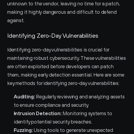
unknown to the vendor, leaving no time for a patch, 
making it highly dangerous and difficult to defend 
against.
Identifying Zero-Day Vulnerabilities
Identifying zero-day vulnerabilities is crucial for 
maintaining robust cybersecurity. These vulnerabilities 
are often exploited before developers can patch 
them, making early detection essential. Here are some 
key methods for identifying zero-day vulnerabilities:
Auditing:
 Regularly reviewing and analyzing assets 
to ensure compliance and security.
Intrusion Detection:
 Monitoring systems to 
identify potential security breaches.
Fuzzing:
 Using tools to generate unexpected 