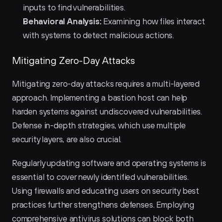
inputs to find vulnerabilities.
Behavioral Analysis:
 Examining how files interact 
with systems to detect malicious actions.
Mitigating Zero-Day Attacks
Mitigating zero-day attacks requires a multi-layered 
approach. Implementing a bastion host can help 
harden systems against undiscovered vulnerabilities. 
Defense in-depth strategies, which use multiple 
security layers, are also crucial.
Regularly updating software and operating systems is 
essential to cover newly identified vulnerabilities. 
Using firewalls and educating users on security best 
practices further strengthens defenses. Employing 
comprehensive antivirus solutions can block both 