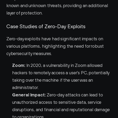
known and unknown threats, providing an additional 
layer of protection.
Case Studies of Zero-Day Exploits
Zero-day exploits have had significant impacts on 
various platforms, highlighting the need for robust 
cybersecurity measures.
Zoom:
 In 2020, a vulnerability in Zoom allowed 
hackers to remotely access a user’s PC, potentially 
taking over the machine if the user was an 
administrator.
General Impact:
 Zero-day attacks can lead to 
unauthorized access to sensitive data, service 
disruptions, and financial and reputational damage 
to organizations.