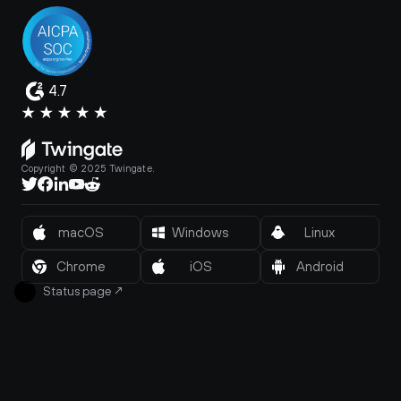
4.7
Copyright © 2025 Twingate.
macOS
Windows
Linux
Chrome
iOS
Android
Status page
↗