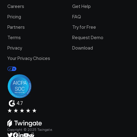
Careers
Get Help
Pricing
FAQ
Partners
Try for Free
Terms
Request Demo
Privacy
Download
Your Privacy Choices
4.7
Copyright © 2025 Twingate.