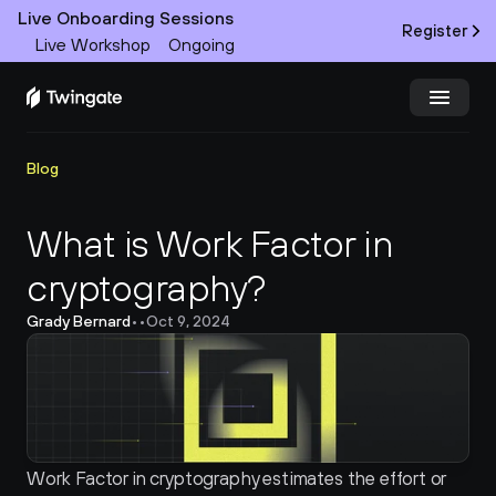
Live Onboarding Sessions
Register
Live Workshop
Ongoing
Try Twingate
Request a Demo
Blog
Product
What is Work Factor in 
cryptography?
Docs
Grady Bernard
•
•
Oct 9, 2024
Customers
Resources
Partners
Work Factor in cryptography estimates the effort or 
Pricing