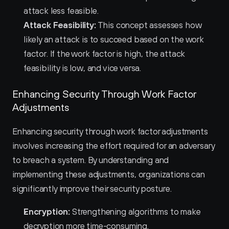
attack less feasible.
Attack Feasibility:
 This concept assesses how 
likely an attack is to succeed based on the work 
factor. If the work factor is high, the attack 
feasibility is low, and vice versa.
Enhancing Security Through Work Factor 
Adjustments
Enhancing security through work factor adjustments 
involves increasing the effort required for an adversary 
to breach a system. By understanding and 
implementing these adjustments, organizations can 
significantly improve their security posture.
Encryption:
 Strengthening algorithms to make 
decryption more time-consuming.