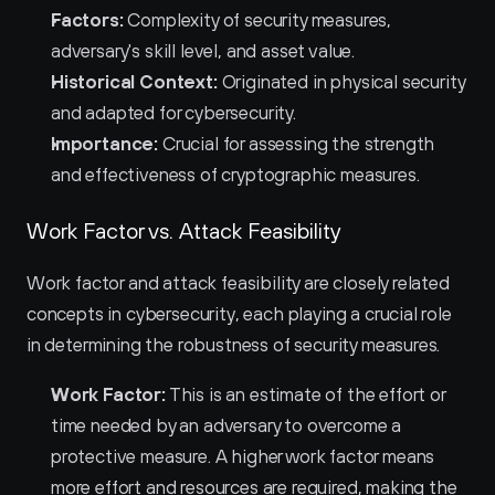
Factors:
 Complexity of security measures, 
adversary's skill level, and asset value.
Historical Context:
 Originated in physical security 
and adapted for cybersecurity.
Importance:
 Crucial for assessing the strength 
and effectiveness of cryptographic measures.
Work Factor vs. Attack Feasibility
Work factor and attack feasibility are closely related 
concepts in cybersecurity, each playing a crucial role 
in determining the robustness of security measures.
Work Factor:
 This is an estimate of the effort or 
time needed by an adversary to overcome a 
protective measure. A higher work factor means 
more effort and resources are required, making the 