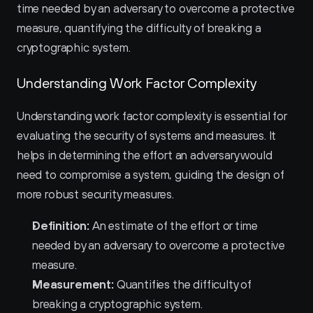
time needed by an adversary to overcome a protective 
measure, quantifying the difficulty of breaking a 
cryptographic system.
Understanding Work Factor Complexity
Understanding work factor complexity is essential for 
evaluating the security of systems and measures. It 
helps in determining the effort an adversary would 
need to compromise a system, guiding the design of 
more robust security measures.
Definition:
 An estimate of the effort or time 
needed by an adversary to overcome a protective 
measure.
Measurement:
 Quantifies the difficulty of 
breaking a cryptographic system.