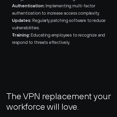
Authentication:
 Implementing multi-factor 
authentication to increase access complexity.
Updates:
 Regularly patching software to reduce 
vulnerabilities.
Training:
 Educating employees to recognize and 
respond to threats effectively.
The VPN replacement your 
workforce will love.