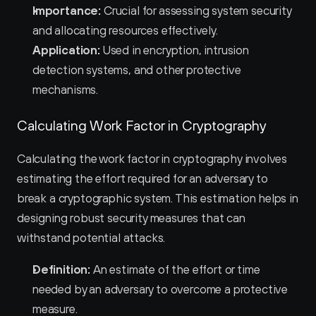
Importance:
 Crucial for assessing system security 
and allocating resources effectively.
Application:
 Used in encryption, intrusion 
detection systems, and other protective 
mechanisms.
Calculating Work Factor in Cryptography
Calculating the work factor in cryptography involves 
estimating the effort required for an adversary to 
break a cryptographic system. This estimation helps in 
designing robust security measures that can 
withstand potential attacks.
Definition:
 An estimate of the effort or time 
needed by an adversary to overcome a protective 
measure.