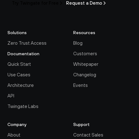
Try Twingate for Free
Request a Demo
Solutions
Resources
Zero Trust Access
Blog
Customers
Documentation
Quick Start
Whitepaper
Use Cases
Changelog
Architecture
Events
API
Twingate Labs
Company
Support
About
Contact Sales