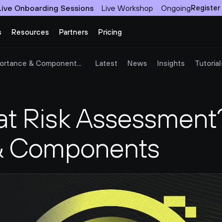
Live Onboarding Sessions
Live Workshop
Ongoing
Register
s
Resources
Partners
Pricing
ortance & Component...
Latest
News
Insights
Tutorial
at Risk Assessment?
& Components