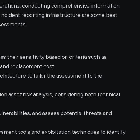
erations, conducting comprehensive information 
t incident reporting infrastructure are some best 
ssessments.
s their sensitivity based on criteria such as 
ty, and replacement cost.
hitecture to tailor the assessment to the 
 asset risk analysis, considering both technical 
erabilities, and assess potential threats and 
essment tools and exploitation techniques to identify 