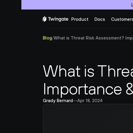
Product
Docs
Customer
Blog
/
What is Threat Risk Assessment? Imp
What is Thre
Importance 
Grady Bernard
•
•
Apr 18, 2024