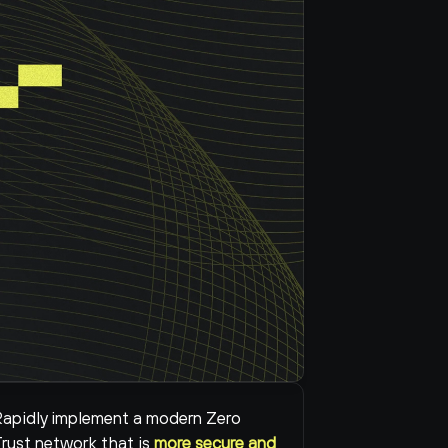
apidly implement a modern Zero 
rust network that is 
more secure and 