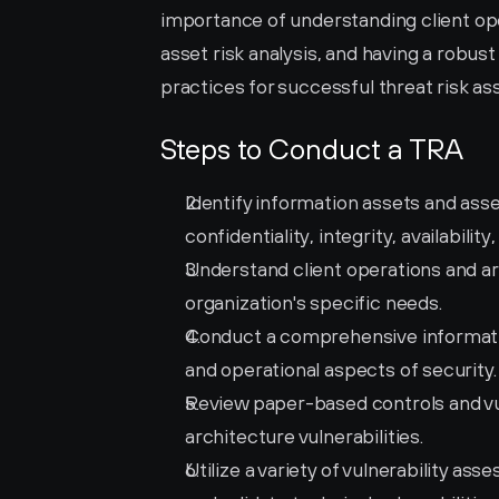
importance of understanding client op
asset risk analysis, and having a robus
practices for successful threat risk a
Steps to Conduct a TRA
Identify information assets and asses
confidentiality, integrity, availabili
Understand client operations and arc
organization's specific needs.
Conduct a comprehensive information
and operational aspects of security.
Review paper-based controls and vuln
architecture vulnerabilities.
Utilize a variety of vulnerability ass