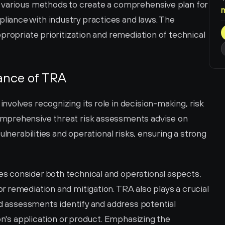
 various methods to create a comprehensive plan for 
ance with industry practices and laws. The 
propriate prioritization and remediation of technical 
ance of TRA
volves recognizing its role in decision-making, risk 
mprehensive threat risk assessments advise on 
ulnerabilities and operational risks, ensuring a strong 
 consider both technical and operational aspects, 
 remediation and mitigation. TRA also plays a crucial 
ed assessments identify and address potential 
on's application or product. Emphasizing the 