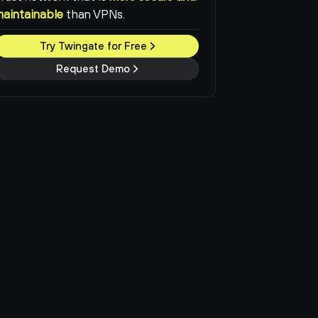
maintainable
than VPNs.
Try Twingate for Free
Request Demo