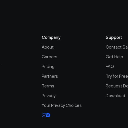
Company
Support
About
Contact Sa
Careers
Get Help
r
Pricing
FAQ
Partners
Try for Fre
Terms
Request D
Privacy
Download
Your Privacy Choices