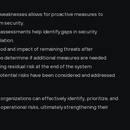
r weaknesses allows for proactive measures to 
m security.
 assessments help identify gaps in security 
iation.
hood and impact of remaining threats after 
s determine if additional measures are needed.
ng residual risk at the end of the system 
potential risks have been considered and addressed 
ganizations can effectively identify, prioritize, and 
operational risks, ultimately strengthening their 