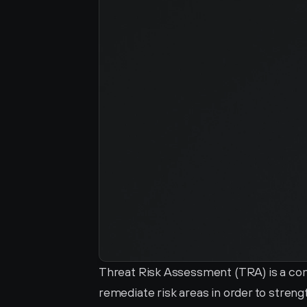
Threat Risk Assessment (TRA) is a com
remediate risk areas in order to streng