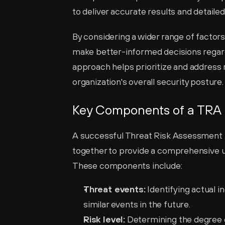
to deliver accurate results and detail
By considering a wider range of factors
make better-informed decisions regard
approach helps prioritize and address r
organization's overall security posture.
Key Components of a TRA
A successful Threat Risk Assessment 
together to provide a comprehensive un
These components include:
Threat events:
 Identifying actual i
similar events in the future.
Risk level:
 Determining the degree o