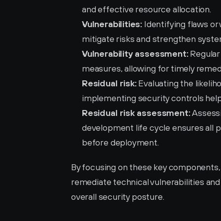
and effective resource allocation.
Vulnerabilities:
 Identifying flaws o
mitigate risks and strengthen syste
Vulnerability assessment:
 Regular
measures, allowing for timely remed
Residual risk:
 Evaluating the likeli
implementing security controls help
Residual risk assessment:
 Assessi
development life cycle ensures all 
before deployment.
By focusing on these key components, or
remediate technical vulnerabilities and 
overall security posture.