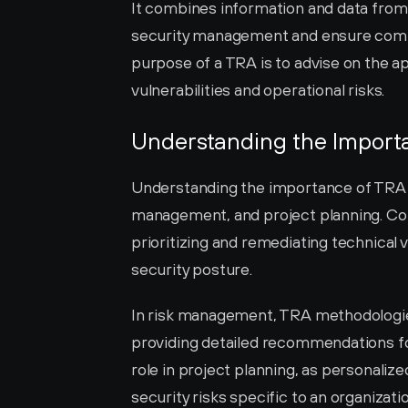
It combines information and data from
security management and ensure compli
purpose of a TRA is to advise on the ap
vulnerabilities and operational risks.
Understanding the Import
Understanding the importance of TRA in
management, and project planning. Co
prioritizing and remediating technical v
security posture.
In risk management, TRA methodologies
providing detailed recommendations for
role in project planning, as personaliz
security risks specific to an organizati