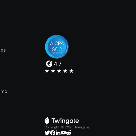
les
4.7
e
emo
Copyright © 2025 Twingate.