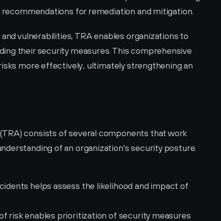
ed recommendations for remediation and mitigation.
 and vulnerabilities, TRA enables organizations to 
ing their security measures. This comprehensive 
isks more effectively, ultimately strengthening an 
(TRA) consists of several components that work 
derstanding of an organization's security posture. 
ncidents helps assess the likelihood and impact of 
f risk enables prioritization of security measures 