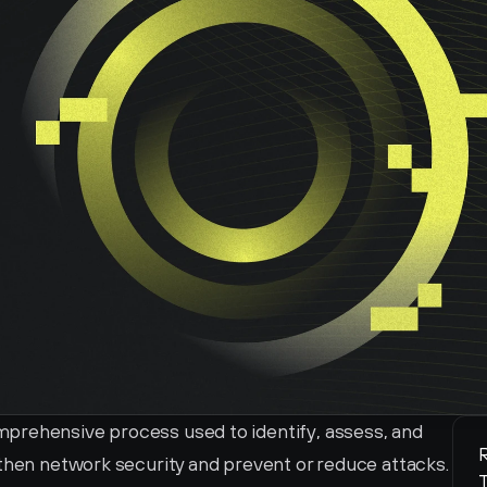
prehensive process used to identify, assess, and 
R
then network security and prevent or reduce attacks. 
T