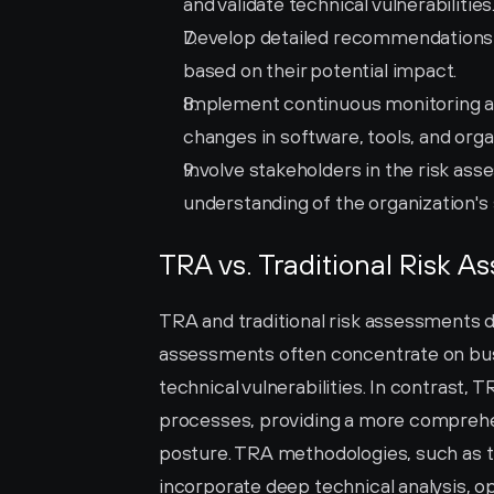
and validate technical vulnerabilities
Develop detailed recommendations for
based on their potential impact.
Implement continuous monitoring an
changes in software, tools, and orga
Involve stakeholders in the risk a
understanding of the organization's 
TRA vs. Traditional Risk 
TRA and traditional risk assessments dif
assessments often concentrate on busin
technical vulnerabilities. In contrast
processes, providing a more comprehens
posture. TRA methodologies, such as 
incorporate deep technical analysis, op