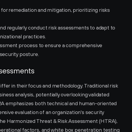
.
 remediation and mitigation, prioritizing risks 
d regularly conduct risk assessments to adapt to 
nizational practices.
ssessment process to ensure a comprehensive 
security posture.
Assessments
fer in their focus and methodology. Traditional risk 
ess analysis, potentially overlooking validated 
, TRA emphasizes both technical and human-oriented 
ive evaluation of an organization's security 
the Harmonized Threat & Risk Assessment (HTRA), 
erational factors, and white box penetration testing 