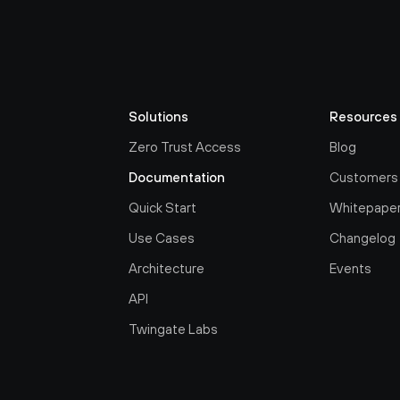
Solutions
Resources
Zero Trust Access
Blog
Documentation
Customers
Quick Start
Whitepape
Use Cases
Changelog
Architecture
Events
API
Twingate Labs