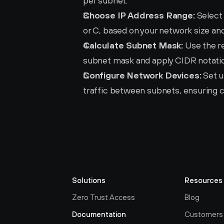
per subnet.
Choose IP Address Range:
 Select
or C, based on your network size an
Calculate Subnet Mask:
 Use the r
subnet mask and apply CIDR notation
Configure Network Devices:
 Set 
traffic between subnets, ensuring c
Solutions
Resources
Zero Trust Access
Blog
Documentation
Customers