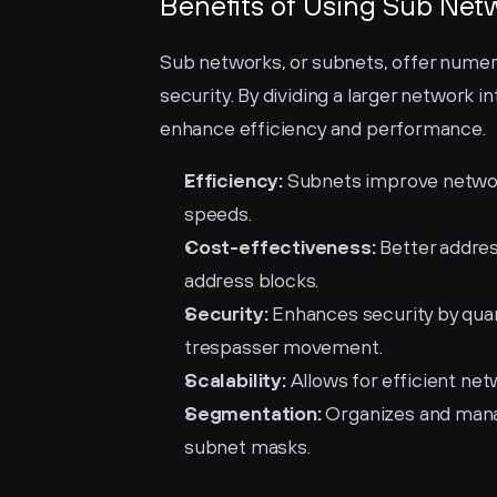
Benefits of Using Sub Net
Sub networks, or subnets, offer nume
security. By dividing a larger network 
enhance efficiency and performance.
Efficiency:
 Subnets improve network
speeds.
Cost-effectiveness:
 Better addres
address blocks.
Security:
 Enhances security by qua
trespasser movement.
Scalability:
 Allows for efficient net
Segmentation:
 Organizes and mana
subnet masks.