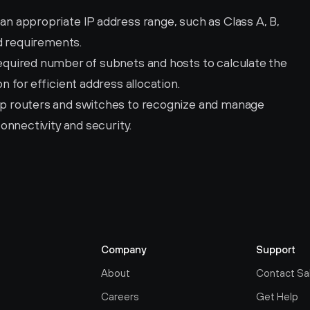
 an appropriate IP address range, such as Class A, B, 
d requirements.
equired number of subnets and hosts to calculate the 
 for efficient address allocation.
up routers and switches to recognize and manage 
onnectivity and security.
Company
Support
About
Contact Sa
Careers
Get Help