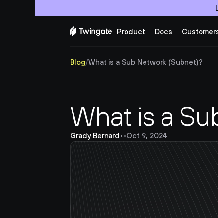
Product
Docs
Customer
Blog
/
What is a Sub Network (Subnet)?
What is a Su
Grady Bernard
•
•
Oct 9, 2024