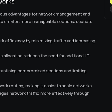
works
rous advantages for network management and 
into smaller, more manageable sections, subnets 
 efficiency by minimizing traffic and increasing 
s allocation reduces the need for additional IP 
rantining compromised sections and limiting 
work routing, making it easier to scale networks.
ges network traffic more effectively through 