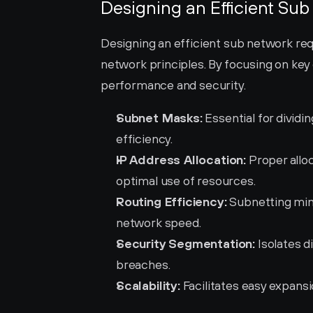
Designing an Efficient Su
Designing an efficient sub network req
network principles. By focusing on key
performance and security.
Subnet Masks:
 Essential for dividi
efficiency.
IP Address Allocation:
 Proper allo
optimal use of resources.
Routing Efficiency:
 Subnetting min
network speed.
Security Segmentation:
 Isolates 
breaches.
Scalability:
 Facilitates easy expans