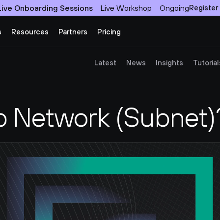
Live Onboarding Sessions
Live Workshop
Ongoing
Register
s
Resources
Partners
Pricing
Latest
News
Insights
Tutorial
b Network (Subnet)