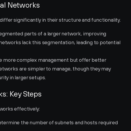
nal Networks
fer significantly in their structure and functionality.
egmented parts of a larger network, improving 
l networks lack this segmentation, leading to potential 
re more complex management but offer better 
l networks are simpler to manage, though they may 
ity in larger setups.
s: Key Steps
orks effectively:
etermine the number of subnets and hosts required 