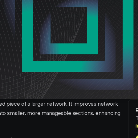
d piece of a larger network. It improves network 
R
 into smaller, more manageable sections, enhancing 
T