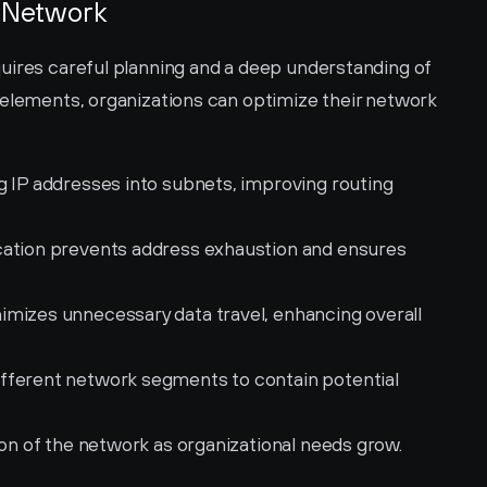
b Network
uires careful planning and a deep understanding of 
 elements, organizations can optimize their network 
ng IP addresses into subnets, improving routing 
cation prevents address exhaustion and ensures 
imizes unnecessary data travel, enhancing overall 
different network segments to contain potential 
ion of the network as organizational needs grow.