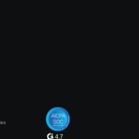
les
4.7