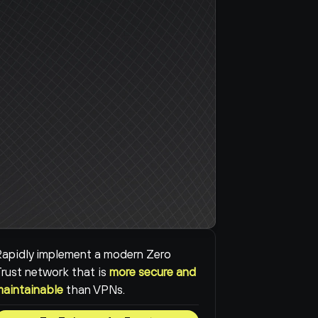
apidly implement a modern Zero 
rust network that is 
more secure and 
maintainable
than VPNs.