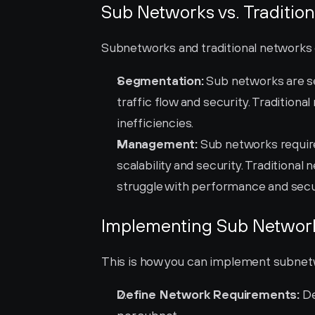
Sub Networks vs. Traditio
Subnetworks and traditional networks dif
Segmentation:
 Sub networks are s
traffic flow and security. Traditiona
inefficiencies.
Management:
 Sub networks requi
scalability and security. Traditiona
struggle with performance and secur
Implementing Sub Network
This is how you can implement subnetw
Define Network Requirements:
 D