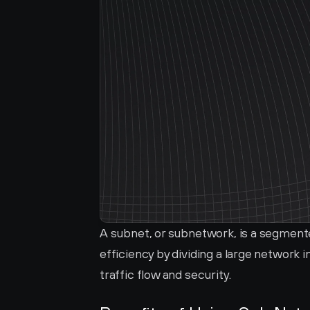
A subnet, or subnetwork, is a segmente
efficiency by dividing a large network
traffic flow and security.