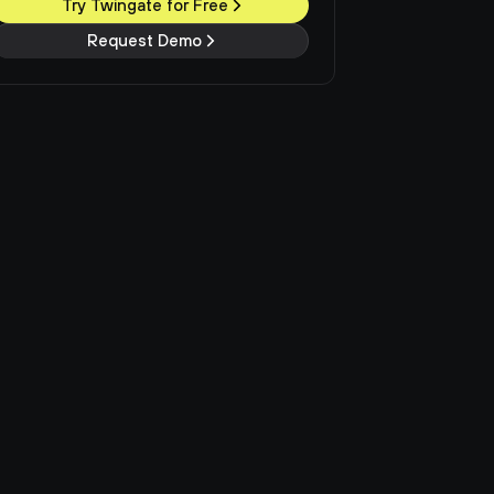
Try Twingate for Free
Request Demo