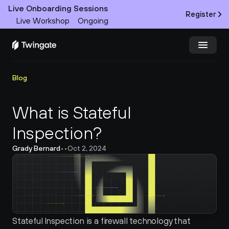
Live Onboarding Sessions
Register
Live Workshop
Ongoing
Try Twingate
Request a Demo
Blog
Product
What is Stateful 
Inspection?
Docs
Grady Bernard
•
•
Oct 2, 2024
Customers
Resources
Partners
Stateful Inspection is a firewall technology that 
Pricing