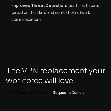
Improved Threat Detection:
 Identifies threats 
based on the state and context of network 
communications.
The VPN replacement your 
workforce will love.
Try Twingate for Free
Request a Demo