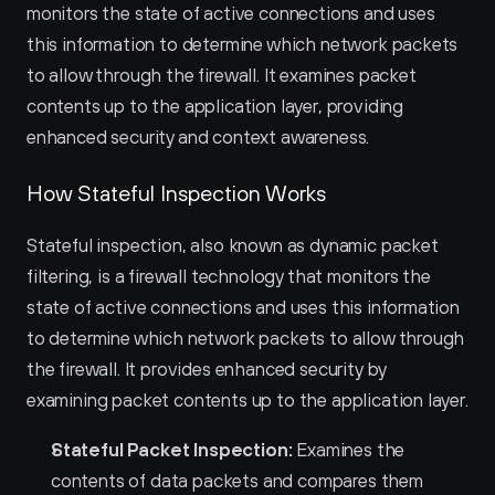
monitors the state of active connections and uses 
this information to determine which network packets 
to allow through the firewall. It examines packet 
contents up to the application layer, providing 
enhanced security and context awareness.
How Stateful Inspection Works
Stateful inspection, also known as dynamic packet 
filtering, is a firewall technology that monitors the 
state of active connections and uses this information 
to determine which network packets to allow through 
the firewall. It provides enhanced security by 
examining packet contents up to the application layer.
Stateful Packet Inspection:
 Examines the 
contents of data packets and compares them 