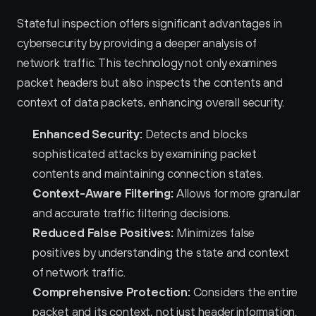
Stateful inspection offers significant advantages in 
cybersecurity by providing a deeper analysis of 
network traffic. This technology not only examines 
packet headers but also inspects the contents and 
context of data packets, enhancing overall security.
Enhanced Security:
 Detects and blocks 
sophisticated attacks by examining packet 
contents and maintaining connection states.
Context-Aware Filtering:
 Allows for more granular 
and accurate traffic filtering decisions.
Reduced False Positives:
 Minimizes false 
positives by understanding the state and context 
of network traffic.
Comprehensive Protection:
 Considers the entire 
packet and its context, not just header information.