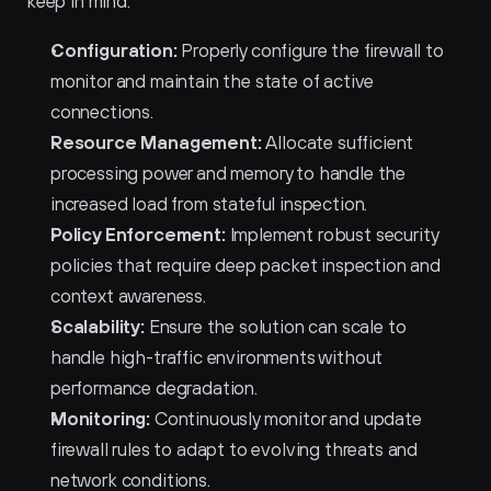
keep in mind:
Configuration:
 Properly configure the firewall to 
monitor and maintain the state of active 
connections.
Resource Management:
 Allocate sufficient 
processing power and memory to handle the 
increased load from stateful inspection.
Policy Enforcement:
 Implement robust security 
policies that require deep packet inspection and 
context awareness.
Scalability:
 Ensure the solution can scale to 
handle high-traffic environments without 
performance degradation.
Monitoring:
 Continuously monitor and update 
firewall rules to adapt to evolving threats and 
network conditions.