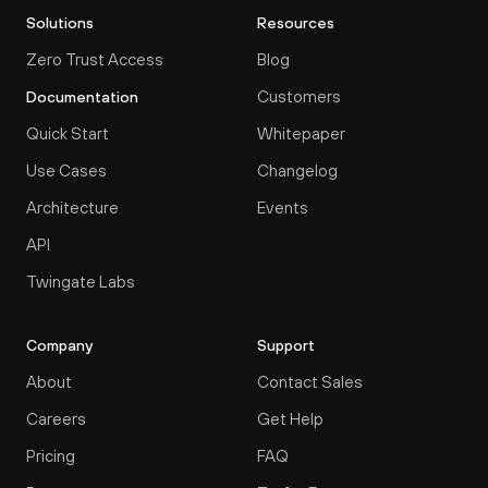
Solutions
Resources
Zero Trust Access
Blog
Customers
Documentation
Quick Start
Whitepaper
Use Cases
Changelog
Architecture
Events
API
Twingate Labs
Company
Support
About
Contact Sales
Careers
Get Help
Pricing
FAQ