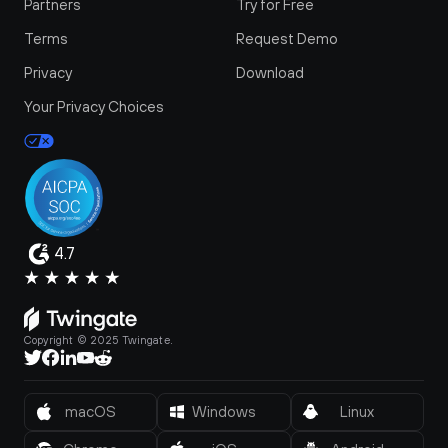
Partners
Try for Free
Terms
Request Demo
Privacy
Download
Your Privacy Choices
4.7
Copyright © 2025 Twingate.
macOS
Windows
Linux