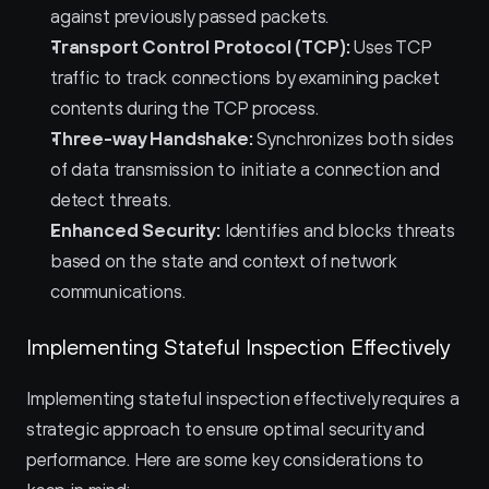
against previously passed packets.
Transport Control Protocol (TCP):
 Uses TCP 
traffic to track connections by examining packet 
contents during the TCP process.
Three-way Handshake:
 Synchronizes both sides 
of data transmission to initiate a connection and 
detect threats.
Enhanced Security:
 Identifies and blocks threats 
based on the state and context of network 
communications.
Implementing Stateful Inspection Effectively
Implementing stateful inspection effectively requires a 
strategic approach to ensure optimal security and 
performance. Here are some key considerations to 