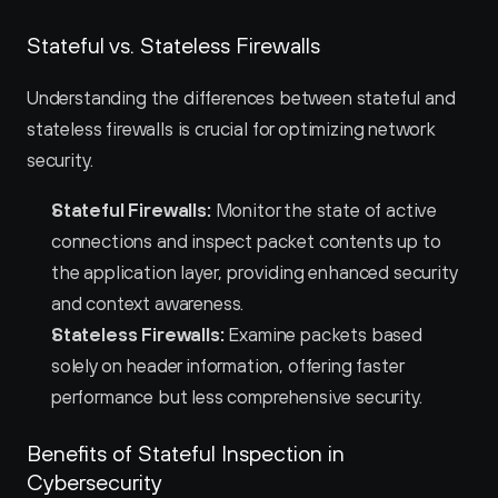
Stateful vs. Stateless Firewalls
Understanding the differences between stateful and 
stateless firewalls is crucial for optimizing network 
security.
Stateful Firewalls:
 Monitor the state of active 
connections and inspect packet contents up to 
the application layer, providing enhanced security 
and context awareness.
Stateless Firewalls:
 Examine packets based 
solely on header information, offering faster 
performance but less comprehensive security.
Benefits of Stateful Inspection in 
Cybersecurity