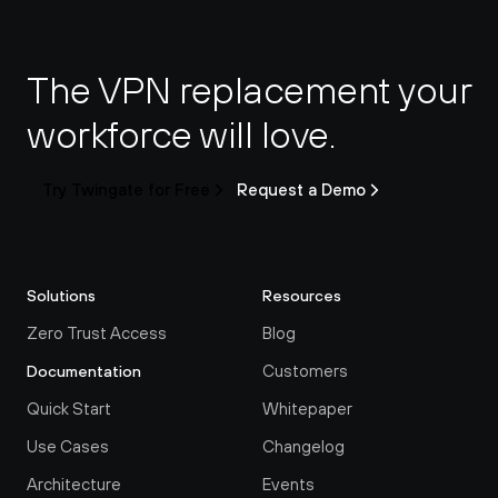
The VPN replacement your 
workforce will love.
Try Twingate for Free
Request a Demo
Solutions
Resources
Zero Trust Access
Blog
Customers
Documentation
Quick Start
Whitepaper
Use Cases
Changelog
Architecture
Events