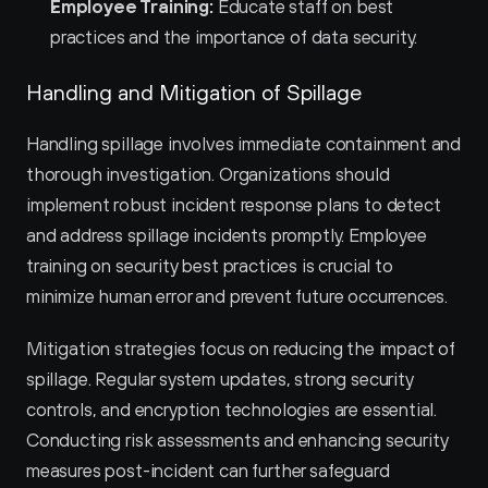
Employee Training:
 Educate staff on best 
practices and the importance of data security.
Handling and Mitigation of Spillage
Handling spillage involves immediate containment and 
thorough investigation. Organizations should 
implement robust incident response plans to detect 
and address spillage incidents promptly. Employee 
training on security best practices is crucial to 
minimize human error and prevent future occurrences.
Mitigation strategies focus on reducing the impact of 
spillage. Regular system updates, strong security 
controls, and encryption technologies are essential. 
Conducting risk assessments and enhancing security 
measures post-incident can further safeguard 