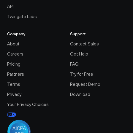
API
Twingate Labs
Company
Support
About
Contact Sales
Careers
Get Help
Pricing
FAQ
Partners
Try for Free
Terms
Request Demo
Privacy
Download
Your Privacy Choices