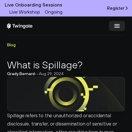
Live Onboarding Sessions
Register
Live Workshop
Ongoing
Try Twingate
Request a Demo
Blog
Product
What is Spillage?
Grady Bernard
•
•
Aug 29, 2024
Docs
Customers
Resources
Spillage refers to the unauthorized or accidental 
Partners
disclosure, transfer, or dissemination of sensitive or 
Pricing