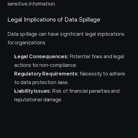
sensitive information.
Legal Implications of Data Spillage
Data spillage can have significant legal implications 
for organizations.
Legal Consequences:
 Potential fines and legal 
actions for non-compliance.
Regulatory Requirements:
 Necessity to adhere 
to data protection laws.
Liability Issues:
 Risk of financial penalties and 
reputational damage.