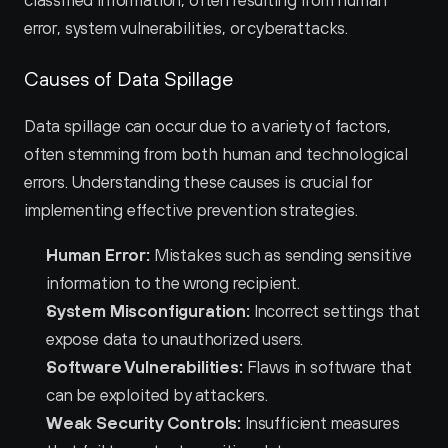
classified information, often resulting from human 
error, system vulnerabilities, or cyberattacks.
Causes of Data Spillage
Data spillage can occur due to a variety of factors, 
often stemming from both human and technological 
errors. Understanding these causes is crucial for 
implementing effective prevention strategies.
Human Error:
 Mistakes such as sending sensitive 
information to the wrong recipient.
System Misconfiguration:
 Incorrect settings that 
expose data to unauthorized users.
Software Vulnerabilities:
 Flaws in software that 
can be exploited by attackers.
Weak Security Controls:
 Insufficient measures 