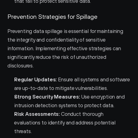
that fail to protect sensitive data.
Prevention Strategies for Spillage
Preventing data spillage is essential for maintaining 
the integrity and confidentiality of sensitive 
information. Implementing effective strategies can 
significantly reduce the risk of unauthorized 
disclosures.
Regular Updates:
 Ensure all systems and software 
are up-to-date to mitigate vulnerabilities.
Strong Security Measures:
 Use encryption and 
intrusion detection systems to protect data.
Risk Assessments:
 Conduct thorough 
evaluations to identify and address potential 
threats.