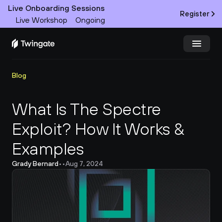
Live Onboarding Sessions
Register
Live Workshop
Ongoing
Try Twingate
Request a Demo
Blog
Product
What Is The Spectre 
Exploit? How It Works & 
Docs
Examples
Customers
Grady Bernard
•
•
Aug 7, 2024
Resources
Partners
Pricing