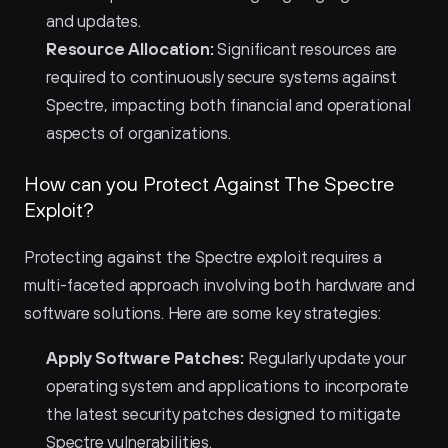
and updates.
Resource Allocation:
 Significant resources are 
required to continuously secure systems against 
Spectre, impacting both financial and operational 
aspects of organizations.
How can you Protect Against The Spectre 
Exploit?
Protecting against the Spectre exploit requires a 
multi-faceted approach involving both hardware and 
software solutions. Here are some key strategies:
Apply Software Patches:
 Regularly update your 
operating system and applications to incorporate 
the latest security patches designed to mitigate 
Spectre vulnerabilities.