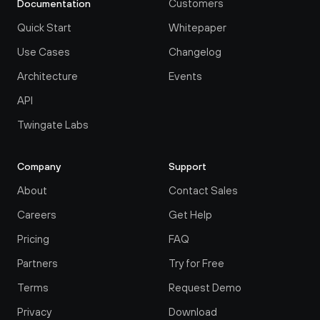
Customers
Documentation
Quick Start
Whitepaper
Use Cases
Changelog
Architecture
Events
API
Twingate Labs
Company
Support
About
Contact Sales
Careers
Get Help
Pricing
FAQ
Partners
Try for Free
Terms
Request Demo
Privacy
Download