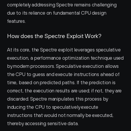
completely addressing Spectre remains challenging 
due to its reliance on fundamental CPU design 
features.
How does the Spectre Exploit Work?
At its core, the Spectre exploit leverages speculative 
execution, a performance optimization technique used 
by modern processors. Speculative execution allows 
the CPU to guess and execute instructions ahead of 
time, based on predicted paths. If the prediction is 
correct, the execution results are used; if not, they are 
discarded. Spectre manipulates this process by 
inducing the CPU to speculatively execute 
instructions that would not normally be executed, 
thereby accessing sensitive data.