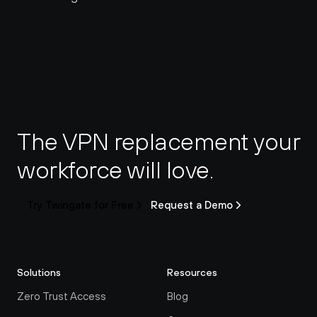
The VPN replacement your 
workforce will love.
Try Twingate for Free
Request a Demo
Solutions
Resources
Zero Trust Access
Blog