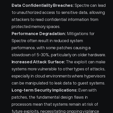
Data Confidentiality Breaches:
 Spectre can lead 
to unauthorized access to sensitive data, allowing 
attackers to read confidential information from 
protected memory spaces.
Performance Degradation:
 Mitigations for 
Spectre often result in reduced system 
performance, with some patches causing a 
slowdown of 5-30%, particularly on older hardware.
Increased Attack Surface:
 The exploit can make 
systems more vulnerable to other types of attacks, 
especially in cloud environments where hypervisors 
can be manipulated to leak data to guest systems.
Long-term Security Implications:
 Even with 
patches, the fundamental design flaws in 
processors mean that systems remain at risk of 
future exploits, necessitating ongoing vigilance 