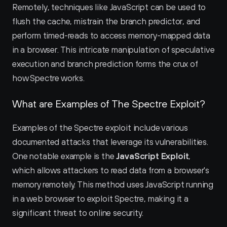
Remotely, techniques like JavaScript can be used to 
flush the cache, mistrain the branch predictor, and 
perform timed-reads to access memory-mapped data 
in a browser. This intricate manipulation of speculative 
execution and branch prediction forms the crux of 
how Spectre works.
What are Examples of The Spectre Exploit?
Examples of the Spectre exploit include various 
documented attacks that leverage its vulnerabilities. 
One notable example is the 
JavaScript Exploit
, 
which allows attackers to read data from a browser's 
memory remotely. This method uses JavaScript running 
in a web browser to exploit Spectre, making it a 
significant threat to online security.