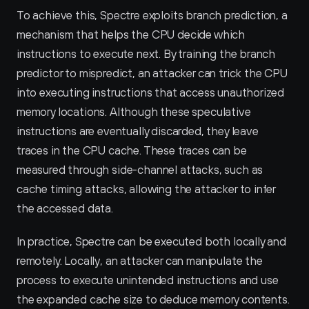
To achieve this, Spectre exploits branch prediction, a 
mechanism that helps the CPU decide which 
instructions to execute next. By training the branch 
predictor to mispredict, an attacker can trick the CPU 
into executing instructions that access unauthorized 
memory locations. Although these speculative 
instructions are eventually discarded, they leave 
traces in the CPU cache. These traces can be 
measured through side-channel attacks, such as 
cache timing attacks, allowing the attacker to infer 
the accessed data.
In practice, Spectre can be executed both locally and 
remotely. Locally, an attacker can manipulate the 
process to execute unintended instructions and use 
the expanded cache size to deduce memory contents. 