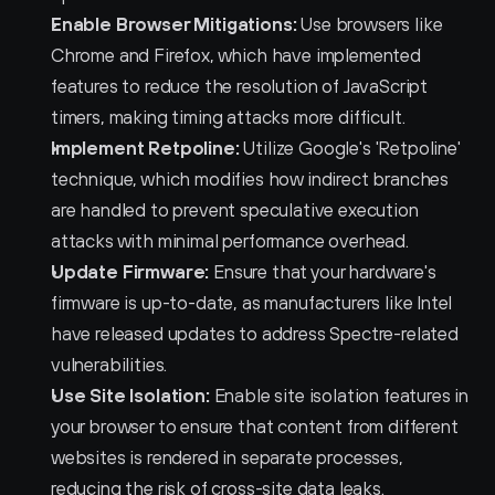
Enable Browser Mitigations:
 Use browsers like 
Chrome and Firefox, which have implemented 
features to reduce the resolution of JavaScript 
timers, making timing attacks more difficult.
Implement Retpoline:
 Utilize Google's 'Retpoline' 
technique, which modifies how indirect branches 
are handled to prevent speculative execution 
attacks with minimal performance overhead.
Update Firmware:
 Ensure that your hardware's 
firmware is up-to-date, as manufacturers like Intel 
have released updates to address Spectre-related 
vulnerabilities.
Use Site Isolation:
 Enable site isolation features in 
your browser to ensure that content from different 
websites is rendered in separate processes, 
reducing the risk of cross-site data leaks.