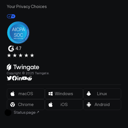
Your Privacy Choices
4.7
Copyright © 2025 Twingate.
macOS
Windows
Linux
Chrome
iOS
Android
Status page
↗