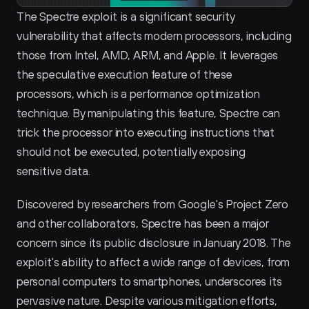
The Spectre exploit is a significant security 
vulnerability that affects modern processors, including 
those from Intel, AMD, ARM, and Apple. It leverages 
the speculative execution feature of these 
processors, which is a performance optimization 
technique. By manipulating this feature, Spectre can 
trick the processor into executing instructions that 
should not be executed, potentially exposing 
sensitive data.
Discovered by researchers from Google's Project Zero 
and other collaborators, Spectre has been a major 
concern since its public disclosure in January 2018. The 
exploit's ability to affect a wide range of devices, from 
personal computers to smartphones, underscores its 
pervasive nature. Despite various mitigation efforts, 