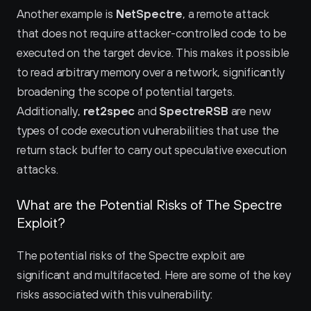
Another example is 
NetSpectre
, a remote attack 
that does not require attacker-controlled code to be 
executed on the target device. This makes it possible 
to read arbitrary memory over a network, significantly 
broadening the scope of potential targets. 
Additionally, 
ret2spec
 and 
SpectreRSB
 are new 
types of code execution vulnerabilities that use the 
return stack buffer to carry out speculative execution 
attacks.
What are the Potential Risks of The Spectre 
Exploit?
The potential risks of the Spectre exploit are 
significant and multifaceted. Here are some of the key 
risks associated with this vulnerability: