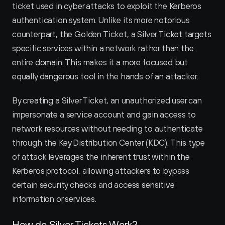
ticket used in cyber attacks to exploit the Kerberos 
authentication system. Unlike its more notorious 
counterpart, the Golden Ticket, a Silver Ticket targets 
specific services within a network rather than the 
entire domain. This makes it a more focused but 
equally dangerous tool in the hands of an attacker.
By creating a Silver Ticket, an unauthorized user can 
impersonate a service account and gain access to 
network resources without needing to authenticate 
through the Key Distribution Center (KDC). This type 
of attack leverages the inherent trust within the 
Kerberos protocol, allowing attackers to bypass 
certain security checks and access sensitive 
information or services.
How do Silver Tickets Work?