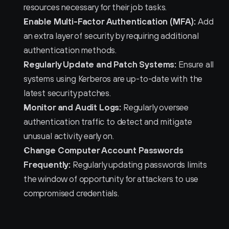
resources necessary for their job tasks.
Enable Multi-Factor Authentication (MFA):
 Add 
an extra layer of security by requiring additional 
authentication methods.
Regularly Update and Patch Systems:
 Ensure all 
systems using Kerberos are up-to-date with the 
latest security patches.
Monitor and Audit Logs:
 Regularly oversee 
authentication traffic to detect and mitigate 
unusual activity early on.
Change Computer Account Passwords 
Frequently:
 Regularly updating passwords limits 
the window of opportunity for attackers to use 
compromised credentials.