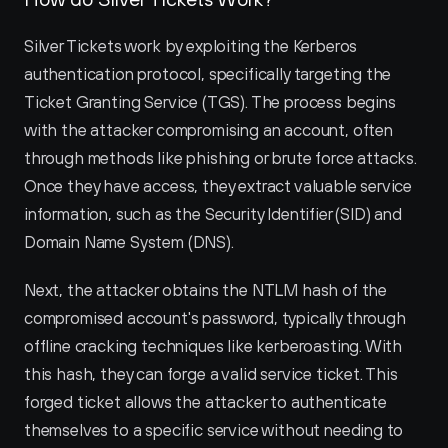
Silver Tickets work by exploiting the Kerberos 
authentication protocol, specifically targeting the 
Ticket Granting Service (TGS). The process begins 
with the attacker compromising an account, often 
through methods like phishing or brute force attacks. 
Once they have access, they extract valuable service 
information, such as the Security Identifier (SID) and 
Domain Name System (DNS).
Next, the attacker obtains the NTLM hash of the 
compromised account's password, typically through 
offline cracking techniques like kerberoasting. With 
this hash, they can forge a valid service ticket. This 
forged ticket allows the attacker to authenticate 
themselves to a specific service without needing to 