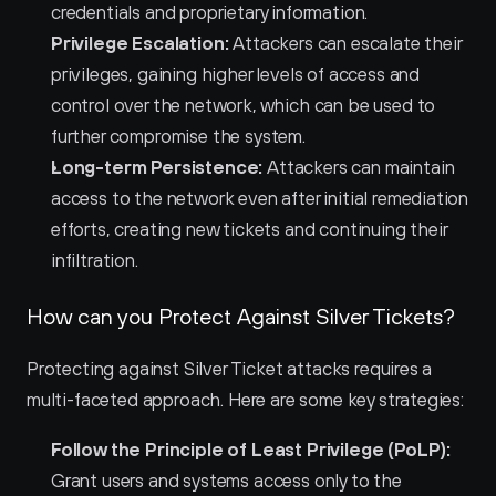
credentials and proprietary information.
Privilege Escalation:
 Attackers can escalate their 
privileges, gaining higher levels of access and 
control over the network, which can be used to 
further compromise the system.
Long-term Persistence:
 Attackers can maintain 
access to the network even after initial remediation 
efforts, creating new tickets and continuing their 
infiltration.
How can you Protect Against Silver Tickets?
Protecting against Silver Ticket attacks requires a 
multi-faceted approach. Here are some key strategies:
Follow the Principle of Least Privilege (PoLP):
Grant users and systems access only to the 