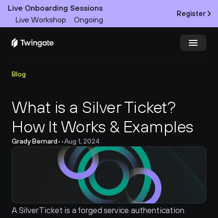
Live Onboarding Sessions
Register
Live Workshop
Ongoing
Try Twingate
Request a Demo
Blog
Product
What is a Silver Ticket? 
How It Works & Examples
Docs
Grady Bernard
•
•
Aug 1, 2024
Customers
Resources
Partners
A Silver Ticket is a forged service authentication 
Pricing