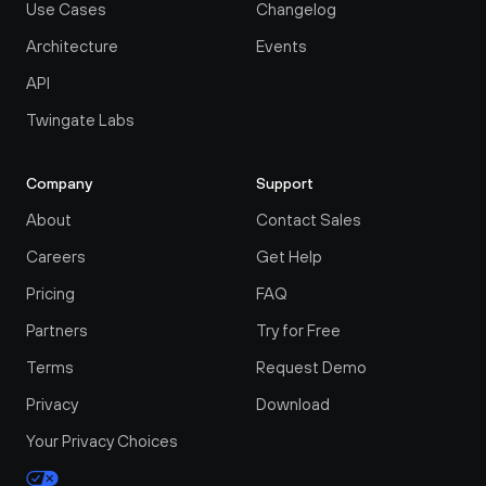
Use Cases
Changelog
Architecture
Events
API
Twingate Labs
Company
Support
About
Contact Sales
Careers
Get Help
Pricing
FAQ
Partners
Try for Free
Terms
Request Demo
Privacy
Download
Your Privacy Choices