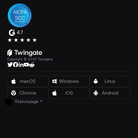
4.7
Copyright © 2025 Twingate.
macOS
Windows
Linux
Chrome
iOS
Android
Status page
↗