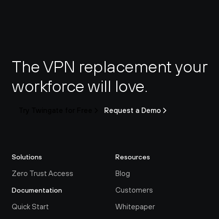
The VPN replacement your 
workforce will love.
Try Twingate for Free
Request a Demo
Solutions
Resources
Zero Trust Access
Blog
Customers
Documentation
Quick Start
Whitepaper