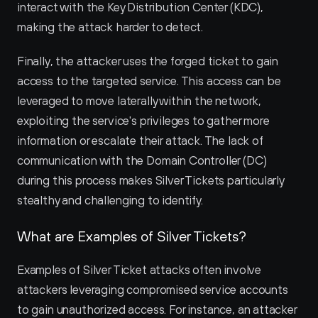
interact with the Key Distribution Center (KDC), 
making the attack harder to detect.
Finally, the attacker uses the forged ticket to gain 
access to the targeted service. This access can be 
leveraged to move laterally within the network, 
exploiting the service's privileges to gather more 
information or escalate their attack. The lack of 
communication with the Domain Controller (DC) 
during this process makes Silver Tickets particularly 
stealthy and challenging to identify.
What are Examples of Silver Tickets?
Examples of Silver Ticket attacks often involve 
attackers leveraging compromised service accounts 
to gain unauthorized access. For instance, an attacker 