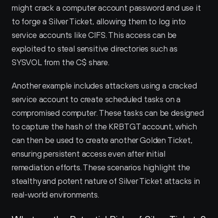
might crack a computer account password and use it 
to forge a Silver Ticket, allowing them to log into 
service accounts like CIFS. This access can be 
exploited to steal sensitive directories such as 
SYSVOL from the C$ share.
Another example includes attackers using a cracked 
service account to create scheduled tasks on a 
compromised computer. These tasks can be designed 
to capture the hash of the KRBTGT account, which 
can then be used to create another Golden Ticket, 
ensuring persistent access even after initial 
remediation efforts. These scenarios highlight the 
stealthy and potent nature of Silver Ticket attacks in 
real-world environments.