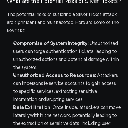
What are the Potential Risks of Silver Tickets?
The potential risks of suffering a Silver Ticket attack 
are significant and multifaceted. Here are some of the 
key risks:
Compromise of System Integrity:
 Unauthorized 
users can forge authentication tickets, leading to 
unauthorized actions and potential damage within 
the system.
Unauthorized Access to Resources:
 Attackers 
can impersonate service accounts to gain access 
to specific services, extracting sensitive 
information or disrupting services.
Data Exfiltration:
 Once inside, attackers can move 
laterally within the network, potentially leading to 
the extraction of sensitive data, including user 