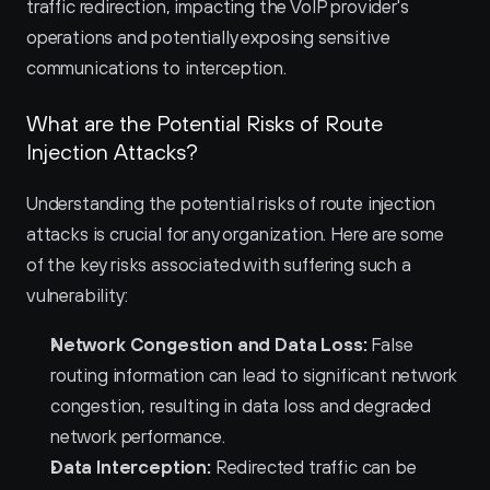
traffic redirection, impacting the VoIP provider's 
operations and potentially exposing sensitive 
communications to interception.
What are the Potential Risks of Route 
Injection Attacks?
Understanding the potential risks of route injection 
attacks is crucial for any organization. Here are some 
of the key risks associated with suffering such a 
vulnerability:
Network Congestion and Data Loss:
 False 
routing information can lead to significant network 
congestion, resulting in data loss and degraded 
network performance.
Data Interception:
 Redirected traffic can be 