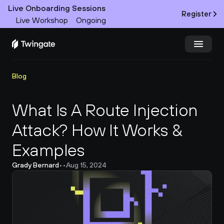
Live Onboarding Sessions
Register
Live Workshop
Ongoing
Try Twingate
Request a Demo
Blog
Product
What Is A Route Injection 
Attack? How It Works & 
Docs
Examples
Customers
Grady Bernard
•
•
Aug 15, 2024
Resources
Partners
Pricing