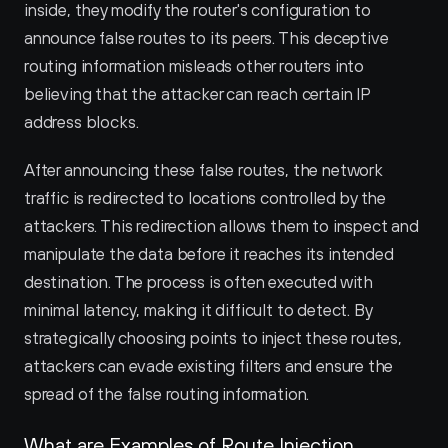
inside, they modify the router's configuration to 
announce false routes to its peers. This deceptive 
routing information misleads other routers into 
believing that the attacker can reach certain IP 
address blocks.
After announcing these false routes, the network 
traffic is redirected to locations controlled by the 
attackers. This redirection allows them to inspect and 
manipulate the data before it reaches its intended 
destination. The process is often executed with 
minimal latency, making it difficult to detect. By 
strategically choosing points to inject these routes, 
attackers can evade existing filters and ensure the 
spread of the false routing information.
What are Examples of Route Injection 