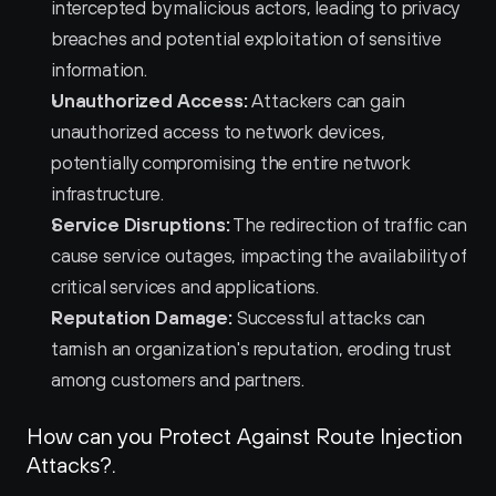
intercepted by malicious actors, leading to privacy 
breaches and potential exploitation of sensitive 
information.
Unauthorized Access:
 Attackers can gain 
unauthorized access to network devices, 
potentially compromising the entire network 
infrastructure.
Service Disruptions:
 The redirection of traffic can 
cause service outages, impacting the availability of 
critical services and applications.
Reputation Damage:
 Successful attacks can 
tarnish an organization's reputation, eroding trust 
among customers and partners.
How can you Protect Against Route Injection 
Attacks?.