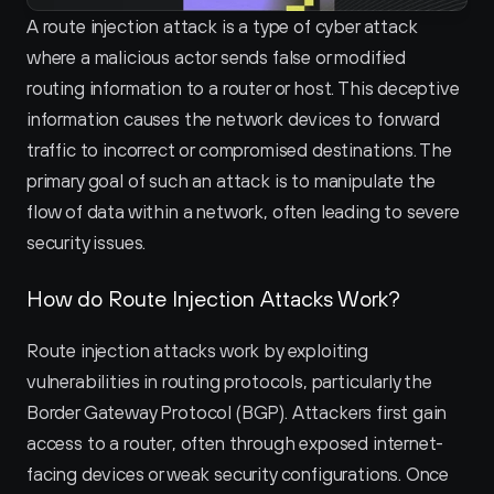
A route injection attack is a type of cyber attack 
where a malicious actor sends false or modified 
routing information to a router or host. This deceptive 
information causes the network devices to forward 
traffic to incorrect or compromised destinations. The 
primary goal of such an attack is to manipulate the 
flow of data within a network, often leading to severe 
security issues.
How do Route Injection Attacks Work?
Route injection attacks work by exploiting 
vulnerabilities in routing protocols, particularly the 
Border Gateway Protocol (BGP). Attackers first gain 
access to a router, often through exposed internet-
facing devices or weak security configurations. Once 