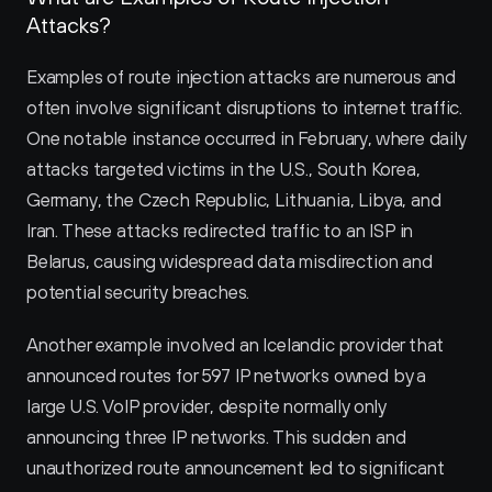
Attacks?
Examples of route injection attacks are numerous and 
often involve significant disruptions to internet traffic. 
One notable instance occurred in February, where daily 
attacks targeted victims in the U.S., South Korea, 
Germany, the Czech Republic, Lithuania, Libya, and 
Iran. These attacks redirected traffic to an ISP in 
Belarus, causing widespread data misdirection and 
potential security breaches.
Another example involved an Icelandic provider that 
announced routes for 597 IP networks owned by a 
large U.S. VoIP provider, despite normally only 
announcing three IP networks. This sudden and 
unauthorized route announcement led to significant 