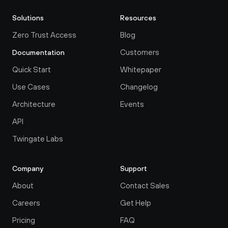
Solutions
Resources
Zero Trust Access
Blog
Customers
Documentation
Quick Start
Whitepaper
Use Cases
Changelog
Architecture
Events
API
Twingate Labs
Company
Support
About
Contact Sales
Careers
Get Help
Pricing
FAQ