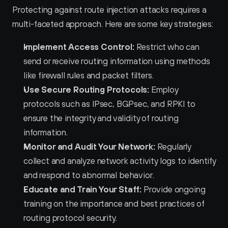
Protecting against route injection attacks requires a 
multi-faceted approach. Here are some key strategies:
Implement Access Control:
 Restrict who can 
send or receive routing information using methods 
like firewall rules and packet filters.
Use Secure Routing Protocols:
 Employ 
protocols such as IPsec, BGPsec, and RPKI to 
ensure the integrity and validity of routing 
information.
Monitor and Audit Your Network:
 Regularly 
collect and analyze network activity logs to identify 
and respond to abnormal behavior.
Educate and Train Your Staff:
 Provide ongoing 
training on the importance and best practices of 
routing protocol security.