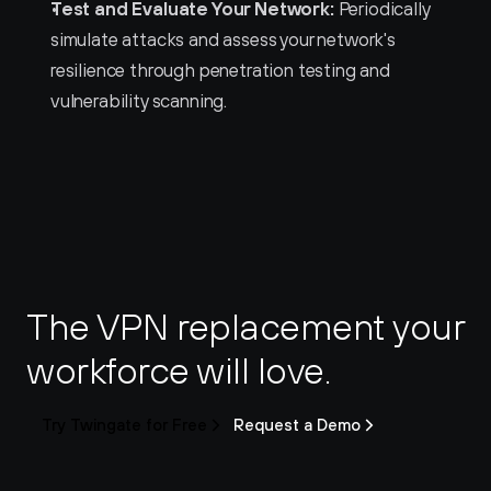
Test and Evaluate Your Network:
 Periodically 
simulate attacks and assess your network's 
resilience through penetration testing and 
vulnerability scanning.
The VPN replacement your 
workforce will love.
Try Twingate for Free
Request a Demo