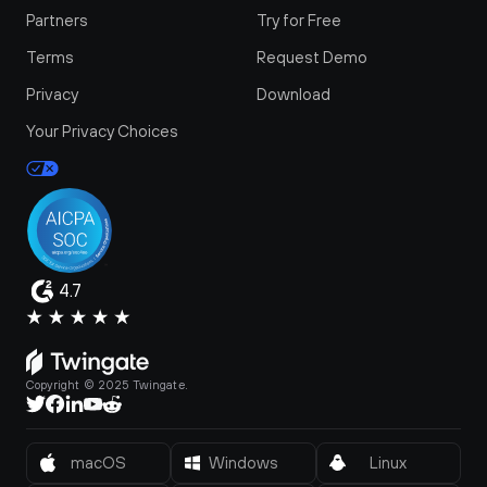
Partners
Try for Free
Terms
Request Demo
Privacy
Download
Your Privacy Choices
4.7
Copyright © 2025 Twingate.
macOS
Windows
Linux