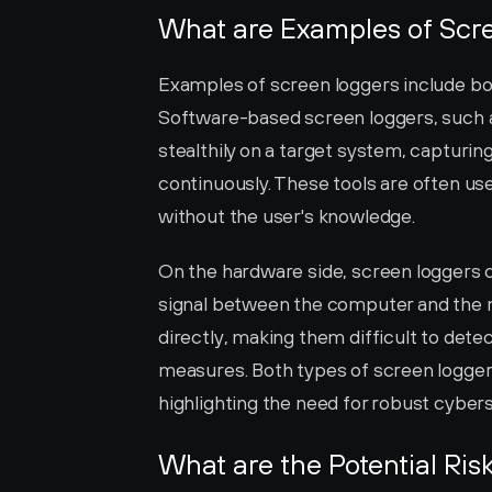
What are Examples of Scr
Examples of screen loggers include bo
Software-based screen loggers, such a
stealthily on a target system, capturin
continuously. These tools are often use
without the user's knowledge.
On the hardware side, screen loggers c
signal between the computer and the m
directly, making them difficult to det
measures. Both types of screen loggers 
highlighting the need for robust cyber
What are the Potential Ris