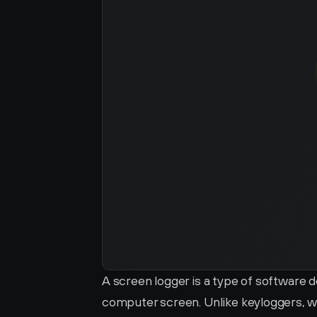
A screen logger is a type of software d
computer screen. Unlike keyloggers, w