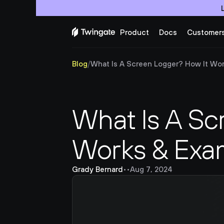
Product
Docs
Customer
Blog
/
What Is A Screen Logger? How It Wo
What Is A Sc
Works & Exa
Grady Bernard
•
•
Aug 7, 2024