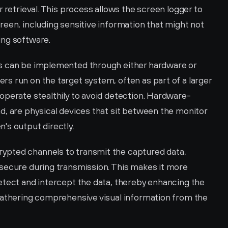
 retrieval. This process allows the screen logger to 
een, including sensitive information that might not 
ing software.
s can be implemented through either hardware or 
s run on the target system, often as part of a larger 
operate stealthily to avoid detection. Hardware-
d, are physical devices that sit between the monitor 
's output directly.
pted channels to transmit the captured data, 
secure during transmission. This makes it more 
etect and intercept the data, thereby enhancing the 
gathering comprehensive visual information from the 