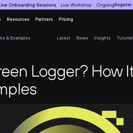
Live Onboarding Sessions
Live Workshop
Ongoing
Register
s
Resources
Partners
Pricing
rks & Examples
Latest
News
Insights
Tutorial
reen Logger? How It
mples