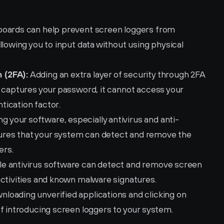
yboards can help prevent screen loggers from 
llowing you to input data without using physical 
 (2FA):
 Adding an extra layer of security through 2FA 
 captures your password, it cannot access your 
tication factor.
ng your software, especially antivirus and anti-
res that your system can detect and remove the 
ers.
ble antivirus software can detect and remove screen 
activities and known malware signatures.
nloading unverified applications and clicking on 
of introducing screen loggers to your system.