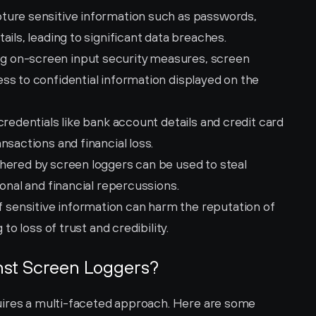
ture sensitive information such as passwords, 
ails, leading to significant data breaches.
g on-screen input security measures, screen 
s to confidential information displayed on the 
credentials like bank account details and credit card 
nsactions and financial loss.
hered by screen loggers can be used to steal 
sonal and financial repercussions.
 sensitive information can harm the reputation of 
 to loss of trust and credibility.
nst Screen Loggers?
uires a multi-faceted approach. Here are some 