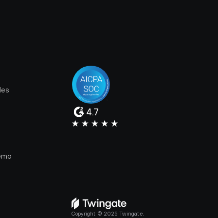
les
4.7
e
emo
Copyright © 2025 Twingate.