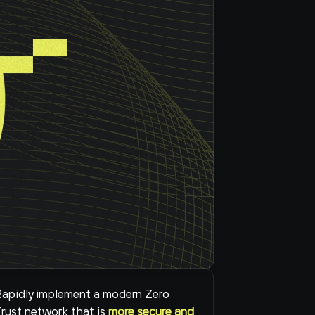
apidly implement a modern Zero 
rust network that is 
more secure and 