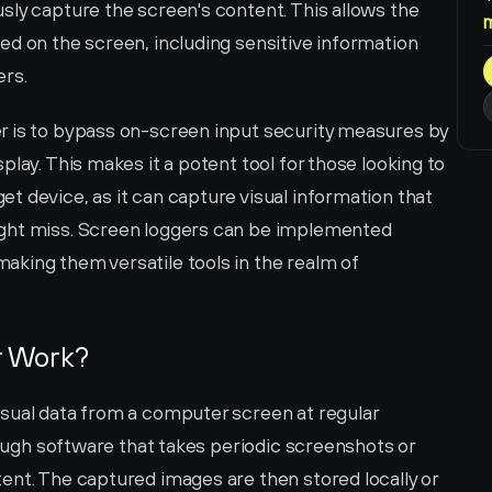
ly capture the screen's content. This allows the 
d on the screen, including sensitive information 
ers.
r is to bypass on-screen input security measures by 
lay. This makes it a potent tool for those looking to 
 device, as it can capture visual information that 
ght miss. Screen loggers can be implemented 
king them versatile tools in the realm of 
r Work?
sual data from a computer screen at regular 
rough software that takes periodic screenshots or 
ent. The captured images are then stored locally or 