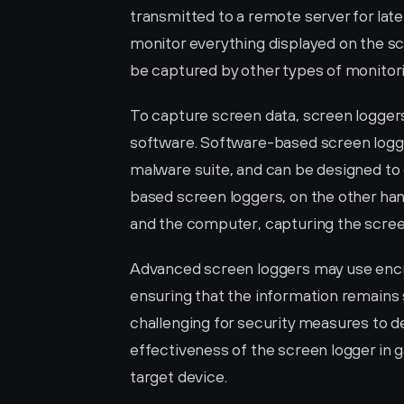
transmitted to a remote server for later
monitor everything displayed on the scr
be captured by other types of monitor
To capture screen data, screen logger
software. Software-based screen logger
malware suite, and can be designed to 
based screen loggers, on the other han
and the computer, capturing the screen
Advanced screen loggers may use encry
ensuring that the information remains 
challenging for security measures to d
effectiveness of the screen logger in 
target device.