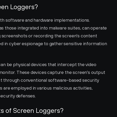
een Loggers?
th software and hardware implementations. 
s those integrated into malware suites, can operate 
g screenshots or recording the screen's content 
d in cyber espionage to gather sensitive information 
an be physical devices that intercept the video 
onitor. These devices capture the screen's output 
ect through conventional software-based security 
are employed in various malicious activities, 
security defenses.
ks of Screen Loggers?