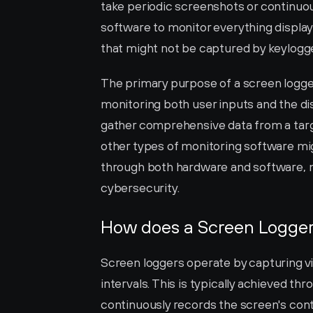
take periodic screenshots or continuous
software to monitor everything displaye
that might not be captured by keylogg
The primary purpose of a screen logge
monitoring both user inputs and the disp
gather comprehensive data from a target
other types of monitoring software mi
through both hardware and software, ma
cybersecurity.
How does a Screen Logge
Screen loggers operate by capturing vi
intervals. This is typically achieved th
continuously records the screen's cont