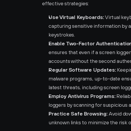
effective strategies:
Use Virtual Keyboards:
 Virtual ke
capturing sensitive information by a
keystrokes.
Enable Two-Factor Authentication
ensures that even if a screen logger
accounts without the second authen
Regular Software Updates:
 Keepi
malware programs, up-to-date ensu
latest threats, including screen logg
Employ Antivirus Programs:
 Relia
loggers by scanning for suspicious 
Practice Safe Browsing:
 Avoid dow
unknown links to minimize the risk 