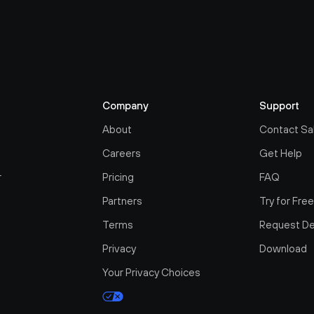
Company
Support
About
Contact Sa
Careers
Get Help
r
Pricing
FAQ
Partners
Try for Fre
Terms
Request D
Privacy
Download
Your Privacy Choices