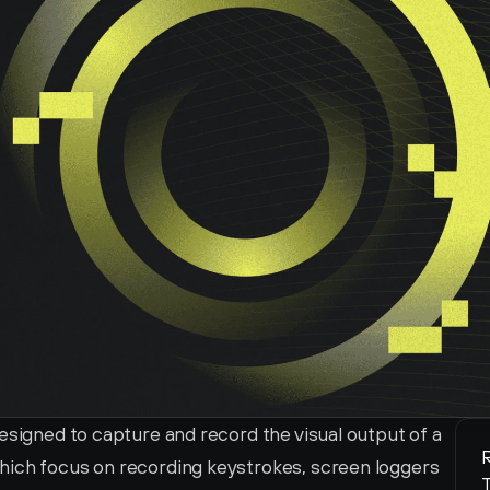
esigned to capture and record the visual output of a 
R
hich focus on recording keystrokes, screen loggers 
T