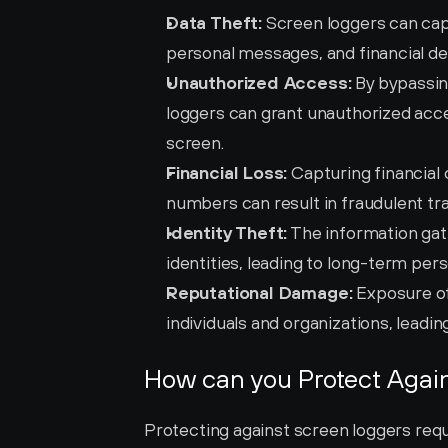
Data Theft:
 Screen loggers can cap
personal messages, and financial det
Unauthorized Access:
 By bypassin
loggers can grant unauthorized acces
screen.
Financial Loss:
 Capturing financial 
numbers can result in fraudulent tra
Identity Theft:
 The information gat
identities, leading to long-term per
Reputational Damage:
 Exposure of
individuals and organizations, leading
How can you Protect Agai
Protecting against screen loggers req