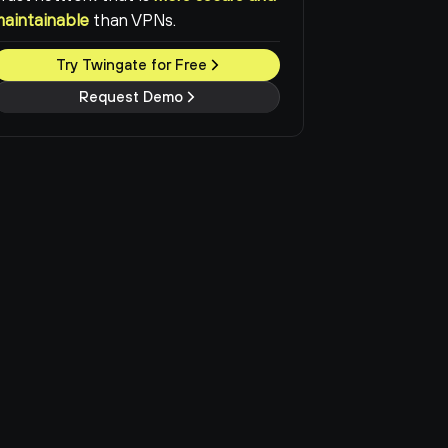
maintainable
than VPNs.
Try Twingate for Free
Request Demo