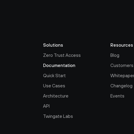
Solutions
Resources
Zero Trust Access
Blog
Documentation
Customers
Quick Start
Whitepape
Use Cases
Changelog
Architecture
Events
API
Twingate Labs