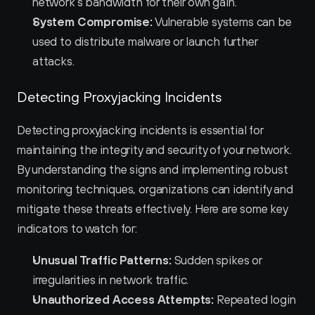
network's bandwidth for their own gain.
System Compromise:
 Vulnerable systems can be 
used to distribute malware or launch further 
attacks.
Detecting Proxyjacking Incidents
Detecting proxyjacking incidents is essential for 
maintaining the integrity and security of your network. 
By understanding the signs and implementing robust 
monitoring techniques, organizations can identify and 
mitigate these threats effectively. Here are some key 
indicators to watch for:
Unusual Traffic Patterns:
 Sudden spikes or 
irregularities in network traffic.
Unauthorized Access Attempts:
 Repeated login 