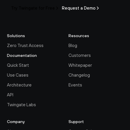
Try Twingate for Free
Request a Demo
Solutions
Resources
Zero Trust Access
Blog
Customers
Documentation
Quick Start
Whitepaper
Use Cases
Changelog
Architecture
Events
API
Twingate Labs
Company
Support