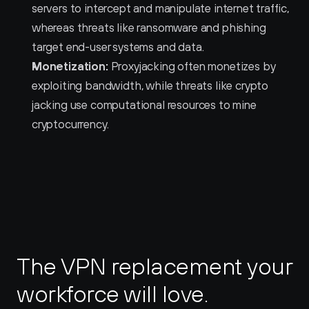
servers to intercept and manipulate internet traffic, 
whereas threats like ransomware and phishing 
target end-user systems and data.
Monetization:
 Proxyjacking often monetizes by 
exploiting bandwidth, while threats like crypto 
jacking use computational resources to mine 
cryptocurrency.
The VPN replacement your 
workforce will love.