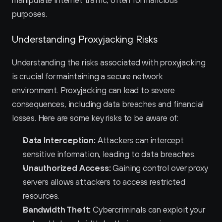
manipulate internet traffic, often for malicious 
purposes.
Understanding Proxyjacking Risks
Understanding the risks associated with proxyjacking 
is crucial for maintaining a secure network 
environment. Proxyjacking can lead to severe 
consequences, including data breaches and financial 
losses. Here are some key risks to be aware of:
Data Interception:
 Attackers can intercept 
sensitive information, leading to data breaches.
Unauthorized Access:
 Gaining control over proxy 
servers allows attackers to access restricted 
resources.
Bandwidth Theft:
 Cybercriminals can exploit your 