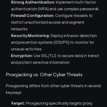
Strong Authentication:
 Implement multi-factor 
authentication (MFA) and use complex passwords.
Firewall Configuration:
 Configure firewalls to 
restrict unauthorized access and segment 
networks.
Security Monitoring:
 Deploy intrusion detection 
and prevention systems (IDS/IPS) to monitor for 
unusual activities.
Encryption:
 Use SSL/TLS to secure data in transit 
and protect sensitive information.
Proxyjacking vs. Other Cyber Threats
Proxyjacking differs from other cyber threats in several 
key ways:
Target:
 Proxyjacking specifically targets proxy 