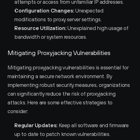
attempts or access from unfamiliar IP addresses.
Configuration Changes:
 Unexpected 
modifications to proxy server settings.
Resource Utilization:
 Unexplained high usage of 
bandwidth or system resources.
Mitigating Proxyjacking Vulnerabilities
Mitigating proxyjacking vulnerabilities is essential for 
maintaining a secure network environment. By 
implementing robust security measures, organizations 
can significantly reduce the risk of proxyjacking 
attacks. Here are some effective strategies to 
consider:
Regular Updates:
 Keep all software and firmware 
up to date to patch known vulnerabilities.