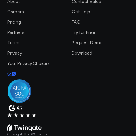
About
Contact Sales
Careers
Get Help
Pricing
FAQ
Partners
Try for Free
Terms
Request Demo
Privacy
Download
Your Privacy Choices
4.7
Copyright © 2025 Twingate.