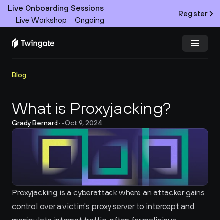
Live Onboarding Sessions
Register
Live Workshop
Ongoing
Try Twingate
Request a Demo
Blog
Product
What is Proxyjacking?
Grady Bernard
•
•
Oct 9, 2024
Docs
Customers
Resources
Proxyjacking is a cyberattack where an attacker gains 
Partners
control over a victim's proxy server to intercept and 
Pricing