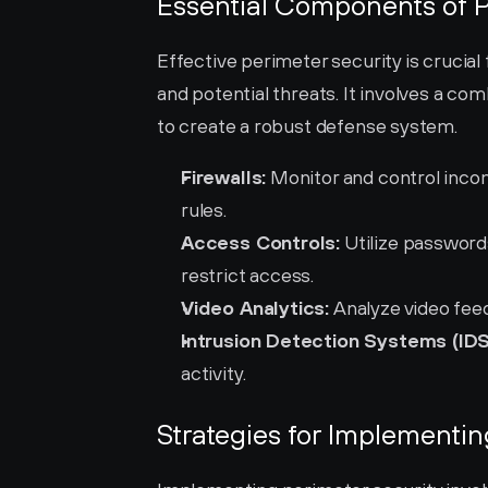
Essential Components of P
Effective perimeter security is crucia
and potential threats. It involves a c
to create a robust defense system.
Firewalls:
 Monitor and control inco
rules.
Access Controls:
 Utilize password
restrict access.
Video Analytics:
 Analyze video fee
Intrusion Detection Systems (IDS
activity.
Strategies for Implementin