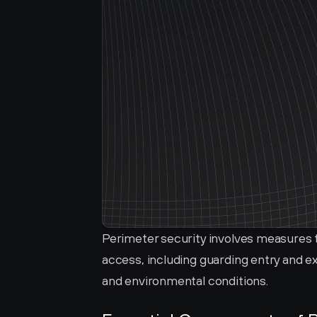
Perimeter security involves measures 
access, including guarding entry and exi
and environmental conditions.