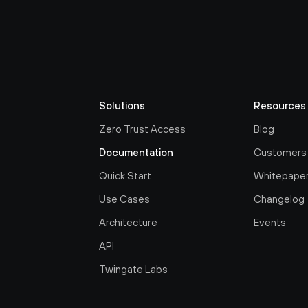
Solutions
Resources
Zero Trust Access
Blog
Documentation
Customers
Quick Start
Whitepape
Use Cases
Changelog
Architecture
Events
API
Twingate Labs