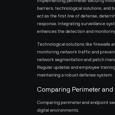
Implementing perimeter security invol
barriers, technological solutions, and b
act as the first line of defense, deterr
response. Integrating surveillance syst
enhances the detection and monitoring 
Technological solutions like firewalls a
monitoring network traffic and prevent
network segmentation and patch manag
Regular updates and employee training 
maintaining a robust defense system.
Comparing Perimeter and 
Comparing perimeter and endpoint secu
digital environments.