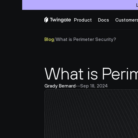
Product
Docs
Customer
Blog
/
What is Perimeter Security?
What is Peri
Grady Bernard
•
•
Sep 18, 2024