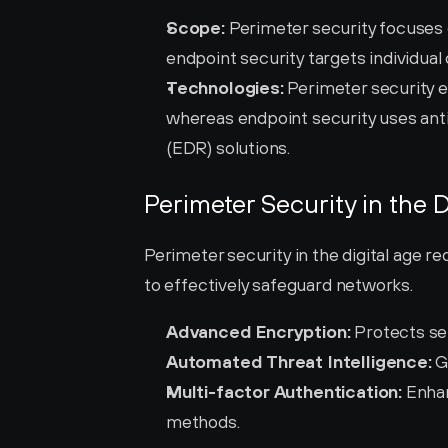
Scope:
 Perimeter security focuses 
endpoint security targets individual
Technologies:
 Perimeter security e
whereas endpoint security uses ant
(EDR) solutions.
Perimeter Security in the D
Perimeter security in the digital age r
to effectively safeguard networks.
Advanced Encryption:
 Protects se
Automated Threat Intelligence:
 G
Multi-factor Authentication:
 Enhan
methods.