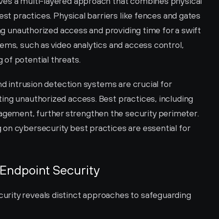
ves a multi-layered approach that combines physical 
est practices. Physical barriers like fences and gates 
ing unauthorized access and providing time for a swift 
ems, such as video analytics and access control, 
of potential threats.
nd intrusion detection systems are crucial for 
ing unauthorized access. Best practices, including 
ement, further strengthen the security perimeter. 
on cybersecurity best practices are essential for 
Endpoint Security
rity reveals distinct approaches to safeguarding 