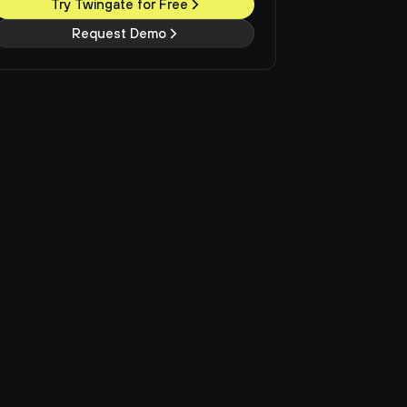
Try Twingate for Free
Request Demo