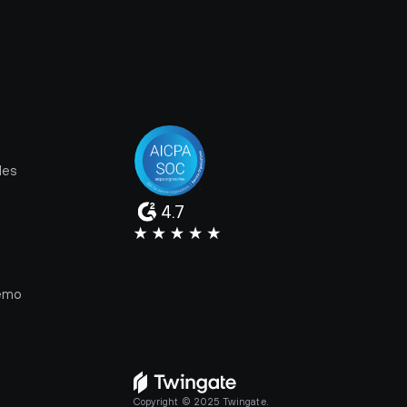
les
4.7
e
emo
Copyright © 2025 Twingate.