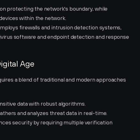
on protecting the network's boundary, while 
 devices within the network.
mploys firewalls and intrusion detection systems, 
ivirus software and endpoint detection and response 
igital Age
equires a blend of traditional and modern approaches 
nsitive data with robust algorithms.
athers and analyzes threat data in real-time.
ces security by requiring multiple verification 