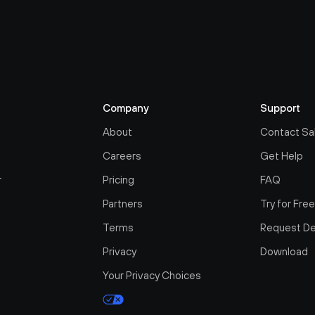
Company
Support
About
Contact Sa
Careers
Get Help
r
Pricing
FAQ
Partners
Try for Fre
Terms
Request D
Privacy
Download
Your Privacy Choices