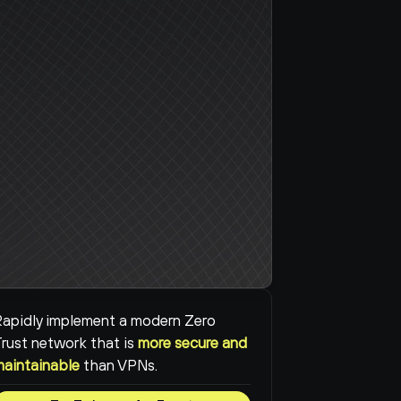
apidly implement a modern Zero 
rust network that is 
more secure and 
maintainable
than VPNs.