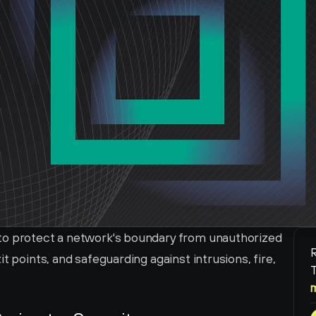
to protect a network's boundary from unauthorized 
R
t points, and safeguarding against intrusions, fire, 
T