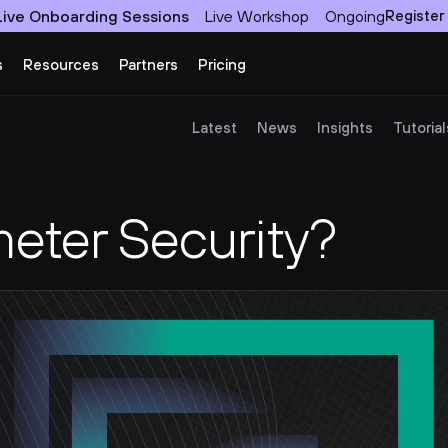
Live Onboarding Sessions
Live Workshop
Ongoing
Register
s
Resources
Partners
Pricing
Latest
News
Insights
Tutorial
meter Security?