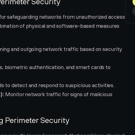
erimeter Security
l for safeguarding networks from unauthorized access 
ombination of physical and software-based measures 
ming and outgoing network traffic based on security 
s, biometric authentication, and smart cards to 
ds to detect and respond to suspicious activities.
):
 Monitor network traffic for signs of malicious 
g Perimeter Security