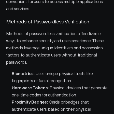
convenient for users to access multiple applications 
and services.
Methods of Passwordless Verification
Methods of passwordless verification offer diverse 
ways to enhance security and user experience. These 
methods leverage unique identifiers and possession 
factors to authenticate users without traditional 
passwords.
Biometrics:
 Uses unique physical traits like 
fingerprints or facial recognition.
Hardware Tokens:
 Physical devices that generate 
one-time codes for authentication.
Proximity Badges:
 Cards or badges that 
authenticate users based on their physical 