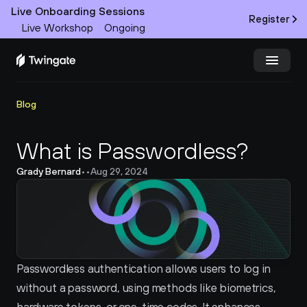
Live Onboarding Sessions
Register
Live Workshop
Ongoing
Try Twingate
Request a Demo
Blog
Product
What is Passwordless?
Grady Bernard
•
•
Aug 29, 2024
Docs
Customers
Resources
Passwordless authentication allows users to log in 
Partners
without a password, using methods like biometrics, 
Pricing