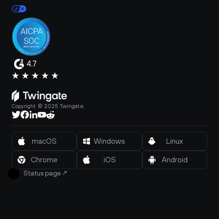
4.7
Copyright © 2025 Twingate.
macOS
Windows
Linux
Chrome
iOS
Android
Status page
↗