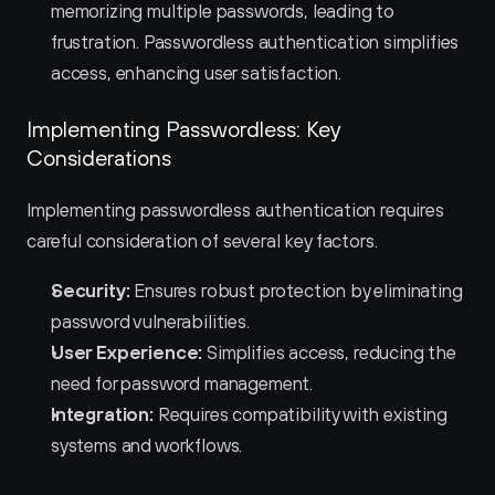
memorizing multiple passwords, leading to 
frustration. Passwordless authentication simplifies 
access, enhancing user satisfaction.
Implementing Passwordless: Key 
Considerations
Implementing passwordless authentication requires 
careful consideration of several key factors.
Security:
 Ensures robust protection by eliminating 
password vulnerabilities.
User Experience:
 Simplifies access, reducing the 
need for password management.
Integration:
 Requires compatibility with existing 
systems and workflows.