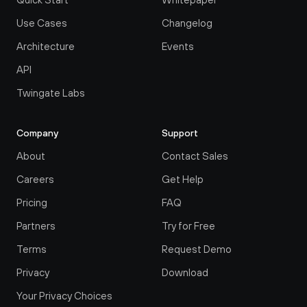
Use Cases
Changelog
Architecture
Events
API
Twingate Labs
Company
Support
About
Contact Sales
Careers
Get Help
Pricing
FAQ
Partners
Try for Free
Terms
Request Demo
Privacy
Download
Your Privacy Choices