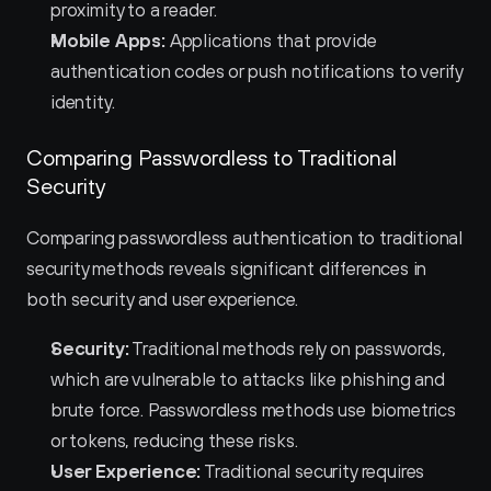
proximity to a reader.
Mobile Apps:
 Applications that provide 
authentication codes or push notifications to verify 
identity.
Comparing Passwordless to Traditional 
Security
Comparing passwordless authentication to traditional 
security methods reveals significant differences in 
both security and user experience.
Security:
 Traditional methods rely on passwords, 
which are vulnerable to attacks like phishing and 
brute force. Passwordless methods use biometrics 
or tokens, reducing these risks.
User Experience:
 Traditional security requires 