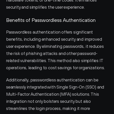
hardware tokens, or one-time codes. It enhances 
security and simplifies the user experience.
Benefits of Passwordless Authentication
Passwordless authentication offers significant 
benefits, including enhanced security and improved 
user experience. By eliminating passwords, it reduces 
the risk of phishing attacks and other password-
related vulnerabilities. This method also simplifies IT 
operations, leading to cost savings for organizations.
Additionally, passwordless authentication can be 
seamlessly integrated with Single Sign-On (SSO) and 
Multi-Factor Authentication (MFA) solutions. This 
integration not only bolsters security but also 
streamlines the login process, making it more 