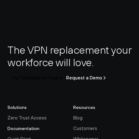
The VPN replacement your 
workforce will love.
Try Twingate for Free
Request a Demo
Solutions
Resources
Zero Trust Access
Blog
Customers
Documentation
Quick Start
Whitepaper