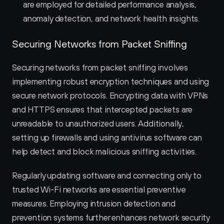
are employed for detailed performance analysis, 
anomaly detection, and network health insights.
Securing Networks from Packet Sniffing
Securing networks from packet sniffing involves 
implementing robust encryption techniques and using 
secure network protocols. Encrypting data with VPNs 
and HTTPS ensures that intercepted packets are 
unreadable to unauthorized users. Additionally, 
setting up firewalls and using antivirus software can 
help detect and block malicious sniffing activities.
Regularly updating software and connecting only to 
trusted Wi-Fi networks are essential preventive 
measures. Employing intrusion detection and 
prevention systems further enhances network security 