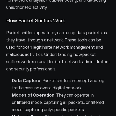
for network analysis, troubleshooting, and detecting 
unauthorized activity.
How Packet Sniffers Work
Packet sniffers operate by capturing data packets as 
they travel through a network. These tools can be 
used for both legitimate network management and 
malicious activities. Understanding how packet 
sniffers work is crucial for both network administrators 
and security professionals.
Data Capture:
 Packet sniffers intercept and log 
traffic passing over a digital network.
Modes of Operation:
 They can operate in 
unfiltered mode, capturing all packets, or filtered 
mode, capturing only specific packets.