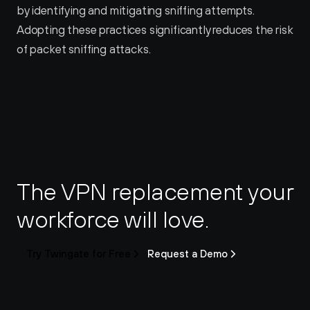
by identifying and mitigating sniffing attempts. 
Adopting these practices significantly reduces the risk 
of packet sniffing attacks.
The VPN replacement your 
workforce will love.
Try Twingate for Free
Request a Demo