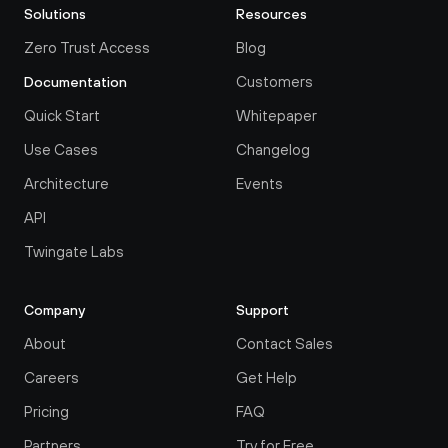
Solutions
Resources
Zero Trust Access
Blog
Customers
Documentation
Quick Start
Whitepaper
Use Cases
Changelog
Architecture
Events
API
Twingate Labs
Company
Support
About
Contact Sales
Careers
Get Help
Pricing
FAQ
Partners
Try for Free