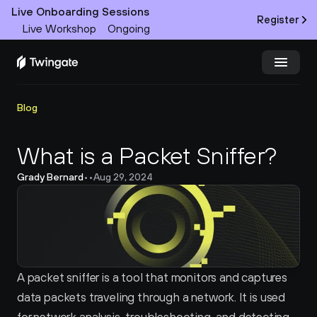
Live Onboarding Sessions
Register
Live Workshop
Ongoing
Try Twingate
Request a Demo
Blog
Product
What is a Packet Sniffer?
Grady Bernard
•
•
Aug 29, 2024
Docs
Customers
Resources
A packet sniffer is a tool that monitors and captures 
Partners
data packets traveling through a network. It is used 
Pricing