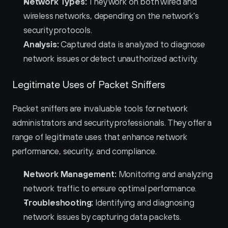
Network Types:
 They work on both wired and 
wireless networks, depending on the network's 
security protocols.
Analysis:
 Captured data is analyzed to diagnose 
network issues or detect unauthorized activity.
Legitimate Uses of Packet Sniffers
Packet sniffers are invaluable tools for network 
administrators and security professionals. They offer a 
range of legitimate uses that enhance network 
performance, security, and compliance.
Network Management:
 Monitoring and analyzing 
network traffic to ensure optimal performance.
Troubleshooting:
 Identifying and diagnosing 
network issues by capturing data packets.