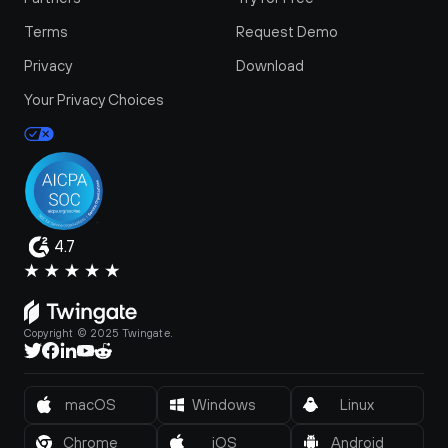
Terms
Request Demo
Privacy
Download
Your Privacy Choices
4.7
Copyright © 2025 Twingate.
macOS
Windows
Linux
Chrome
iOS
Android