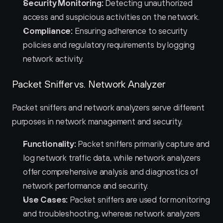
Security Monitoring:
 Detecting unauthorized 
access and suspicious activities on the network.
Compliance:
 Ensuring adherence to security 
policies and regulatory requirements by logging 
network activity.
Packet Sniffer vs. Network Analyzer
Packet sniffers and network analyzers serve different 
purposes in network management and security.
Functionality:
 Packet sniffers primarily capture and 
log network traffic data, while network analyzers 
offer comprehensive analysis and diagnostics of 
network performance and security.
Use Cases:
 Packet sniffers are used for monitoring 
and troubleshooting, whereas network analyzers 