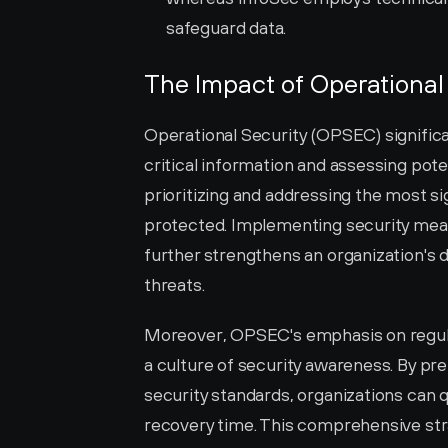
safeguard data.
The Impact of Operational 
Operational Security (OPSEC) significan
critical information and assessing pote
prioritizing and addressing the most sig
protected. Implementing security meas
further strengthens an organization's 
threats.
Moreover, OPSEC's emphasis on regul
a culture of security awareness. By pre
security standards, organizations can 
recovery time. This comprehensive stra