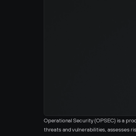
Operational Security (OPSEC) is a proces
threats and vulnerabilities, assesses 