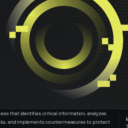
s that identifies critical information, analyzes 
R
risks, and implements countermeasures to protect 
T