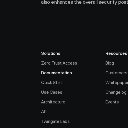
also enhances the overall security post
Solutions
Resources
Zero Trust Access
Blog
Documentation
Customers
Quick Start
Whitepape
Use Cases
Changelog
Architecture
Events
API
Twingate Labs