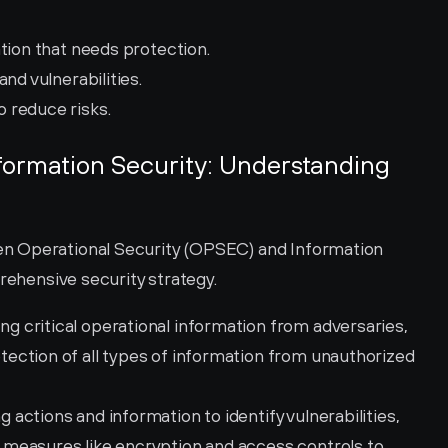
tion that needs protection.
and vulnerabilities.
 reduce risks.
nformation Security: Understanding 
n Operational Security (OPSEC) and Information 
prehensive security strategy.
 critical operational information from adversaries, 
ction of all types of information from unauthorized 
actions and information to identify vulnerabilities, 
measures like encryption and access controls to 