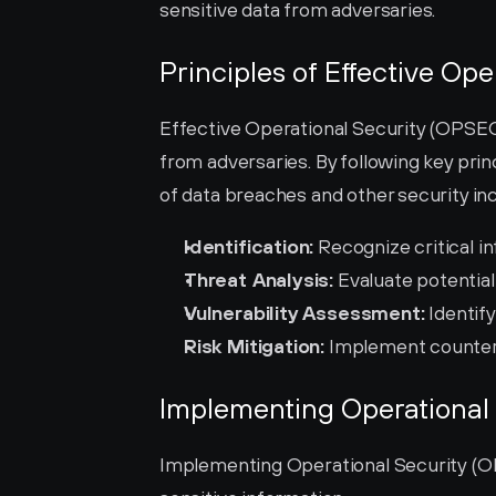
sensitive data from adversaries.
Principles of Effective Ope
Effective Operational Security (OPSEC) 
from adversaries. By following key princ
of data breaches and other security inc
Identification:
 Recognize critical i
Threat Analysis:
 Evaluate potential
Vulnerability Assessment:
 Identif
Risk Mitigation:
 Implement counter
Implementing Operational 
Implementing Operational Security (OP