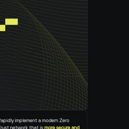
apidly implement a modern Zero 
rust network that is 
more secure and 