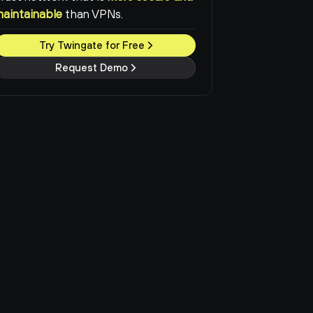
maintainable
than VPNs.
Try Twingate for Free
Request Demo