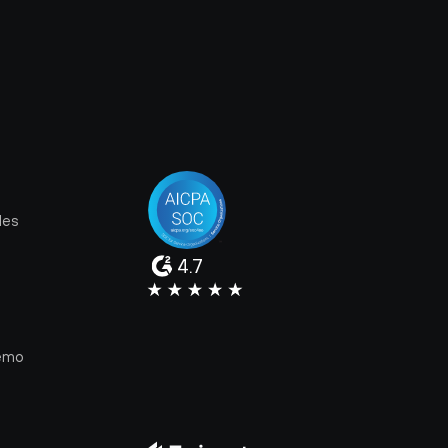
les
4.7
e
emo