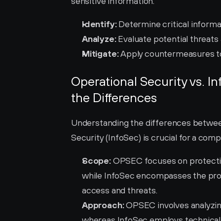
sensitive information.
Identify:
 Determine critical informa
Analyze:
 Evaluate potential threats 
Mitigate:
 Apply countermeasures to
Operational Security vs. I
the Differences
Understanding the differences betwee
Security (InfoSec) is crucial for a com
Scope:
 OPSEC focuses on protecting
while InfoSec encompasses the prote
access and threats.
Approach:
 OPSEC involves analyzing 
whereas InfoSec employs technical 