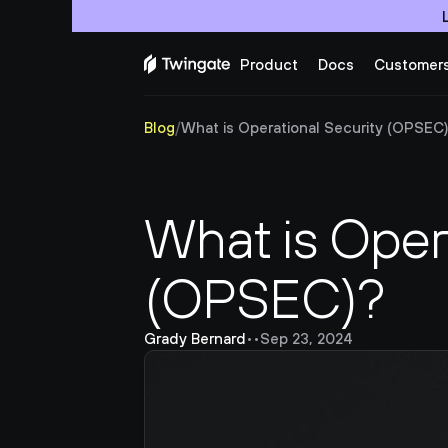
Product
Docs
Customer
Blog
/
What is Operational Security (OPSEC
What is Opera
(OPSEC)?
Grady Bernard
•
•
Sep 23, 2024