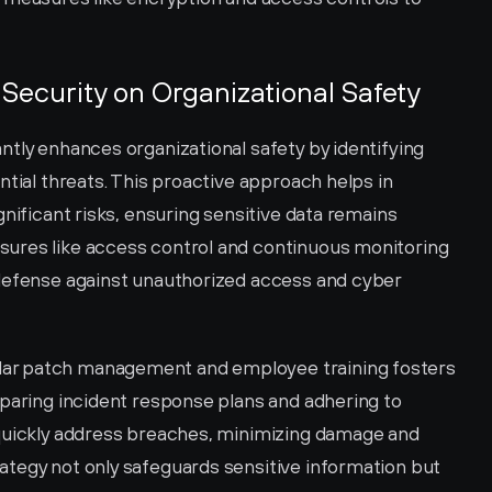
Security on Organizational Safety
tly enhances organizational safety by identifying 
ntial threats. This proactive approach helps in 
nificant risks, ensuring sensitive data remains 
ures like access control and continuous monitoring 
defense against unauthorized access and cyber 
ar patch management and employee training fosters 
paring incident response plans and adhering to 
quickly address breaches, minimizing damage and 
tegy not only safeguards sensitive information but 