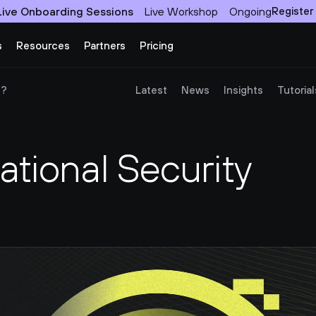
Live Onboarding Sessions
Live Workshop
Ongoing
Register
s
Resources
Partners
Pricing
)?
Latest
News
Insights
Tutorial
tional Security 