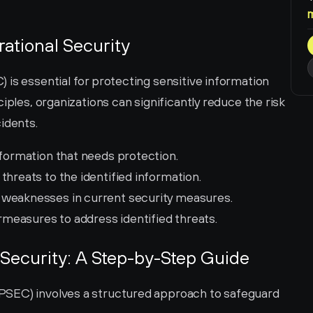
rational Security
is essential for protecting sensitive information 
iples, organizations can significantly reduce the risk 
idents.
nformation that needs protection.
 threats to the identified information.
y weaknesses in current security measures.
measures to address identified threats.
Security: A Step-by-Step Guide
SEC) involves a structured approach to safeguard 