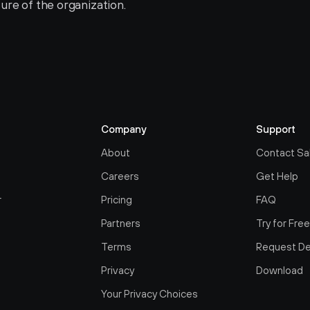
ure of the organization.
Company
Support
About
Contact Sa
Careers
Get Help
r
Pricing
FAQ
Partners
Try for Fre
Terms
Request D
Privacy
Download
Your Privacy Choices