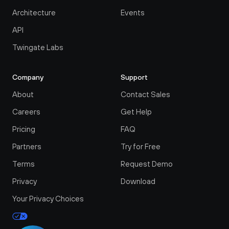
Architecture
Events
API
Twingate Labs
Company
Support
About
Contact Sales
Careers
Get Help
Pricing
FAQ
Partners
Try for Free
Terms
Request Demo
Privacy
Download
Your Privacy Choices