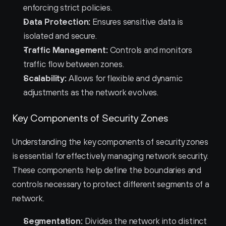
enforcing strict policies.
Data Protection:
 Ensures sensitive data is 
isolated and secure.
Traffic Management:
 Controls and monitors 
traffic flow between zones.
Scalability:
 Allows for flexible and dynamic 
adjustments as the network evolves.
Key Components of Security Zones
Understanding the key components of security zones 
is essential for effectively managing network security. 
These components help define the boundaries and 
controls necessary to protect different segments of a 
network.
Segmentation:
 Divides the network into distinct 