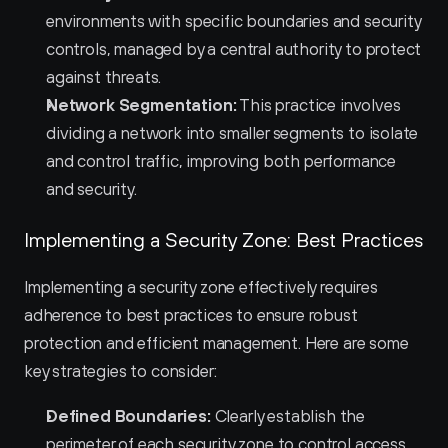
environments with specific boundaries and security 
controls, managed by a central authority to protect 
against threats.
Network Segmentation:
 This practice involves 
dividing a network into smaller segments to isolate 
and control traffic, improving both performance 
and security.
Implementing a Security Zone: Best Practices
Implementing a security zone effectively requires 
adherence to best practices to ensure robust 
protection and efficient management. Here are some 
key strategies to consider:
Defined Boundaries:
 Clearly establish the 
perimeter of each security zone to control access 