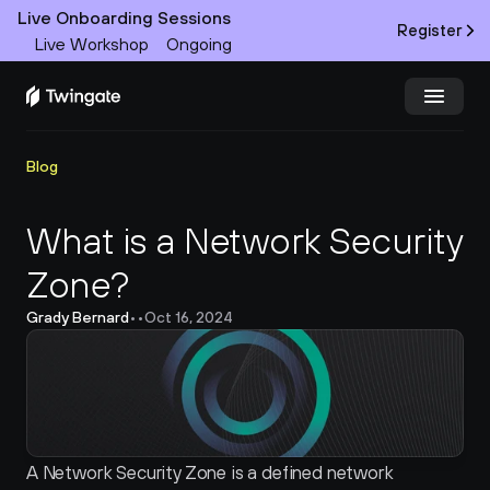
Live Onboarding Sessions
Register
Live Workshop
Ongoing
Try Twingate
Request a Demo
Blog
Product
What is a Network Security 
Zone?
Docs
Grady Bernard
•
•
Oct 16, 2024
Customers
Resources
Partners
A Network Security Zone is a defined network 
Pricing