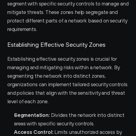
segment with specific security controls to manage and 
mitigate threats. These zones help segregate and 
protect different parts of a network based on security 
requirements.
Establishing Effective Security Zones
Establishing effective security zones is crucial for 
managing and mitigating risks within a network. By 
segmenting the network into distinct zones, 
organizations can implement tailored security controls 
and policies that align with the sensitivity and threat 
level of each zone.
Segmentation:
 Divides the network into distinct 
areas with specific security controls.
Access Control:
 Limits unauthorized access by 