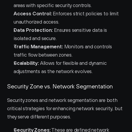
areas with specific security controls.
Access Control:
 Enforces strict policies to limit 
unauthorized access.
Data Protection:
 Ensures sensitive data is 
isolated and secure.
Traffic Management:
 Monitors and controls 
traffic flow between zones.
Scalability:
 Allows for flexible and dynamic 
adjustments as the network evolves.
Security Zone vs. Network Segmentation
Security zones and network segmentation are both 
critical strategies for enhancing network security, but 
they serve different purposes.
Security Zones:
 These are defined network 