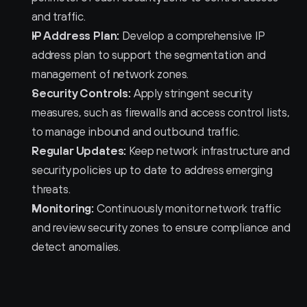
and traffic.
IP Address Plan:
 Develop a comprehensive IP 
address plan to support the segmentation and 
management of network zones.
Security Controls:
 Apply stringent security 
measures, such as firewalls and access control lists, 
to manage inbound and outbound traffic.
Regular Updates:
 Keep network infrastructure and 
security policies up to date to address emerging 
threats.
Monitoring:
 Continuously monitor network traffic 
and review security zones to ensure compliance and 
detect anomalies.