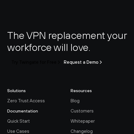
The VPN replacement your 
workforce will love.
Try Twingate for Free
Request a Demo
Solutions
Resources
Zero Trust Access
Blog
Customers
Documentation
Quick Start
Whitepaper
Use Cases
Changelog