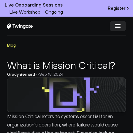
Live Onboarding Sessions
Register
Live Workshop
Ongoing
Try Twingate
Request a Demo
Blog
Product
What is Mission Critical?
Grady Bernard
•
•
Sep 18, 2024
Docs
Customers
Resources
Mission Critical refers to systems essential for an 
Partners
organization's operation, where failure would cause 
Pricing