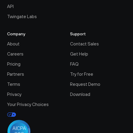
API
Twingate Labs
Company
Support
About
Contact Sales
Careers
Get Help
Pricing
FAQ
Partners
Try for Free
Terms
Request Demo
Privacy
Download
Your Privacy Choices