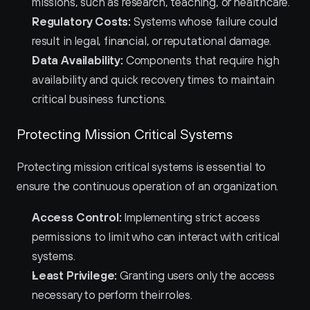
missions, such as research, teaching, or healthcare.
Regulatory Costs:
 Systems whose failure could 
result in legal, financial, or reputational damage.
Data Availability:
 Components that require high 
availability and quick recovery times to maintain 
critical business functions.
Protecting Mission Critical Systems
Protecting mission critical systems is essential to 
ensure the continuous operation of an organization.
Access Control:
 Implementing strict access 
permissions to limit who can interact with critical 
systems.
Least Privilege:
 Granting users only the access 
necessary to perform their roles.