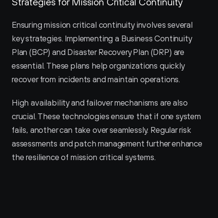
Strategies for Mission Critical Continuity
Ensuring mission critical continuity involves several 
key strategies. Implementing a Business Continuity 
Plan (BCP) and Disaster Recovery Plan (DRP) are 
essential. These plans help organizations quickly 
recover from incidents and maintain operations.
High availability and failover mechanisms are also 
crucial. These technologies ensure that if one system 
fails, another can take over seamlessly. Regular risk 
assessments and patch management further enhance 
the resilience of mission critical systems.