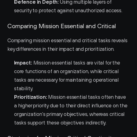
Defence in Depth:
 Using multiple layers of 
security to protect against unauthorized access.
Comparing Mission Essential and Critical
Comparing mission essential and critical tasks reveals 
key differences in their impact and prioritization.
Impact:
 Mission essential tasks are vital for the 
core functions of an organization, while critical 
tasks are necessary for maintaining operational 
stability.
Prioritization:
 Mission essential tasks often have 
a higher priority due to their direct influence on the 
organization's primary objectives, whereas critical 
tasks support these objectives indirectly.