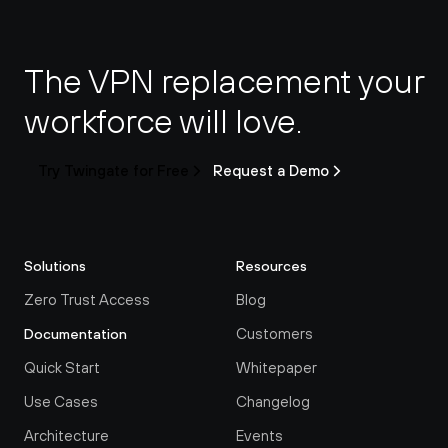
The VPN replacement your 
workforce will love.
Try Twingate for Free
Request a Demo
Solutions
Resources
Zero Trust Access
Blog
Customers
Documentation
Quick Start
Whitepaper
Use Cases
Changelog
Architecture
Events