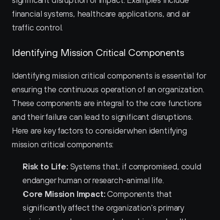
significant disruption or impact. Examples include 
financial systems, healthcare applications, and air 
traffic control.
Identifying Mission Critical Components
Identifying mission critical components is essential for 
ensuring the continuous operation of an organization. 
These components are integral to the core functions 
and their failure can lead to significant disruptions. 
Here are key factors to consider when identifying 
mission critical components:
Risk to Life:
 Systems that, if compromised, could 
endanger human or research-animal life.
Core Mission Impact:
 Components that 
significantly affect the organization's primary 