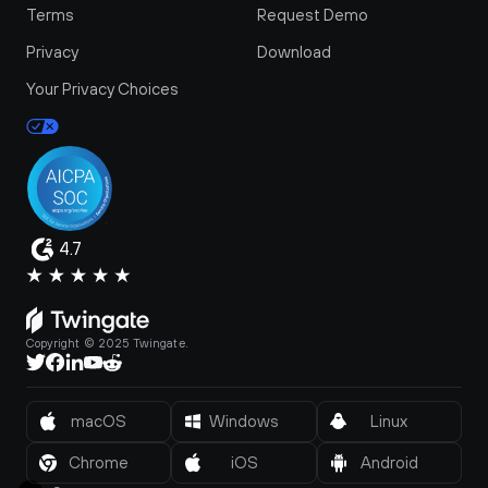
Terms
Request Demo
Privacy
Download
Your Privacy Choices
4.7
Copyright © 2025 Twingate.
macOS
Windows
Linux
Chrome
iOS
Android