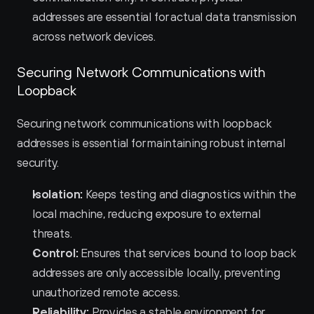
addresses are essential for actual data transmission 
across network devices.
Securing Network Communications with 
Loopback
Securing network communications with loopback 
addresses is essential for maintaining robust internal 
security.
Isolation:
 Keeps testing and diagnostics within the 
local machine, reducing exposure to external 
threats.
Control:
 Ensures that services bound to loop back 
addresses are only accessible locally, preventing 
unauthorized remote access.
Reliability:
 Provides a stable environment for 