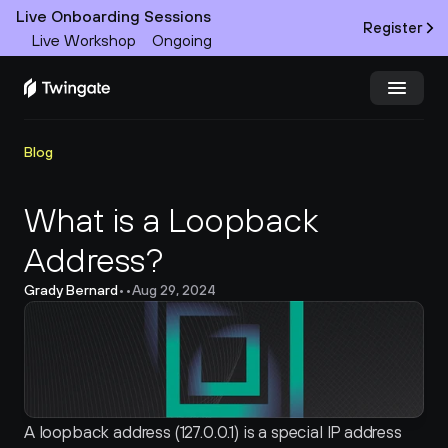
Live Onboarding Sessions
Register
Live Workshop
Ongoing
Try Twingate
Request a Demo
Blog
Product
What is a Loopback 
Address?
Docs
Grady Bernard
•
•
Aug 29, 2024
Customers
Resources
Partners
A loopback address (127.0.0.1) is a special IP address 
Pricing