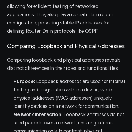
allowing for efficient testing of networked 
applications. They also play a crucial role in router 
configuration, providing stable IP addresses for 
defining Router IDs in protocols like OSPF.
Comparing Loopback and Physical Addresses
Comparing loopback and physical addresses reveals 
distinct differences in their roles and functionalities.
Purpose:
 Loopback addresses are used for internal 
testing and diagnostics within a device, while 
physical addresses (MAC addresses) uniquely 
identify devices on a network for communication.
Network Interaction:
 Loopback addresses do not 
send packets over a network, ensuring internal 
communication only. In contrast, physical 