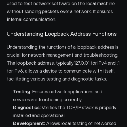
used to test network software on the local machine 
without sending packets over a network. It ensures 
internal communication.
Understanding Loopback Address Functions
Understanding the functions of a loopback address is 
crucial for network management and troubleshooting. 
The loopback address, typically 127.0.0.1 for IPv4 and ::1 
for IPv6, allows a device to communicate with itself, 
facilitating various testing and diagnostic tasks.
Testing:
 Ensures network applications and 
services are functioning correctly.
Diagnostics:
 Verifies the TCP/IP stack is properly 
installed and operational.
Development:
 Allows local testing of networked 