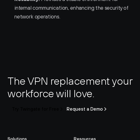
internal communication, enhancing the security of 
network operations.
The VPN replacement your 
workforce will love.
Try Twingate for Free
Request a Demo
Solutions
Resources