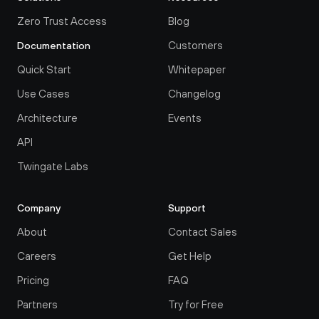
Zero Trust Access
Blog
Customers
Documentation
Quick Start
Whitepaper
Use Cases
Changelog
Architecture
Events
API
Twingate Labs
Company
Support
About
Contact Sales
Careers
Get Help
Pricing
FAQ
Partners
Try for Free