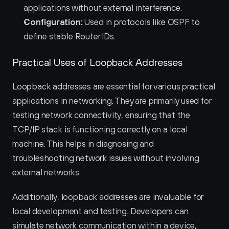
applications without external interference.
Configuration:
 Used in protocols like OSPF to 
define stable Router IDs.
Practical Uses of Loopback Addresses
Loopback addresses are essential for various practical 
applications in networking. They are primarily used for 
testing network connectivity, ensuring that the 
TCP/IP stack is functioning correctly on a local 
machine. This helps in diagnosing and 
troubleshooting network issues without involving 
external networks.
Additionally, loopback addresses are invaluable for 
local development and testing. Developers can 
simulate network communication within a device, 