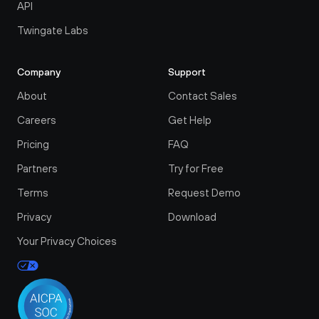
API
Twingate Labs
Company
Support
About
Contact Sales
Careers
Get Help
Pricing
FAQ
Partners
Try for Free
Terms
Request Demo
Privacy
Download
Your Privacy Choices