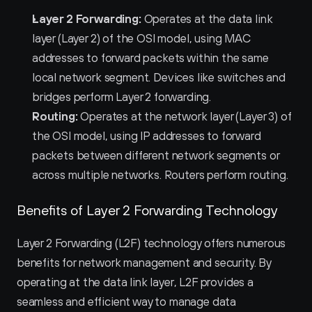
Layer 2 Forwarding:
 Operates at the data link 
layer (Layer 2) of the OSI model, using MAC 
addresses to forward packets within the same 
local network segment. Devices like switches and 
bridges perform Layer 2 forwarding.
Routing:
 Operates at the network layer (Layer 3) of 
the OSI model, using IP addresses to forward 
packets between different network segments or 
across multiple networks. Routers perform routing.
Benefits of Layer 2 Forwarding Technology
Layer 2 Forwarding (L2F) technology offers numerous 
benefits for network management and security. By 
operating at the data link layer, L2F provides a 
seamless and efficient way to manage data 