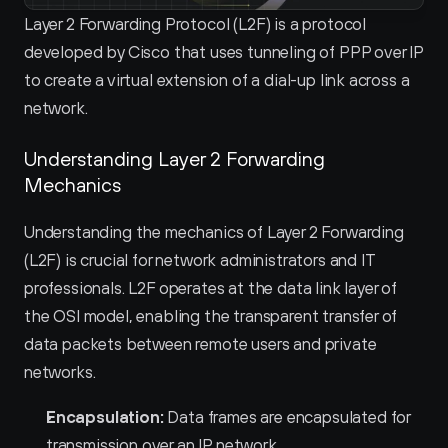
Layer 2 Forwarding Protocol (L2F) is a protocol 
developed by Cisco that uses tunneling of PPP over IP 
to create a virtual extension of a dial-up link across a 
network.
Understanding Layer 2 Forwarding 
Mechanics
Understanding the mechanics of Layer 2 Forwarding 
(L2F) is crucial for network administrators and IT 
professionals. L2F operates at the data link layer of 
the OSI model, enabling the transparent transfer of 
data packets between remote users and private 
networks.
Encapsulation:
 Data frames are encapsulated for 
transmission over an IP network.