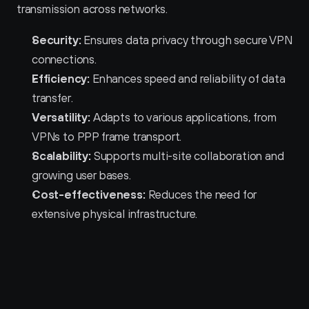
transmission across networks.
Security:
 Ensures data privacy through secure VPN 
connections.
Efficiency:
 Enhances speed and reliability of data 
transfer.
Versatility:
 Adapts to various applications, from 
VPNs to PPP frame transport.
Scalability:
 Supports multi-site collaboration and 
growing user bases.
Cost-effectiveness:
 Reduces the need for 
extensive physical infrastructure.