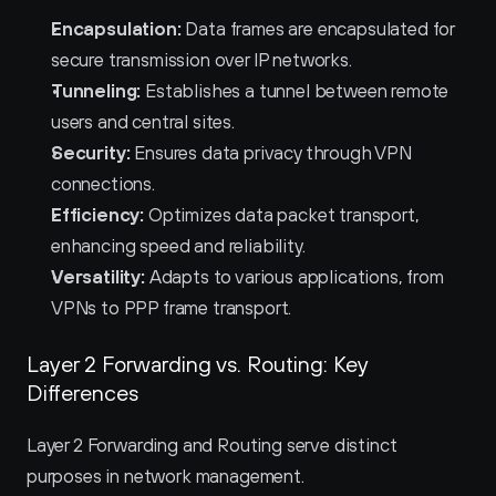
Encapsulation:
 Data frames are encapsulated for 
secure transmission over IP networks.
Tunneling:
 Establishes a tunnel between remote 
users and central sites.
Security:
 Ensures data privacy through VPN 
connections.
Efficiency:
 Optimizes data packet transport, 
enhancing speed and reliability.
Versatility:
 Adapts to various applications, from 
VPNs to PPP frame transport.
Layer 2 Forwarding vs. Routing: Key 
Differences
Layer 2 Forwarding and Routing serve distinct 
purposes in network management.