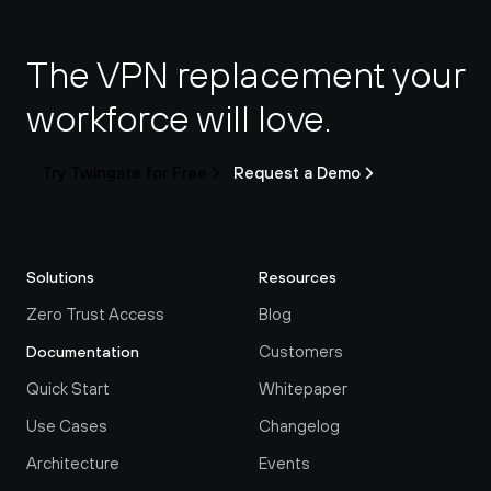
The VPN replacement your 
workforce will love.
Try Twingate for Free
Request a Demo
Solutions
Resources
Zero Trust Access
Blog
Customers
Documentation
Quick Start
Whitepaper
Use Cases
Changelog
Architecture
Events