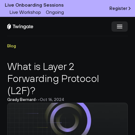
Live Onboarding Sessions
Register
Live Workshop
Ongoing
Try Twingate
Request a Demo
Blog
Product
What is Layer 2 
Forwarding Protocol 
Docs
(L2F)?
Customers
Grady Bernard
•
•
Oct 16, 2024
Resources
Partners
Pricing