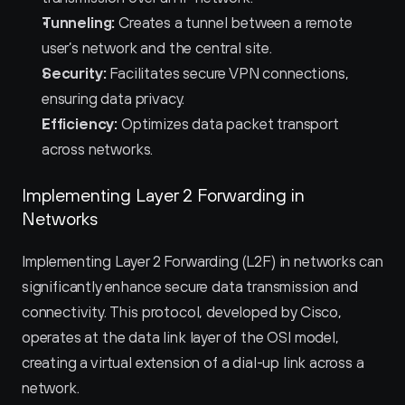
Tunneling:
 Creates a tunnel between a remote 
user’s network and the central site.
Security:
 Facilitates secure VPN connections, 
ensuring data privacy.
Efficiency:
 Optimizes data packet transport 
across networks.
Implementing Layer 2 Forwarding in 
Networks
Implementing Layer 2 Forwarding (L2F) in networks can 
significantly enhance secure data transmission and 
connectivity. This protocol, developed by Cisco, 
operates at the data link layer of the OSI model, 
creating a virtual extension of a dial-up link across a 
network.