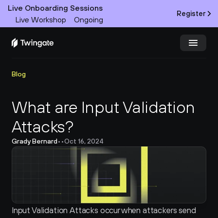
Live Onboarding Sessions
Register
Live Workshop
Ongoing
Try Twingate
Request a Demo
Blog
Product
What are Input Validation 
Attacks?
Docs
Grady Bernard
•
•
Oct 16, 2024
Customers
Resources
Partners
Input Validation Attacks occur when attackers send 
Pricing