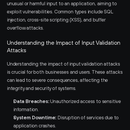
unusual or harmful input to an application, aiming to 
exploit vulnerabilities. Common types include SQL 
injection, cross-site scripting (XSS), and buffer 
overflow attacks.
Understanding the Impact of Input Validation 
Attacks
Understanding the impact of input validation attacks 
is crucial for both businesses and users. These attacks 
can lead to severe consequences, affecting the 
integrity and security of systems.
Data Breaches:
 Unauthorized access to sensitive 
information.
System Downtime:
 Disruption of services due to 
application crashes.