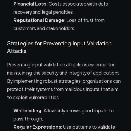
Financial Loss:
 Costs associated with data 
recovery and legal penalties.
Reputational Damage:
 Loss of trust from 
customers and stakeholders.
Strategies for Preventing Input Validation 
Attacks
Preventing input validation attacks is essential for 
maintaining the security and integrity of applications. 
By implementing robust strategies, organizations can 
protect their systems from malicious inputs that aim 
to exploit vulnerabilities.
Whitelisting:
 Allow only known good inputs to 
pass through.
Regular Expressions:
 Use patterns to validate 