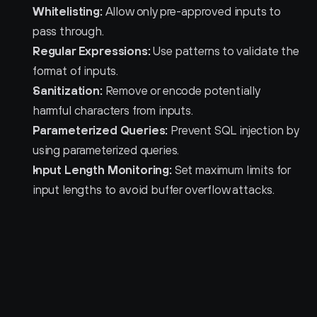
Whitelisting:
 Allow only pre-approved inputs to 
pass through.
Regular Expressions:
 Use patterns to validate the 
format of inputs.
Sanitization:
 Remove or encode potentially 
harmful characters from inputs.
Parameterized Queries:
 Prevent SQL injection by 
using parameterized queries.
Input Length Monitoring:
 Set maximum limits for 
input lengths to avoid buffer overflow attacks.