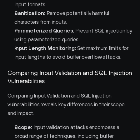
input formats.
Sanitization:
 Remove potentially harmful 
characters from inputs.
Parameterized Queries:
 Prevent SQL injection by 
using parameterized queries.
Input Length Monitoring:
 Set maximum limits for 
input lengths to avoid buffer overflow attacks.
Comparing Input Validation and SQL Injection 
Vulnerabilities
Comparing Input Validation and SQL Injection 
vulnerabilities reveals key differences in their scope 
and impact.
Scope:
 Input validation attacks encompass a 
broad range of techniques, including buffer 