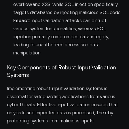
overflow and XSS, while SQL injection specifically 
targets databases by injecting malicious SQL code.
Impact:
 Input validation attacks can disrupt 
various system functionalities, whereas SQL 
injection primarily compromises data integrity, 
leading to unauthorized access and data 
manipulation.
Key Components of Robust Input Validation 
Systems
Implementing robust input validation systems is 
essential for safeguarding applications from various 
cyber threats. Effective input validation ensures that 
only safe and expected data is processed, thereby 
protecting systems from malicious inputs.