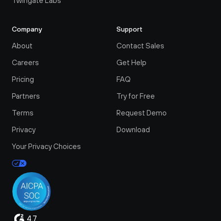
Twingate Labs
Company
Support
About
Contact Sales
Careers
Get Help
Pricing
FAQ
Partners
Try for Free
Terms
Request Demo
Privacy
Download
Your Privacy Choices
4.7