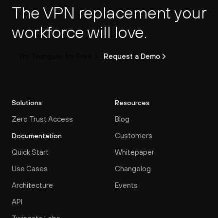
The VPN replacement your 
workforce will love.
Try Twingate for Free
Request a Demo
Solutions
Resources
Zero Trust Access
Blog
Customers
Documentation
Quick Start
Whitepaper
Use Cases
Changelog
Architecture
Events
API