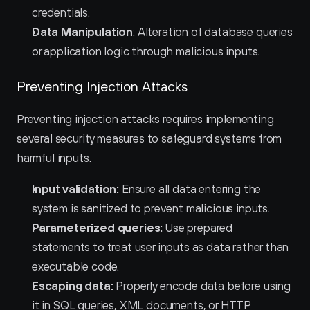
credentials.
Data Manipulation
: Alteration of database queries 
or application logic through malicious inputs.
Preventing Injection Attacks
Preventing injection attacks requires implementing 
several security measures to safeguard systems from 
harmful inputs.
Input validation:
 Ensure all data entering the 
system is sanitized to prevent malicious inputs.
Parameterized queries:
 Use prepared 
statements to treat user inputs as data rather than 
executable code.
Escaping data:
 Properly encode data before using 
it in SQL queries, XML documents, or HTTP 