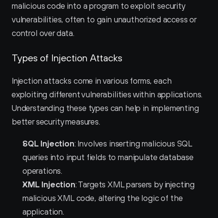
malicious code into a program to exploit security 
vulnerabilities, often to gain unauthorized access or 
control over data.
Types of Injection Attacks
Injection attacks come in various forms, each 
exploiting different vulnerabilities within applications. 
Understanding these types can help in implementing 
better security measures.
SQL Injection
: Involves inserting malicious SQL 
queries into input fields to manipulate database 
operations.
XML Injection
: Targets XML parsers by injecting 
malicious XML code, altering the logic of the 
application.