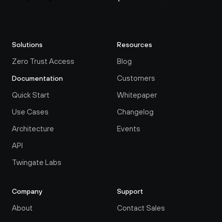
Solutions
Resources
Zero Trust Access
Blog
Customers
Documentation
Quick Start
Whitepaper
Use Cases
Changelog
Architecture
Events
API
Twingate Labs
Company
Support
About
Contact Sales