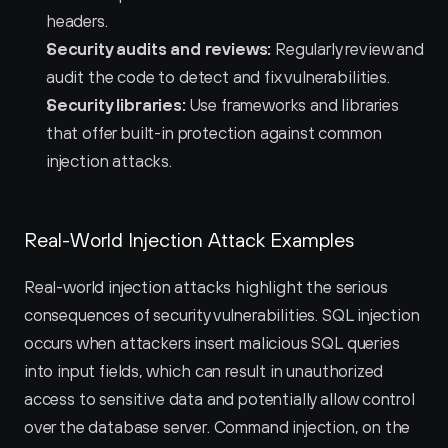
headers.
Security audits and reviews:
 Regularly review and 
audit the code to detect and fix vulnerabilities.
Security libraries:
 Use frameworks and libraries 
that offer built-in protection against common 
injection attacks.
Real-World Injection Attack Examples
Real-world injection attacks highlight the serious 
consequences of security vulnerabilities. SQL injection 
occurs when attackers insert malicious SQL queries 
into input fields, which can result in unauthorized 
access to sensitive data and potentially allow control 
over the database server. Command injection, on the 