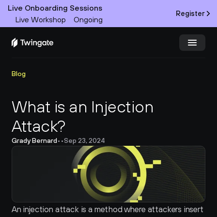
Live Onboarding Sessions
Register
Live Workshop
Ongoing
Try Twingate
Request a Demo
Blog
Product
What is an Injection 
Attack?
Docs
Grady Bernard
•
•
Sep 23, 2024
Customers
Resources
Partners
An injection attack is a method where attackers insert 
Pricing