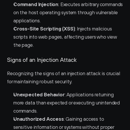
Command Injection
: Executes arbitrary commands 
on the host operating system through vulnerable 
applications.
Cross-Site Scripting (XSS)
: Injects malicious 
scripts into web pages, affecting users who view 
the page.
Signs of an Injection Attack
Recognizing the signs of an injection attack is crucial 
for maintaining robust security.
Unexpected Behavior
: Applications returning 
more data than expected or executing unintended 
commands.
Unauthorized Access
: Gaining access to 
sensitive information or systems without proper 