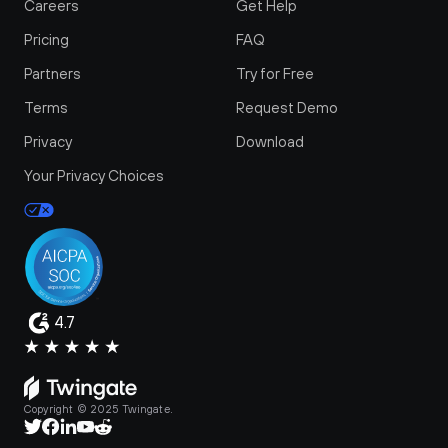
Careers
Get Help
Pricing
FAQ
Partners
Try for Free
Terms
Request Demo
Privacy
Download
Your Privacy Choices
4.7
Copyright © 2025 Twingate.