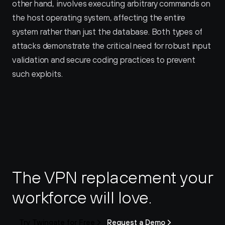
other hand, involves executing arbitrary commands on 
the host operating system, affecting the entire 
system rather than just the database. Both types of 
attacks demonstrate the critical need for robust input 
validation and secure coding practices to prevent 
such exploits.
The VPN replacement your 
workforce will love.
Try Twingate for Free
Request a Demo