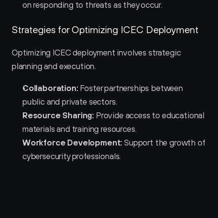
on responding to threats as they occur.
Strategies for Optimizing ICEC Deployment
Optimizing ICEC deployment involves strategic 
planning and execution.
Collaboration:
 Foster partnerships between 
public and private sectors.
Resource Sharing:
 Provide access to educational 
materials and training resources.
Workforce Development:
 Support the growth of 
cybersecurity professionals.