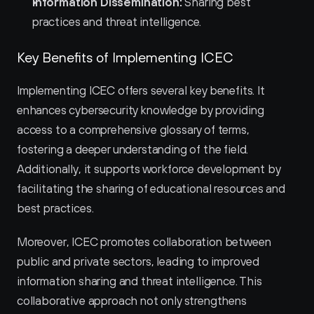
Information Dissemination:
 Sharing best 
practices and threat intelligence.
Key Benefits of Implementing ICEC
Implementing ICEC offers several key benefits. It 
enhances cybersecurity knowledge by providing 
access to a comprehensive glossary of terms, 
fostering a deeper understanding of the field. 
Additionally, it supports workforce development by 
facilitating the sharing of educational resources and 
best practices.
Moreover, ICEC promotes collaboration between 
public and private sectors, leading to improved 
information sharing and threat intelligence. This 
collaborative approach not only strengthens 