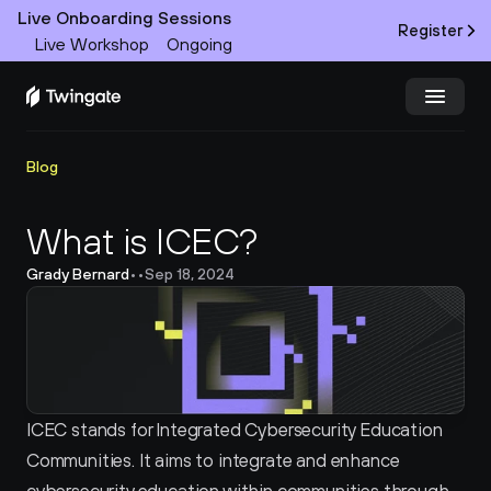
Live Onboarding Sessions
Register
Live Workshop
Ongoing
Try Twingate
Request a Demo
Blog
Product
What is ICEC?
Grady Bernard
•
•
Sep 18, 2024
Docs
Customers
Resources
ICEC stands for Integrated Cybersecurity Education 
Partners
Communities. It aims to integrate and enhance 
Pricing