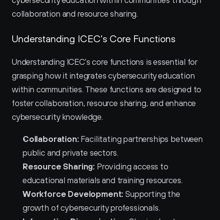
cybersecurity education within communities through 
collaboration and resource sharing.
Understanding ICEC's Core Functions
Understanding ICEC's core functions is essential for 
grasping how it integrates cybersecurity education 
within communities. These functions are designed to 
foster collaboration, resource sharing, and enhance 
cybersecurity knowledge.
Collaboration:
 Facilitating partnerships between 
public and private sectors.
Resource Sharing:
 Providing access to 
educational materials and training resources.
Workforce Development:
 Supporting the 
growth of cybersecurity professionals.