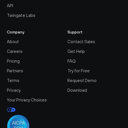
API
Twingate Labs
Company
Support
About
Contact Sales
Careers
Get Help
Pricing
FAQ
Partners
Try for Free
Terms
Request Demo
Privacy
Download
Your Privacy Choices