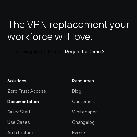
The VPN replacement your 
workforce will love.
Try Twingate for Free
Request a Demo
Solutions
Resources
Zero Trust Access
Blog
Customers
Documentation
Quick Start
Whitepaper
Use Cases
Changelog
Architecture
Events