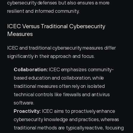
cybersecurity defenses but also ensures a more 
resilient and informed community.
ICEC Versus Traditional Cybersecurity 
Measures
ICEC and traditional cybersecurity measures differ 
significantly in their approach and focus.
Collaboration:
 ICEC emphasizes community-
based education and collaboration, while 
traditional measures often rely on isolated 
technical controls like firewalls and antivirus 
software.
Proactivity:
 ICEC aims to proactively enhance 
cybersecurity knowledge and practices, whereas 
traditional methods are typically reactive, focusing 