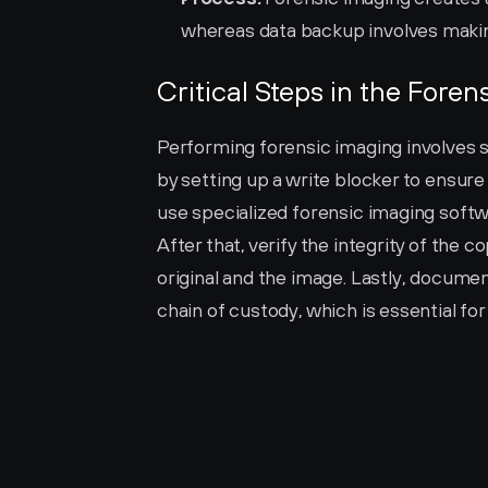
whereas data backup involves making
Critical Steps in the Fore
Performing forensic imaging involves se
by setting up a write blocker to ensure
use specialized forensic imaging softwa
After that, verify the integrity of the 
original and the image. Lastly, documen
chain of custody, which is essential for