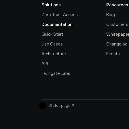
Solutions
Resources
Zero Trust Access
Blog
Documentation
Customers
Quick Start
Whitepape
Use Cases
Changelog
Architecture
Events
API
Twingate Labs
Status page
↗