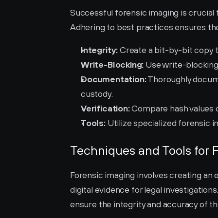
Successful forensic imaging is crucial fo
Adhering to best practices ensures the 
Integrity:
 Create a bit-by-bit copy to
Write-Blocking:
 Use write-blocking
Documentation:
 Thoroughly docume
custody.
Verification:
 Compare hash values of
Tools:
 Utilize specialized forensic 
Techniques and Tools for 
Forensic imaging involves creating an e
digital evidence for legal investigation
ensure the integrity and accuracy of th