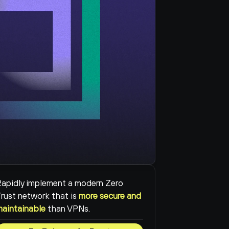
apidly implement a modern Zero 
rust network that is 
more secure and 
maintainable
than VPNs.