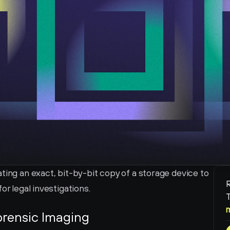
ting an exact, bit-by-bit copy of a storage device to 
R
or legal investigations.
T
orensic Imaging