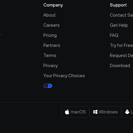
Company
Support
About
Contact Sa
Careers
Get Help
r
Pricing
FAQ
Partners
Try for Fre
Terms
Request D
Privacy
Download
Your Privacy Choices
macOS
Windows
L