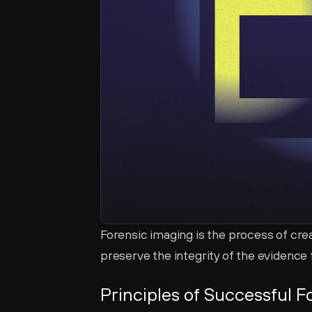
Forensic imaging is the process of crea
preserve the integrity of the evidence f
Principles of Successful F