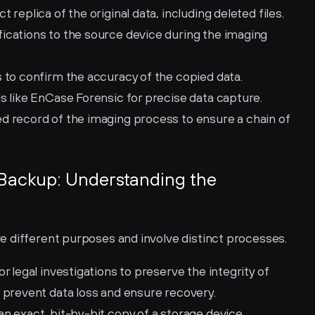
t replica of the original data, including deleted files.
ications to the source device during the imaging 
 to confirm the accuracy of the copied data.
ols like EnCase Forensic for precise data capture.
ed record of the imaging process to ensure a chain of 
 Backup: Understanding the 
 different purposes and involve distinct processes.
r legal investigations to preserve the integrity of 
 prevent data loss and ensure recovery.
n exact, bit-by-bit copy of a storage device, 