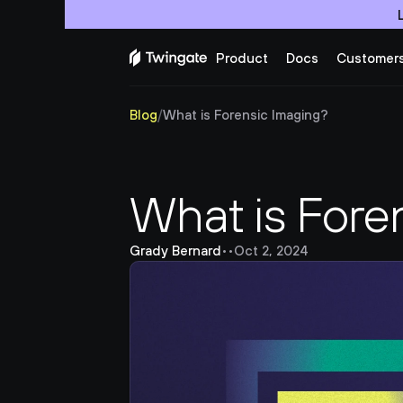
Product
Docs
Customer
Blog
/
What is Forensic Imaging?
What is Fore
Grady Bernard
•
•
Oct 2, 2024