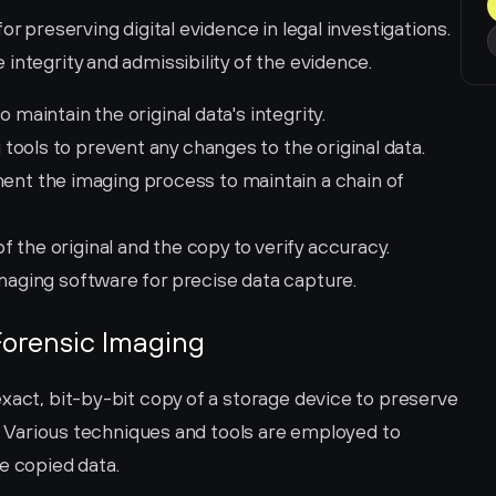
r preserving digital evidence in legal investigations. 
integrity and admissibility of the evidence.
 maintain the original data's integrity.
 tools to prevent any changes to the original data.
nt the imaging process to maintain a chain of 
 the original and the copy to verify accuracy.
imaging software for precise data capture.
Forensic Imaging
xact, bit-by-bit copy of a storage device to preserve 
s. Various techniques and tools are employed to 
e copied data.