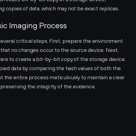
 copies of data, which may not be exact replicas.
nsic Imaging Process
veral critical steps. First, prepare the environment 
 that no changes occur to the source device. Next, 
re to create a bit-by-bit copy of the storage device. 
copied data by comparing the hash values of both the 
t the entire process meticulously to maintain a clear 
 preserving the integrity of the evidence.