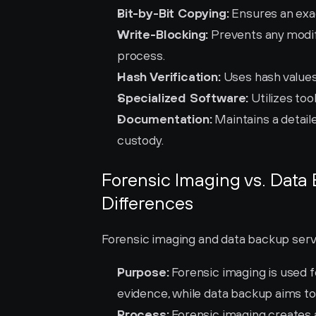
Bit-by-Bit Copying:
 Ensures an exac
Write-Blocking:
 Prevents any modif
process.
Hash Verification:
 Uses hash values
Specialized Software:
 Utilizes to
Documentation:
 Maintains a detail
custody.
Forensic Imaging vs. Data
Differences
Forensic imaging and data backup serve
Purpose:
 Forensic imaging is used fo
evidence, while data backup aims to
Process:
 Forensic imaging creates a