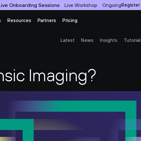
Live Onboarding Sessions
Live Workshop
Ongoing
Register
s
Resources
Partners
Pricing
Latest
News
Insights
Tutorial
nsic Imaging?