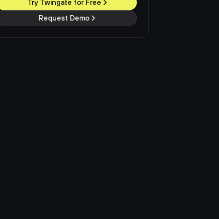
Try Twingate for Free
Request Demo