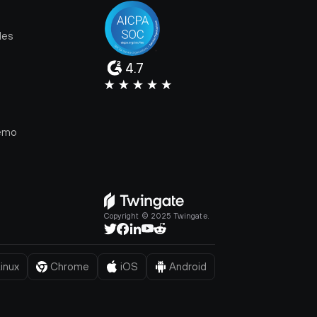
les
4.7
e
emo
Copyright © 2025 Twingate.
inux
Chrome
iOS
Android