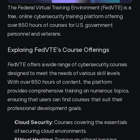
The Federal Virtual Training Environment (FedVTE) is a 
free, online cybersecurity training platform offering 
over 850 hours of courses for U.S. government 
personnel and veterans.
Exploring FedVTE's Course Offerings
FedVTE offers a wide range of cybersecurity courses 
designed to meet the needs of various skill levels. 
With over 850 hours of content, the platform 
provides comprehensive training on numerous topics, 
ensuring that users can find courses that suit their 
professional development goals.
Cloud Security:
 Courses covering the essentials 
of securing cloud environments.
Ethical Hacking:
 Training on ethical hacking 