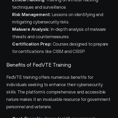
techniques and surveillance.
Risk Management:
 Lessons on identifying and 
mitigating cybersecurity risks.
Malware Analysis:
 In-depth analysis of malware 
threats and countermeasures.
Certification Prep:
 Courses designed to prepare 
for certifications like CISM and CISSP.
Benefits of FedVTE Training
FedVTE training offers numerous benefits for 
individuals seeking to enhance their cybersecurity 
skills. The platform's comprehensive and accessible 
nature makes it an invaluable resource for government 
personnel and veterans.