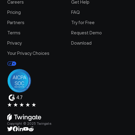
Careers
Get Help
Pricing
FAQ
Partners
Try for Free
Terms
Request Demo
Privacy
Download
Your Privacy Choices
4.7
Copyright © 2025 Twingate.