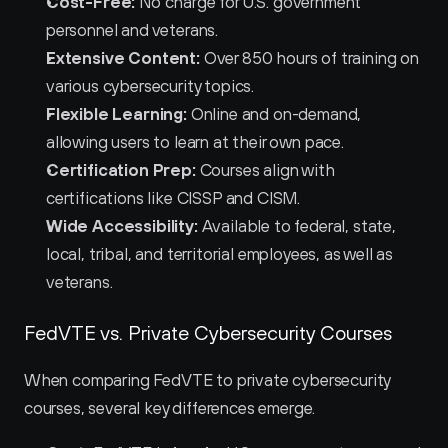
Cost-Free:
 No charge for U.S. government 
personnel and veterans.
Extensive Content:
 Over 850 hours of training on 
various cybersecurity topics.
Flexible Learning:
 Online and on-demand, 
allowing users to learn at their own pace.
Certification Prep:
 Courses align with 
certifications like CISSP and CISM.
Wide Accessibility:
 Available to federal, state, 
local, tribal, and territorial employees, as well as 
veterans.
FedVTE vs. Private Cybersecurity Courses
When comparing FedVTE to private cybersecurity 
courses, several key differences emerge.