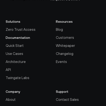
Solutions
Resources
Zero Trust Access
Blog
Customers
Documentation
Quick Start
Whitepaper
Use Cases
Changelog
Architecture
Events
API
Twingate Labs
Company
Support
About
Contact Sales