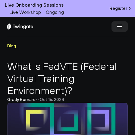
Live Onboarding Sessions
Register
Live Workshop
Ongoing
Try Twingate
Request a Demo
Blog
Product
What is FedVTE (Federal 
Virtual Training 
Docs
Environment)?
Customers
Grady Bernard
•
•
Oct 16, 2024
Resources
Partners
Pricing