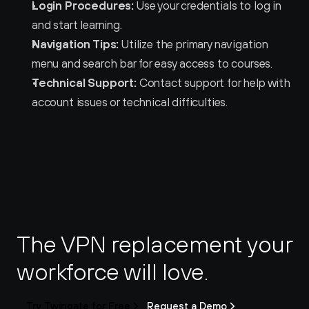
Login Procedures:
 Use your credentials to log in 
and start learning.
Navigation Tips:
 Utilize the primary navigation 
menu and search bar for easy access to courses.
Technical Support:
 Contact support for help with 
account issues or technical difficulties.
The VPN replacement your 
workforce will love.
Try Twingate for Free
Request a Demo