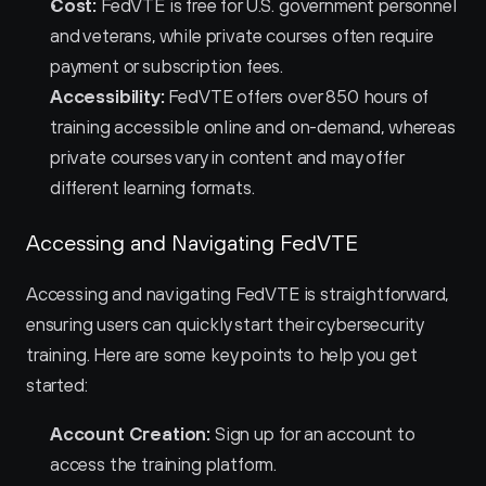
Cost:
 FedVTE is free for U.S. government personnel 
and veterans, while private courses often require 
payment or subscription fees.
Accessibility:
 FedVTE offers over 850 hours of 
training accessible online and on-demand, whereas 
private courses vary in content and may offer 
different learning formats.
Accessing and Navigating FedVTE
Accessing and navigating FedVTE is straightforward, 
ensuring users can quickly start their cybersecurity 
training. Here are some key points to help you get 
started:
Account Creation:
 Sign up for an account to 
access the training platform.