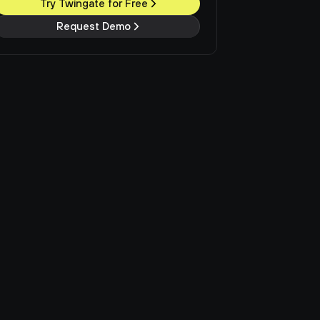
Try Twingate for Free
Request Demo