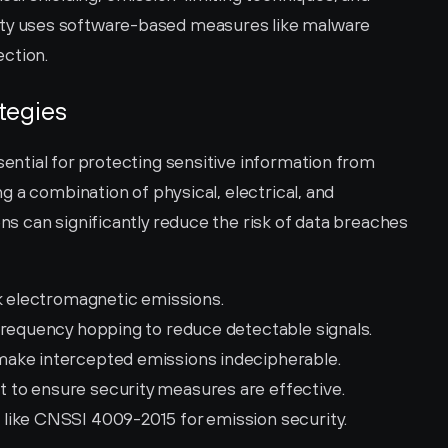
ty uses software-based measures like malware 
ection.
tegies
tial for protecting sensitive information from 
 a combination of physical, electrical, and 
 can significantly reduce the risk of data breaches 
ck electromagnetic emissions.
frequency hopping to reduce detectable signals.
 make intercepted emissions indecipherable.
 to ensure security measures are effective.
 like CNSSI 4009-2015 for emission security.