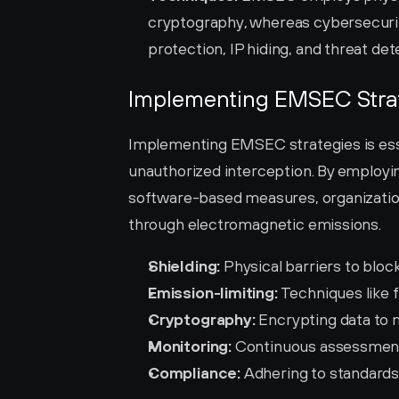
cryptography, whereas cybersecuri
protection, IP hiding, and threat det
Implementing EMSEC Stra
Implementing EMSEC strategies is essen
unauthorized interception. By employing
software-based measures, organizations
through electromagnetic emissions.
Shielding:
 Physical barriers to blo
Emission-limiting:
 Techniques like 
Cryptography:
 Encrypting data to
Monitoring:
 Continuous assessment
Compliance:
 Adhering to standards