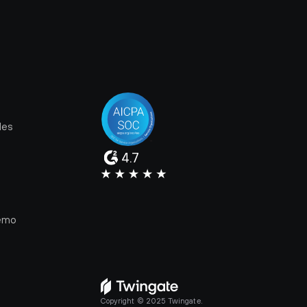
les
4.7
e
emo
Copyright © 2025 Twingate.