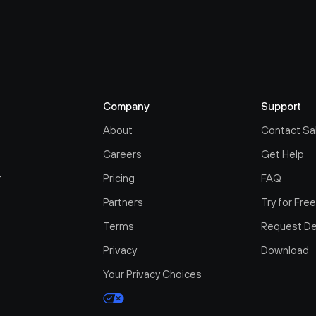
Company
Support
About
Contact Sa
Careers
Get Help
r
Pricing
FAQ
Partners
Try for Fre
Terms
Request D
Privacy
Download
Your Privacy Choices