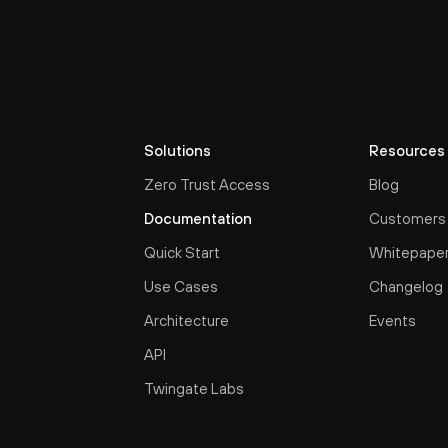
Solutions
Resources
Zero Trust Access
Blog
Documentation
Customers
Quick Start
Whitepape
Use Cases
Changelog
Architecture
Events
API
Twingate Labs