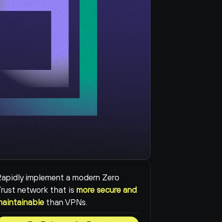
apidly implement a modern Zero 
rust network that is 
more secure and 
maintainable
than VPNs.