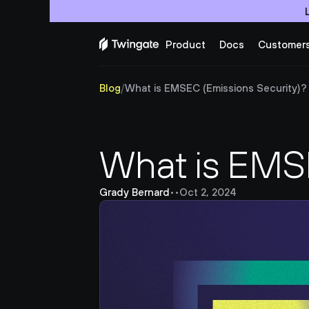
Product
Docs
Customer
Blog
/
What is EMSEC (Emissions Security)?
What is EMSE
Grady Bernard
•
•
Oct 2, 2024