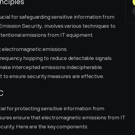
nciples
ial for safeguarding sensitive information from 
mission Security, involves various techniques to 
ntentional emissions from IT equipment.
ck electromagnetic emissions.
frequency hopping to reduce detectable signals.
 make intercepted emissions indecipherable.
 to ensure security measures are effective.
C
 for protecting sensitive information from 
ures ensure that electromagnetic emissions from IT 
urity. Here are the key components: