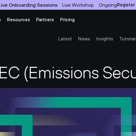
Live Onboarding Sessions
Live Workshop
Ongoing
Register
s
Resources
Partners
Pricing
Latest
News
Insights
Tutorial
C (Emissions Secur