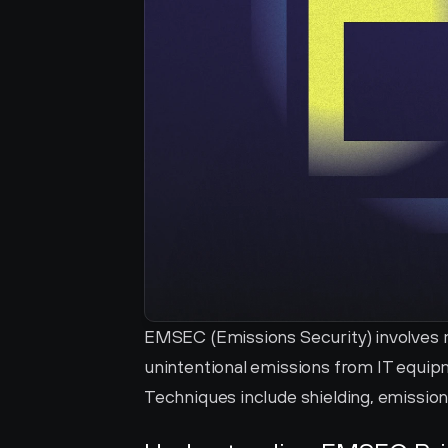
EMSEC (Emissions Security) involves m
unintentional emissions from IT equipm
Techniques include shielding, emission