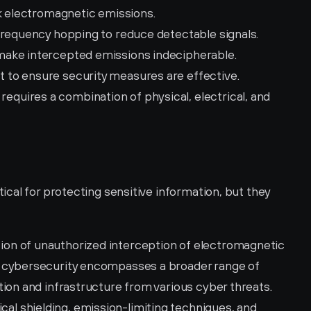
ck electromagnetic emissions.
frequency hopping to reduce detectable signals.
 make intercepted emissions indecipherable.
 to ensure security measures are effective.
quires a combination of physical, electrical, and 
al for protecting sensitive information, but they 
on of unauthorized interception of electromagnetic 
 cybersecurity encompasses a broader range of 
ion and infrastructure from various cyber threats.
l shielding, emission-limiting techniques, and 