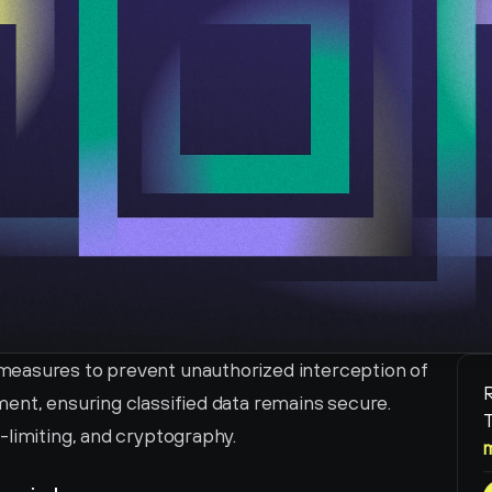
easures to prevent unauthorized interception of 
R
ent, ensuring classified data remains secure. 
T
-limiting, and cryptography.