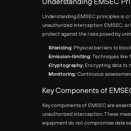
Understanding EMSEC Pri
Understanding EMSEC principles is cruc
unauthorized interception. EMSEC, or E
protect against the risks posed by uni
Shielding:
 Physical barriers to blo
Emission-limiting:
 Techniques like 
Cryptography:
 Encrypting data to
Monitoring:
 Continuous assessment
Key Components of EMSE
Key components of EMSEC are essential
unauthorized interception. These meas
equipment do not compromise data sec