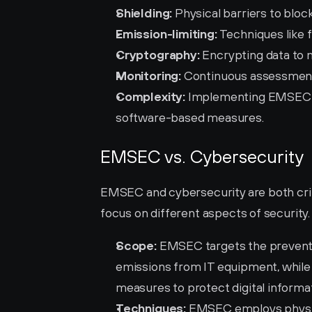
Shielding:
 Physical barriers to blo
Emission-limiting:
 Techniques like 
Cryptography:
 Encrypting data to
Monitoring:
 Continuous assessment
Complexity:
 Implementing EMSEC re
software-based measures.
EMSEC vs. Cybersecurity
EMSEC and cybersecurity are both critic
focus on different aspects of security.
Scope:
 EMSEC targets the preventi
emissions from IT equipment, while
measures to protect digital informat
Techniques:
 EMSEC employs physica