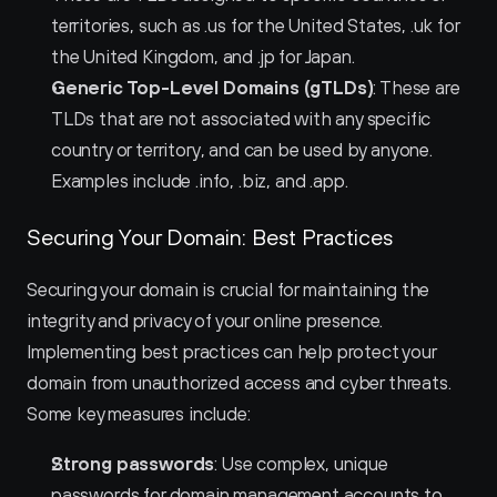
territories, such as .us for the United States, .uk for 
the United Kingdom, and .jp for Japan.
Generic Top-Level Domains (gTLDs)
: These are 
TLDs that are not associated with any specific 
country or territory, and can be used by anyone. 
Examples include .info, .biz, and .app.
Securing Your Domain: Best Practices
Securing your domain is crucial for maintaining the 
integrity and privacy of your online presence. 
Implementing best practices can help protect your 
domain from unauthorized access and cyber threats. 
Some key measures include:
Strong passwords
: Use complex, unique 
passwords for domain management accounts to 