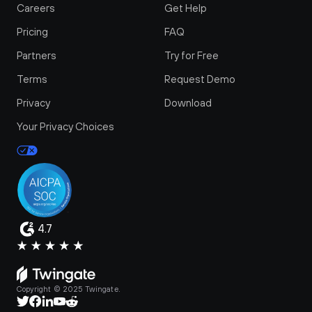
Careers
Get Help
Pricing
FAQ
Partners
Try for Free
Terms
Request Demo
Privacy
Download
Your Privacy Choices
4.7
Copyright © 2025 Twingate.