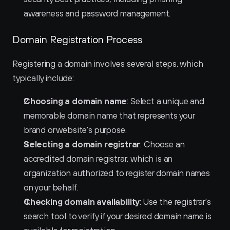
awareness and password management.
Domain Registration Process
Registering a domain involves several steps, which 
typically include:
Choosing a domain name
: Select a unique and 
memorable domain name that represents your 
brand or website's purpose.
Selecting a domain registrar
: Choose an 
accredited domain registrar, which is an 
organization authorized to register domain names 
on your behalf.
Checking domain availability
: Use the registrar's 
search tool to verify if your desired domain name is 