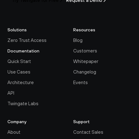
Try Twingate for Free
Request a Demo
Solutions
Resources
Zero Trust Access
Blog
Customers
Documentation
Quick Start
Whitepaper
Use Cases
Changelog
Architecture
Events
API
Twingate Labs
Company
Support
About
Contact Sales