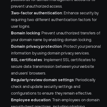
prevent unauthorized access.
Two-factor authentication
: Enhance security by 
requiring two different authentication factors for 
user logins.
Domain locking
: Prevent unauthorized transfers of 
your domain name by enabling domain locking.
Domain privacy protection
: Protect your personal 
information by using domain privacy services.
SSL certificates
: Implement SSL certificates to 
secure data transmission between your website 
and users' browsers.
Regularly review domain settings
: Periodically 
check and update security settings and 
configurations to ensure they remain effective.
Employee education
: Train employees on domain 
security best practices, including phishing 