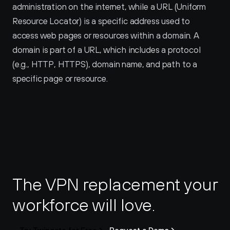
administration on the internet, while a URL (Uniform 
Resource Locator) is a specific address used to 
access web pages or resources within a domain. A 
domain is part of a URL, which includes a protocol 
(e.g., HTTP, HTTPS), domain name, and path to a 
specific page or resource.
The VPN replacement your 
workforce will love.