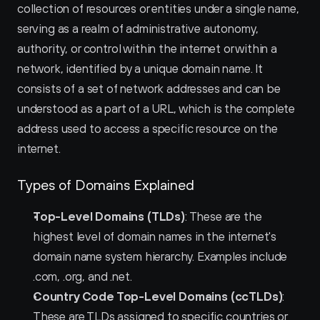
collection of resources or entities under a single name, 
serving as a realm of administrative autonomy, 
authority, or control within the internet or within a 
network, identified by a unique domain name. It 
consists of a set of network addresses and can be 
understood as a part of a URL, which is the complete 
address used to access a specific resource on the 
internet.
Types of Domains Explained
Top-Level Domains (TLDs)
: These are the 
highest level of domain names in the internet's 
domain name system hierarchy. Examples include 
.com, .org, and .net.
Country Code Top-Level Domains (ccTLDs)
: 
These are TLDs assigned to specific countries or 