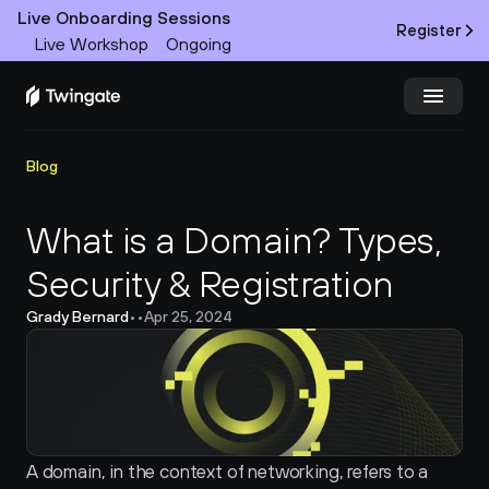
Live Onboarding Sessions
Register
Live Workshop
Ongoing
Try Twingate
Request a Demo
Blog
Product
What is a Domain? Types, 
Security & Registration
Docs
Grady Bernard
•
•
Apr 25, 2024
Customers
Resources
Partners
A domain, in the context of networking, refers to a 
Pricing