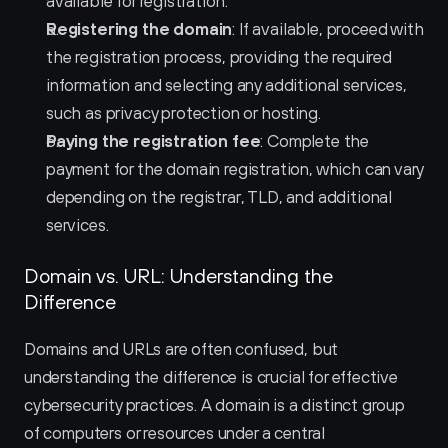
available for registration.
Registering the domain
: If available, proceed with 
the registration process, providing the required 
information and selecting any additional services, 
such as privacy protection or hosting.
Paying the registration fee
: Complete the 
payment for the domain registration, which can vary 
depending on the registrar, TLD, and additional 
services.
Domain vs. URL: Understanding the 
Difference
Domains and URLs are often confused, but 
understanding the difference is crucial for effective 
cybersecurity practices. A domain is a distinct group 
of computers or resources under a central 