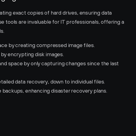
ating exact copies of hard drives, ensuring data 
se tools are invaluable for IT professionals, offering a 
s.
ce by creating compressed image files.
 by encrypting disk images.
and space by only capturing changes since the last 
etailed data recovery, down to individual files.
ite backups, enhancing disaster recovery plans.