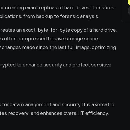
or creating exact replicas of hard drives. It ensures 
pplications, from backup to forensic analysis.
reates an exact, byte-for-byte copy of a hard drive.
 is often compressed to save storage space.
 changes made since the last full image, optimizing 
rypted to enhance security and protect sensitive 
or data management and security. It is a versatile 
ates recovery, and enhances overall IT efficiency. 