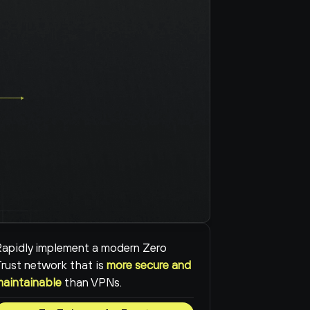
apidly implement a modern Zero 
rust network that is 
more secure and 
maintainable
than VPNs.