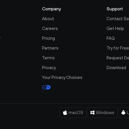
Company
Support
About
Contact Sa
Careers
Get Help
r
Pricing
FAQ
Partners
Try for Fre
Terms
Request D
Privacy
Download
Your Privacy Choices
macOS
Windows
L