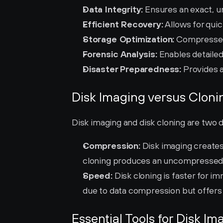
Data Integrity:
 Ensures an exact, un
Efficient Recovery:
 Allows for quic
Storage Optimization:
 Compressed
Forensic Analysis:
 Enables detailed
Disaster Preparedness:
 Provides a
Disk Imaging versus Cloni
Disk imaging and disk cloning are two d
Compression:
 Disk imaging creates
cloning produces an uncompressed, 
Speed:
 Disk cloning is faster for 
due to data compression but offers
Essential Tools for Disk Im