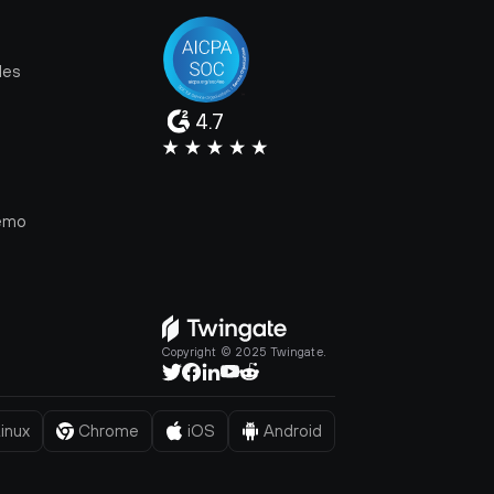
les
4.7
e
emo
Copyright © 2025 Twingate.
inux
Chrome
iOS
Android