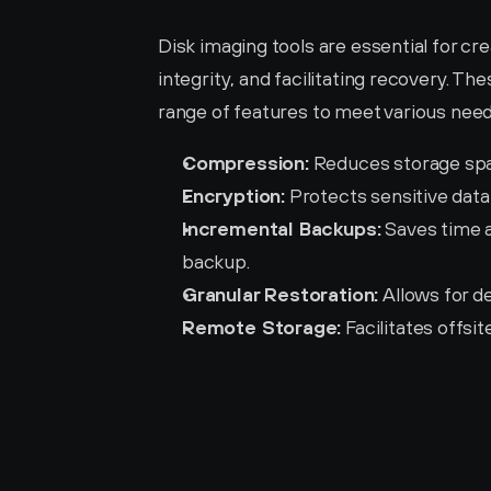
Disk imaging tools are essential for cre
integrity, and facilitating recovery. The
range of features to meet various need
Compression:
 Reduces storage spa
Encryption:
 Protects sensitive data
Incremental Backups:
 Saves time 
backup.
Granular Restoration:
 Allows for d
Remote Storage:
 Facilitates offs