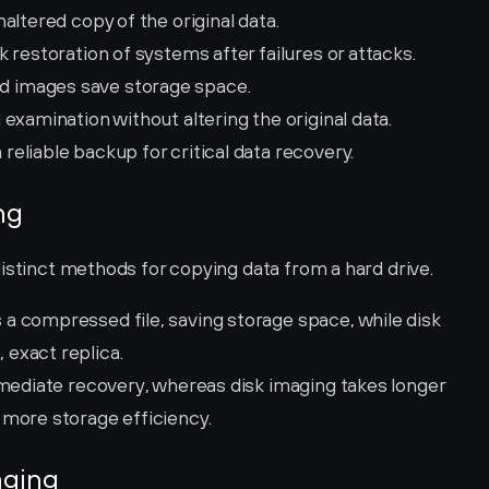
altered copy of the original data.
k restoration of systems after failures or attacks.
 images save storage space.
 examination without altering the original data.
 reliable backup for critical data recovery.
ng
istinct methods for copying data from a hard drive.
 a compressed file, saving storage space, while disk 
exact replica.
immediate recovery, whereas disk imaging takes longer 
 more storage efficiency.
aging