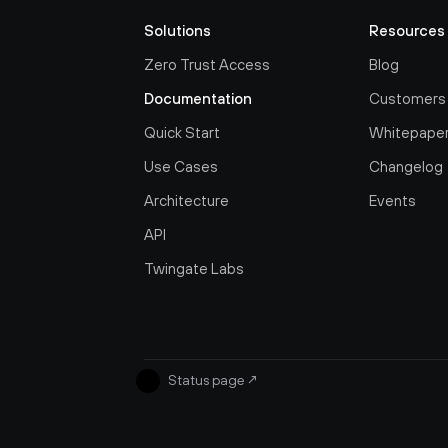
Solutions
Resources
Zero Trust Access
Blog
Documentation
Customers
Quick Start
Whitepape
Use Cases
Changelog
Architecture
Events
API
Twingate Labs
Status page
↗