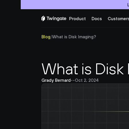
Product
Docs
Customer
Blog
/
What is Disk Imaging?
What is Disk
Grady Bernard
•
•
Oct 2, 2024