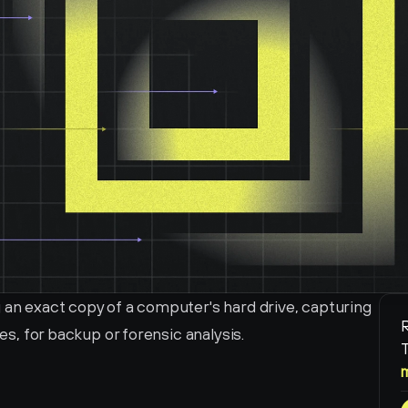
 an exact copy of a computer's hard drive, capturing 
R
les, for backup or forensic analysis.
T