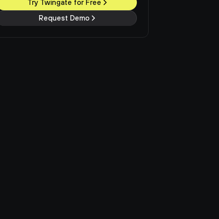
Try Twingate for Free
Request Demo