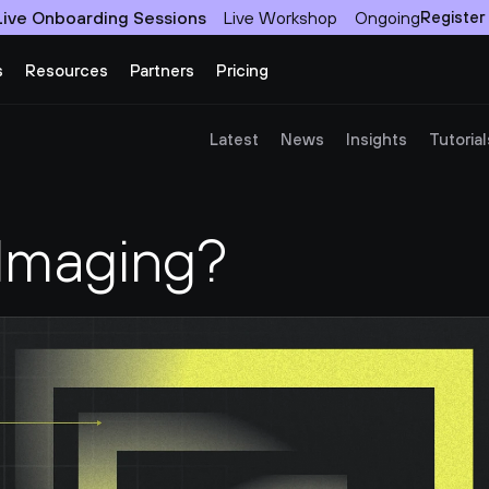
Live Onboarding Sessions
Live Workshop
Ongoing
Register
s
Resources
Partners
Pricing
Latest
News
Insights
Tutorial
 Imaging?