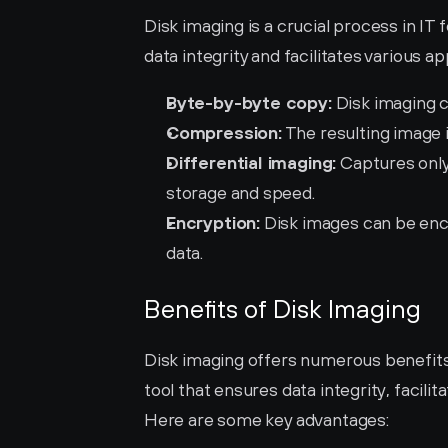
Disk imaging is a crucial process in IT f
data integrity and facilitates various a
Byte-by-byte copy:
 Disk imaging c
Compression:
 The resulting image
Differential imaging:
 Captures only
storage and speed.
Encryption:
 Disk images can be enc
data.
Benefits of Disk Imaging
Disk imaging offers numerous benefits f
tool that ensures data integrity, facilit
Here are some key advantages: