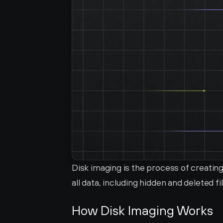
Disk imaging is the process of creating
all data, including hidden and deleted fi
How Disk Imaging Works